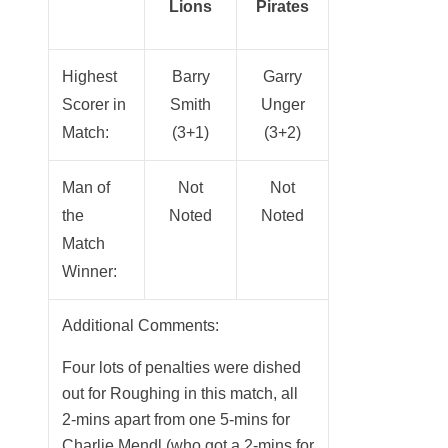
Lions
Pirates
Highest
Barry
Garry
Scorer in
Smith
Unger
Match:
(3+1)
(3+2)
Man of
Not
Not
the
Noted
Noted
Match
Winner:
Additional Comments:
Four lots of penalties were dished
out for Roughing in this match, all
2-mins apart from one 5-mins for
Charlie Mendl (who got a 2-mins for