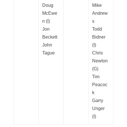
Doug
Mike
McEwe
Andrew
n (I)
s
Jon
Todd
Beckett
Bidner
John
(I)
Tague
Chris
Newton
(G)
Tim
Peacoc
k
Garry
Unger
(I)