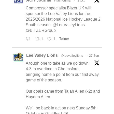
ACR Journal
@acrjournal
·
3 Oct
Compressor specialist Bitzer UK will
sponsor the Lee Valley Lions for the
2025/2026 National Ice Hockey League 2
South season. @LeeValleyLions
@BITZERGroup
1
1
Twitter
Lee Valley Lions
@leevalleylions
·
27 Sep
A tough one to take as we go down
4-3 in overtime in Chelmsford,
bringing home a point from our first away
game of the season.
Our goals came from Tajah Allen (x2) and
Hayden Allen.
We'll be back in action next Sunday 5th
October in Guildford.