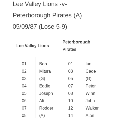
Lee Valley Lions -v-
Peterborough Pirates (A)
05/09/87 (Lose 5-9)
Peterborough
Lee Valley Lions
Pirates
01
Bob
01
Ian
02
Mitura
03
Cade
03
(G)
05
(G)
04
Eddie
07
Peter
05
Joseph
08
Winn
06
Ali
10
John
07
Rodger
12
Walker
08
(A)
14
Alan