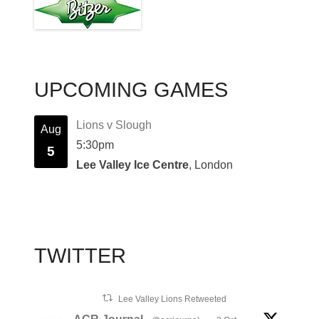
UPCOMING GAMES
Lions v Slough
Aug
5:30pm
5
Lee Valley Ice Centre
, London
TWITTER
Lee Valley Lions Retweeted