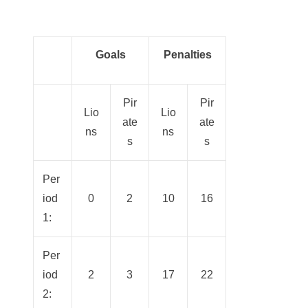
Goals
Penalties
Pir
Pir
Lio
Lio
ate
ate
ns
ns
s
s
Per
iod
0
2
10
16
1:
Per
iod
2
3
17
22
2: