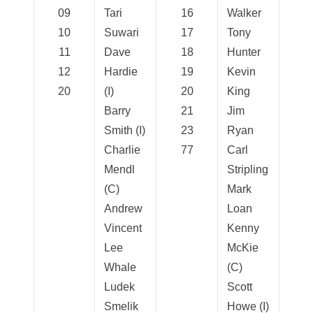
09
Tari
16
Walker
10
Suwari
17
Tony
11
Dave
18
Hunter
12
Hardie
19
Kevin
20
(I)
20
King
Barry
21
Jim
Smith (I)
23
Ryan
Charlie
77
Carl
Mendl
Stripling
(C)
Mark
Andrew
Loan
Vincent
Kenny
Lee
McKie
Whale
(C)
Ludek
Scott
Smelik
Howe (I)