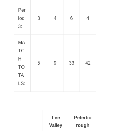
Per
iod
3
4
6
4
3:
MA
TC
H
5
9
33
42
TO
TA
LS:
Lee
Peterbo
Valley
rough