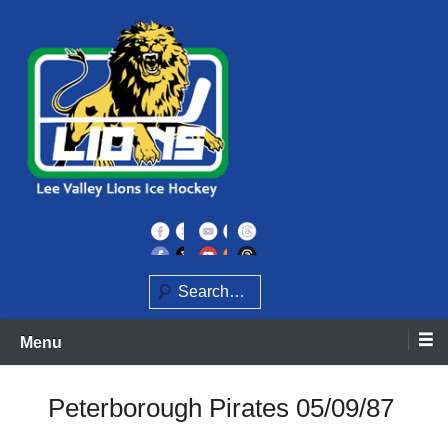
Skip
to
content
Home of the Lee Valley Lions Ice Hockey Team
Lee Valley Lions
Search
Menu
Peterborough Pirates 05/09/87