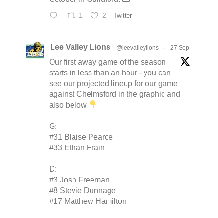
1
2
Twitter
Lee Valley Lions
@leevalleylions
·
27 Sep
Our first away game of the season
starts in less than an hour - you can
see our projected lineup for our game
against Chelmsford in the graphic and
also below
G:
#31 Blaise Pearce
#33 Ethan Frain
D:
#3 Josh Freeman
#8 Stevie Dunnage
#17 Matthew Hamilton