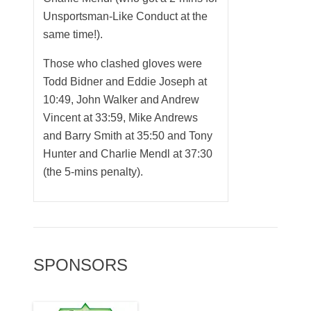
Unsportsman-Like Conduct at the
same time!).
Those who clashed gloves were
Todd Bidner and Eddie Joseph at
10:49, John Walker and Andrew
Vincent at 33:59, Mike Andrews
and Barry Smith at 35:50 and Tony
Hunter and Charlie Mendl at 37:30
(the 5-mins penalty).
SPONSORS