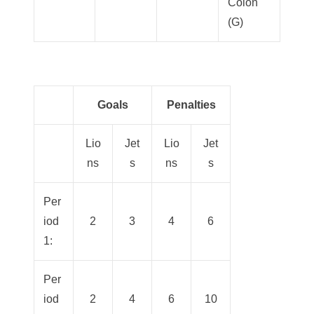
Colon
(G)
Goals
Penalties
Lio
Jet
Lio
Jet
ns
s
ns
s
Per
iod
2
3
4
6
1:
Per
iod
2
4
6
10