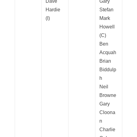
Dave
Gary
Hardie
Stefan
(I)
Mark
Howell
(C)
Ben
Acquah
Brian
Biddulp
h
Neil
Browne
Gary
Cloona
n
Charlie