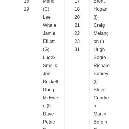
16
Mendl
17
Brent
19
(C)
18
Hogan
Lee
20
(I)
Whale
21
Craig
Jamie
22
Melanç
Elliott
23
on (I)
(G)
31
Hugh
Ludek
Segre
Smelik
Richard
Jon
Boprey
Beckett
(I)
Doug
Steve
McEwe
Condre
n (I)
n
Dave
Martin
Petrie
Bergin