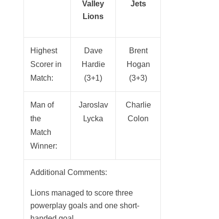
Valley
Jets
Lions
Highest
Dave
Brent
Scorer in
Hardie
Hogan
Match:
(3+1)
(3+3)
Man of
Jaroslav
Charlie
the
Lycka
Colon
Match
Winner:
Additional Comments:
Lions managed to score three
powerplay goals and one short-
handed goal.