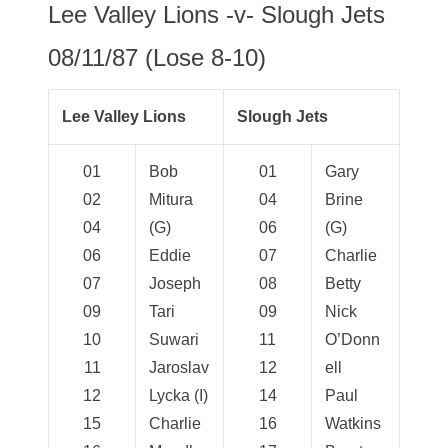
Lee Valley Lions -v- Slough Jets
08/11/87 (Lose 8-10)
Lee Valley Lions
Slough Jets
01
Bob
01
Gary
02
Mitura
04
Brine
04
(G)
06
(G)
06
Eddie
07
Charlie
07
Joseph
08
Betty
09
Tari
09
Nick
10
Suwari
11
O’Donn
11
Jaroslav
12
ell
12
Lycka (I)
14
Paul
15
Charlie
16
Watkins