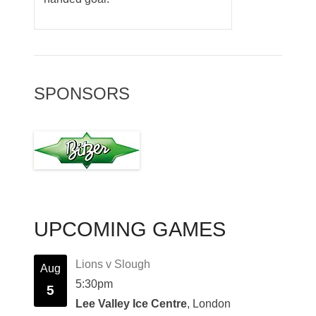
SPONSORS
UPCOMING GAMES
Lions v Slough
Aug
5:30pm
5
Lee Valley Ice Centre
, London