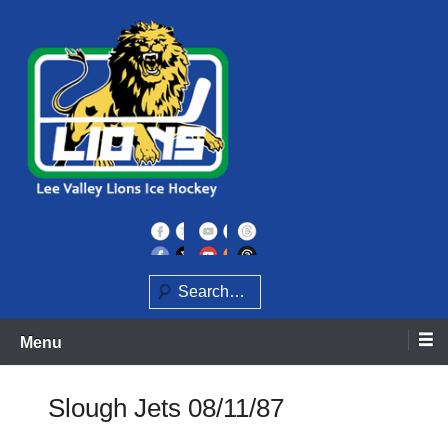
Skip
to
content
Home of the Lee Valley Lions Ice Hockey Team
Lee Valley Lions
Search
Menu
Slough Jets 08/11/87