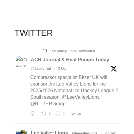
TWITTER
Lee Valley Lions Retweeted
ACR Journal & Heat Pumps Today
@acrjournal
·
3 Oct
Compressor specialist Bitzer UK will
sponsor the Lee Valley Lions for the
2025/2026 National Ice Hockey League 2
South season. @LeeValleyLions
@BITZERGroup
1
1
Twitter
Lee Valley Lions
@leevalleylions
·
27 Sep