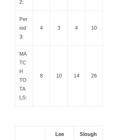
2:
Per
iod
4
3
4
10
3:
MA
TC
H
8
10
14
26
TO
TA
LS:
Lee
Slough