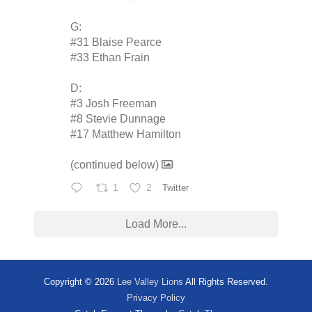
G:
#31 Blaise Pearce
#33 Ethan Frain
D:
#3 Josh Freeman
#8 Stevie Dunnage
#17 Matthew Hamilton
(continued below)
1
2
Twitter
Load More...
Copyright © 2026
Lee Valley Lions
All Rights Reserved.
Privacy Policy