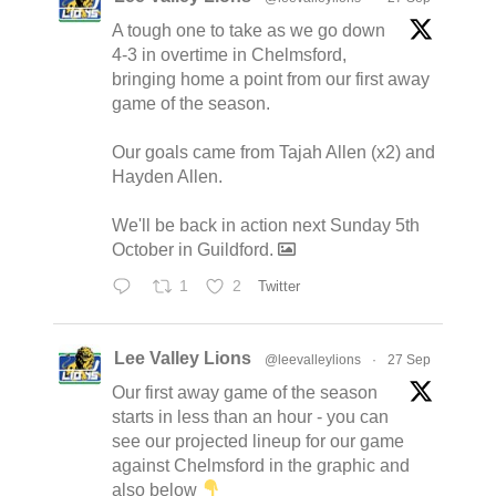
A tough one to take as we go down
4-3 in overtime in Chelmsford,
bringing home a point from our first away
game of the season.
Our goals came from Tajah Allen (x2) and
Hayden Allen.
We'll be back in action next Sunday 5th
October in Guildford.
1
2
Twitter
Lee Valley Lions
@leevalleylions
·
27 Sep
Our first away game of the season
starts in less than an hour - you can
see our projected lineup for our game
against Chelmsford in the graphic and
also below