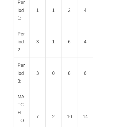
Per
iod
1
1
2
4
1:
Per
iod
3
1
6
4
2:
Per
iod
3
0
8
6
3:
MA
TC
H
7
2
10
14
TO