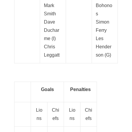
Mark
Bohono
Smith
s
Dave
Simon
Duchar
Ferry
me (I)
Les
Chris
Hender
Leggatt
son (G)
Goals
Penalties
Lio
Chi
Lio
Chi
ns
efs
ns
efs