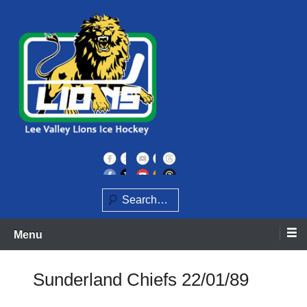
Skip
to
content
Home of the Lee Valley Lions Ice Hockey Team
Lee Valley Lions
Search
Menu
Sunderland Chiefs 22/01/89