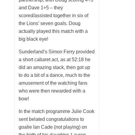
and Dave 1+5 – they
scored/assisted together in six of
the Lions’ seven goals. Doug
actually played this match with a
big black eye!
Sunderland’s Simon Ferry provided
a short cabaret act, as at 52:18 he
did an amazing stack, then got up
to do a bit of a dance, much to the
amusement of the watching fans
who were then rewarded with a
bow!
In the match programme Julie Cook
sent belated congratulations to
goalie Ian Cade (not playing) on
the birth of his daughter, Lauren.