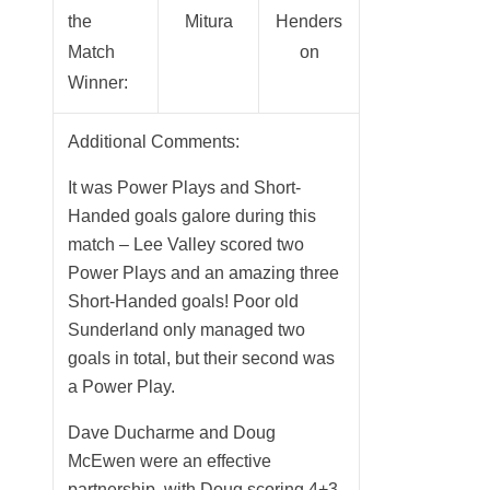
the
Mitura
Henders
Match
on
Winner:
Additional Comments:
It was Power Plays and Short-
Handed goals galore during this
match – Lee Valley scored two
Power Plays and an amazing three
Short-Handed goals! Poor old
Sunderland only managed two
goals in total, but their second was
a Power Play.
Dave Ducharme and Doug
McEwen were an effective
partnership, with Doug scoring 4+3