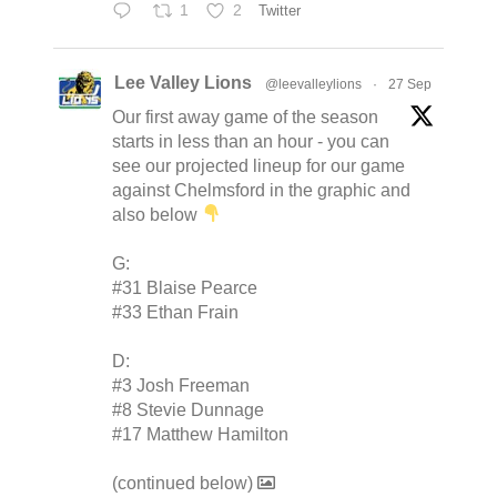
1
2
Twitter
Lee Valley Lions
@leevalleylions
·
27 Sep
Our first away game of the season
starts in less than an hour - you can
see our projected lineup for our game
against Chelmsford in the graphic and
also below
G:
#31 Blaise Pearce
#33 Ethan Frain
D:
#3 Josh Freeman
#8 Stevie Dunnage
#17 Matthew Hamilton
(continued below)