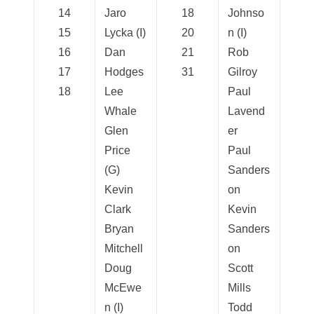
14
Jaro
18
Johnso
15
Lycka (I)
20
n (I)
16
Dan
21
Rob
17
Hodges
31
Gilroy
18
Lee
Paul
Whale
Lavend
Glen
er
Price
Paul
(G)
Sanders
Kevin
on
Clark
Kevin
Bryan
Sanders
Mitchell
on
Doug
Scott
McEwe
Mills
n (I)
Todd