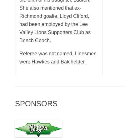
She also mentioned that ex-
Richmond goalie, Lloyd Cliford,
had been employed by the Lee
Valley Lions Supporters Club as
Bench Coach.
Referee was not named, Linesmen
were Hawkes and Batchelder.
SPONSORS