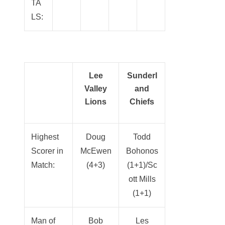
TA
LS:
Lee
Sunderl
Valley
and
Lions
Chiefs
Highest
Doug
Todd
Scorer in
McEwen
Bohonos
Match:
(4+3)
(1+1)/Sc
ott Mills
(1+1)
Man of
Bob
Les