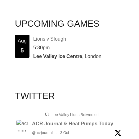
UPCOMING GAMES
Lions v Slough
Aug
5:30pm
5
Lee Valley Ice Centre
, London
TWITTER
Lee Valley Lions Retweeted
ACR Journal & Heat Pumps Today
@acrjournal
·
3 Oct