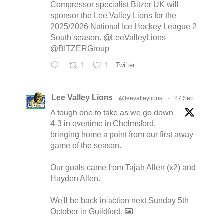
Compressor specialist Bitzer UK will
sponsor the Lee Valley Lions for the
2025/2026 National Ice Hockey League 2
South season. @LeeValleyLions
@BITZERGroup
1
1
Twitter
Lee Valley Lions
@leevalleylions
·
27 Sep
A tough one to take as we go down
4-3 in overtime in Chelmsford,
bringing home a point from our first away
game of the season.
Our goals came from Tajah Allen (x2) and
Hayden Allen.
We'll be back in action next Sunday 5th
October in Guildford.