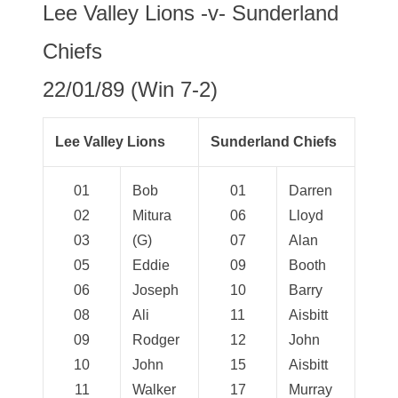
Lee Valley Lions -v- Sunderland
Chiefs
22/01/89 (Win 7-2)
Lee Valley Lions
Sunderland Chiefs
01
Bob
01
Darren
02
Mitura
06
Lloyd
03
(G)
07
Alan
05
Eddie
09
Booth
06
Joseph
10
Barry
08
Ali
11
Aisbitt
09
Rodger
12
John
10
John
15
Aisbitt
11
Walker
17
Murray