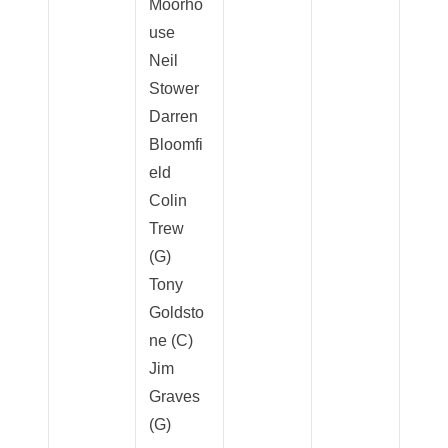
Moorho
use
Neil
Stower
Darren
Bloomfi
eld
Colin
Trew
(G)
Tony
Goldsto
ne (C)
Jim
Graves
(G)