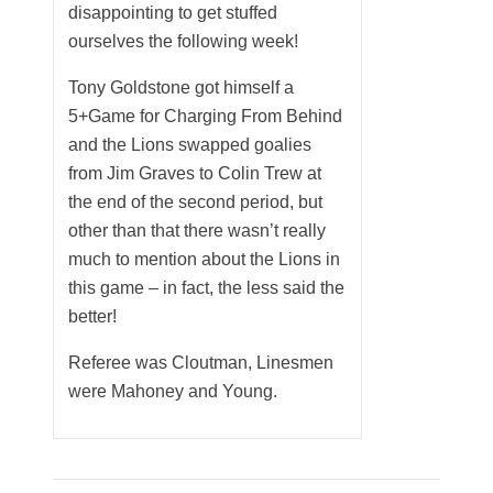
disappointing to get stuffed
ourselves the following week!
Tony Goldstone got himself a
5+Game for Charging From Behind
and the Lions swapped goalies
from Jim Graves to Colin Trew at
the end of the second period, but
other than that there wasn’t really
much to mention about the Lions in
this game – in fact, the less said the
better!
Referee was Cloutman, Linesmen
were Mahoney and Young.