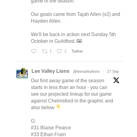
game of the season.
Our goals came from Tajah Allen (x2) and
Hayden Allen.
We'll be back in action next Sunday 5th
October in Guildford.
1
2
Twitter
Lee Valley Lions
@leevalleylions
·
27 Sep
Our first away game of the season
starts in less than an hour - you can
see our projected lineup for our game
against Chelmsford in the graphic and
also below
G:
#31 Blaise Pearce
#33 Ethan Frain