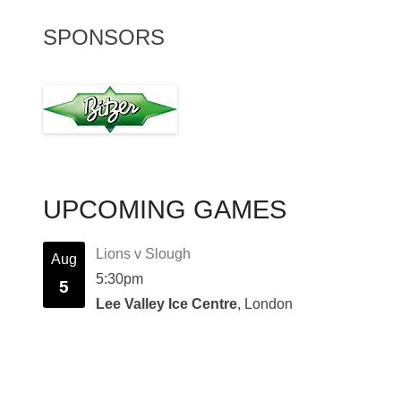
SPONSORS
UPCOMING GAMES
Lions v Slough
Aug
5:30pm
5
Lee Valley Ice Centre
, London