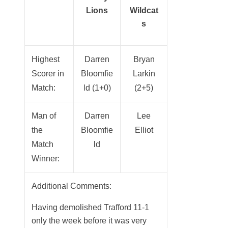
Lions
Wildcat
s
Highest
Darren
Bryan
Scorer in
Bloomfie
Larkin
Match:
ld (1+0)
(2+5)
Man of
Darren
Lee
the
Bloomfie
Elliot
Match
ld
Winner:
Additional Comments:
Having demolished Trafford 11-1
only the week before it was very