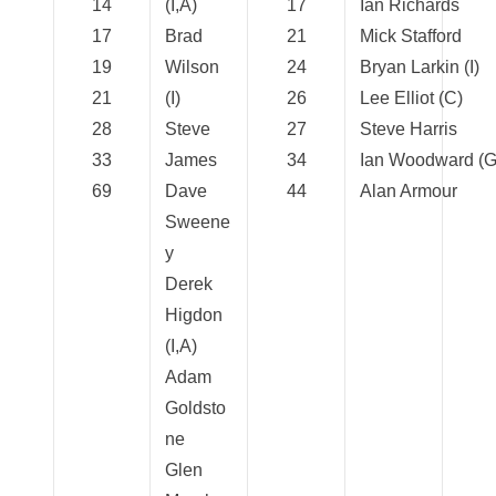
14
(I,A)
17
Ian Richards
17
Brad
21
Mick Stafford
19
Wilson
24
Bryan Larkin (I)
21
(I)
26
Lee Elliot (C)
28
Steve
27
Steve Harris
33
James
34
Ian Woodward (G
69
Dave
44
Alan Armour
Sweene
y
Derek
Higdon
(I,A)
Adam
Goldsto
ne
Glen