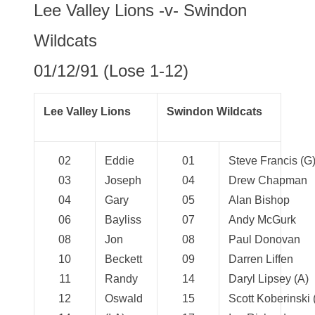
Lee Valley Lions -v- Swindon
Wildcats
01/12/91 (Lose 1-12)
Lee Valley Lions
Swindon Wildcats
02
Eddie
01
Steve Francis (G
03
Joseph
04
Drew Chapman
04
Gary
05
Alan Bishop
06
Bayliss
07
Andy McGurk
08
Jon
08
Paul Donovan
10
Beckett
09
Darren Liffen
11
Randy
14
Daryl Lipsey (A)
12
Oswald
15
Scott Koberinski (