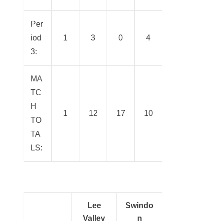
Per
iod
1
3
0
4
3:
MA
TC
H
1
12
17
10
TO
TA
LS:
Lee
Swindo
Valley
n