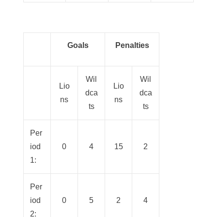
Goals
Penalties
Wil
Wil
Lio
Lio
dca
dca
ns
ns
ts
ts
Per
iod
0
4
15
2
1:
Per
iod
0
5
2
4
2: