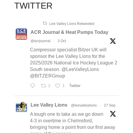
TWITTER
Lee Valley Lions Retweeted
ACR Journal & Heat Pumps Today
@acrjournal
·
3 Oct
Compressor specialist Bitzer UK will
sponsor the Lee Valley Lions for the
2025/2026 National Ice Hockey League 2
South season. @LeeValleyLions
@BITZERGroup
1
1
Twitter
Lee Valley Lions
@leevalleylions
·
27 Sep
A tough one to take as we go down
4-3 in overtime in Chelmsford,
bringing home a point from our first away