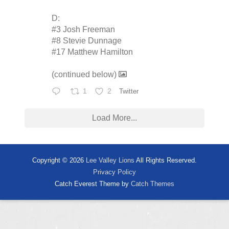
D:
#3 Josh Freeman
#8 Stevie Dunnage
#17 Matthew Hamilton
(continued below)
1
2
Twitter
Load More...
Copyright © 2026
Lee Valley Lions
All Rights Reserved.
Privacy Policy
Catch Everest Theme by
Catch Themes