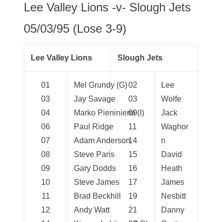
Lee Valley Lions -v- Slough Jets
05/03/95 (Lose 3-9)
Lee Valley Lions
Slough Jets
01
Mel Grundy (G)
02
Lee
03
Jay Savage
03
Wolfe
04
Marko Pieniniemi (I)
09
Jack
06
Paul Ridge
11
Waghor
07
Adam Anderson
14
n
08
Steve Paris
15
David
09
Gary Dodds
16
Heath
10
Steve James
17
James
11
Brad Beckhill
19
Nesbitt
12
Andy Watt
21
Danny