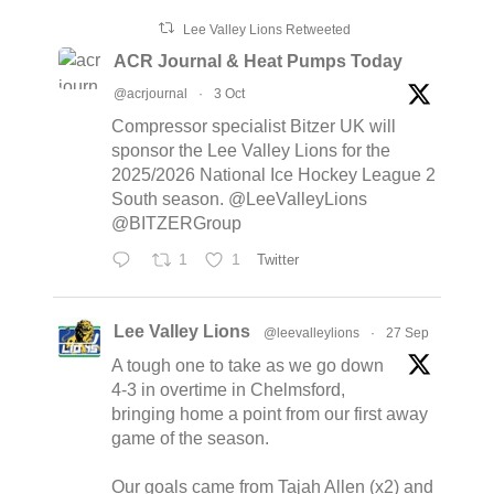
Lee Valley Lions Retweeted
ACR Journal & Heat Pumps Today
@acrjournal
·
3 Oct
Compressor specialist Bitzer UK will
sponsor the Lee Valley Lions for the
2025/2026 National Ice Hockey League 2
South season. @LeeValleyLions
@BITZERGroup
1
1
Twitter
Lee Valley Lions
@leevalleylions
·
27 Sep
A tough one to take as we go down
4-3 in overtime in Chelmsford,
bringing home a point from our first away
game of the season.
Our goals came from Tajah Allen (x2) and