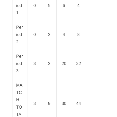
iod
0
5
6
4
1:
Per
iod
0
2
4
8
2:
Per
iod
3
2
20
32
3:
MA
TC
H
3
9
30
44
TO
TA