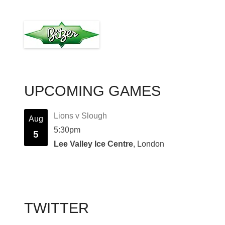
UPCOMING GAMES
Lions v Slough
Aug
5:30pm
5
Lee Valley Ice Centre
, London
TWITTER