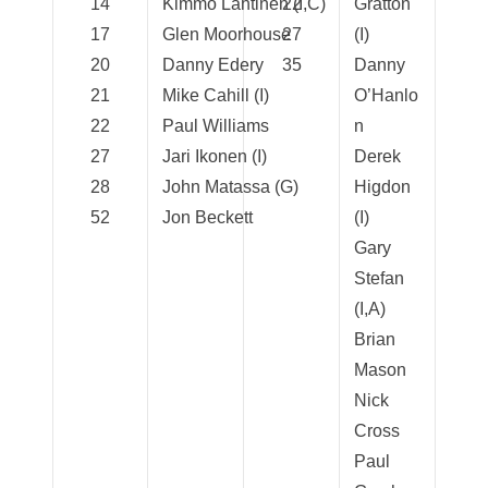
14
Kimmo Lahtinen (I,C)
22
Gratton
17
Glen Moorhouse
27
(I)
20
Danny Edery
35
Danny
21
Mike Cahill (I)
O’Hanlo
22
Paul Williams
n
27
Jari Ikonen (I)
Derek
28
John Matassa (G)
Higdon
52
Jon Beckett
(I)
Gary
Stefan
(I,A)
Brian
Mason
Nick
Cross
Paul