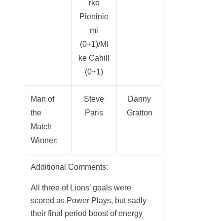
rko
Pieninie
mi
(0+1)/Mi
ke Cahill
(0+1)
Man of
Steve
Danny
the
Paris
Gratton
Match
Winner:
Additional Comments:
All three of Lions’ goals were
scored as Power Plays, but sadly
their final period boost of energy