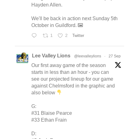
Hayden Allen.
We'll be back in action next Sunday 5th
October in Guildford.
1
2
Twitter
Lee Valley Lions
@leevalleylions
·
27 Sep
Our first away game of the season
starts in less than an hour - you can
see our projected lineup for our game
against Chelmsford in the graphic and
also below
G:
#31 Blaise Pearce
#33 Ethan Frain
D: