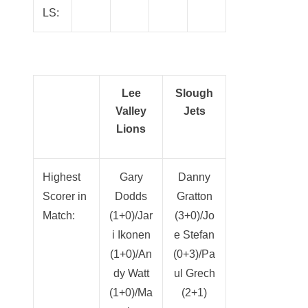
LS:
Lee
Slough
Valley
Jets
Lions
Highest
Gary
Danny
Scorer in
Dodds
Gratton
Match:
(1+0)/Jar
(3+0)/Jo
i Ikonen
e Stefan
(1+0)/An
(0+3)/Pa
dy Watt
ul Grech
(1+0)/Ma
(2+1)