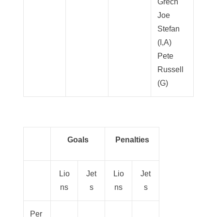
Grech
Joe
Stefan
(I,A)
Pete
Russell
(G)
Goals
Penalties
Lio
Jet
Lio
Jet
ns
s
ns
s
Per