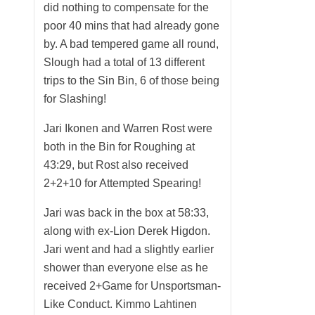
did nothing to compensate for the
poor 40 mins that had already gone
by. A bad tempered game all round,
Slough had a total of 13 different
trips to the Sin Bin, 6 of those being
for Slashing!
Jari Ikonen and Warren Rost were
both in the Bin for Roughing at
43:29, but Rost also received
2+2+10 for Attempted Spearing!
Jari was back in the box at 58:33,
along with ex-Lion Derek Higdon.
Jari went and had a slightly earlier
shower than everyone else as he
received 2+Game for Unsportsman-
Like Conduct. Kimmo Lahtinen