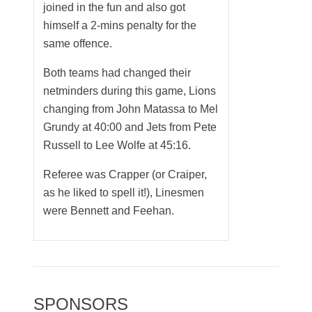
joined in the fun and also got
himself a 2-mins penalty for the
same offence.
Both teams had changed their
netminders during this game, Lions
changing from John Matassa to Mel
Grundy at 40:00 and Jets from Pete
Russell to Lee Wolfe at 45:16.
Referee was Crapper (or Craiper,
as he liked to spell it!), Linesmen
were Bennett and Feehan.
SPONSORS