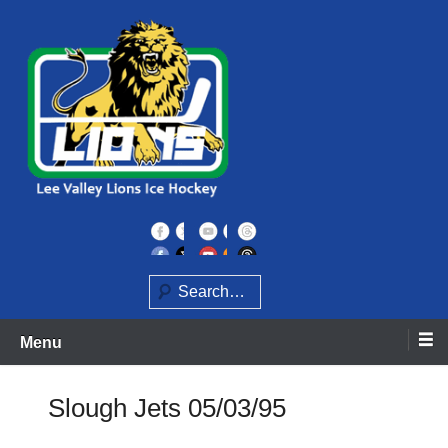
Skip
to
content
Home of the Lee Valley Lions Ice Hockey Team
Lee Valley Lions
Search
Menu
Slough Jets 05/03/95