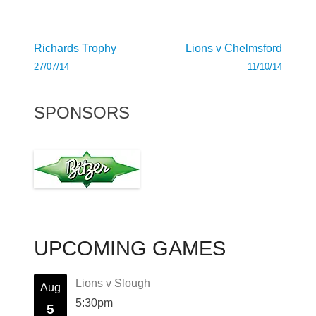
Post
Richards Trophy
Lions v Chelmsford
navigation
27/07/14
11/10/14
SPONSORS
UPCOMING GAMES
Lions v Slough
Aug
5:30pm
5