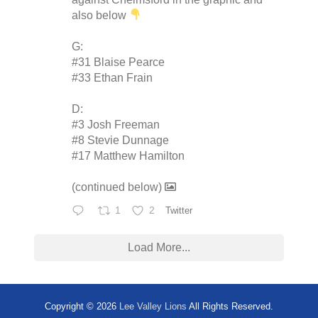
also below
G:
#31 Blaise Pearce
#33 Ethan Frain
D:
#3 Josh Freeman
#8 Stevie Dunnage
#17 Matthew Hamilton
(continued below)
1
2
Twitter
Load More...
Copyright © 2026
Lee Valley Lions
All Rights Reserved.