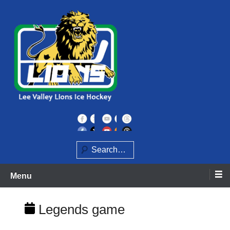
Skip
to
content
Home of the Lee Valley Lions Ice Hockey Team
Lee Valley Lions
Search
Menu
Legends game