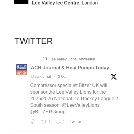
Lee Valley Ice Centre
, London
TWITTER
Lee Valley Lions Retweeted
ACR Journal & Heat Pumps Today
@acrjournal
·
3 Oct
Compressor specialist Bitzer UK will
sponsor the Lee Valley Lions for the
2025/2026 National Ice Hockey League 2
South season. @LeeValleyLions
@BITZERGroup
1
1
Twitter