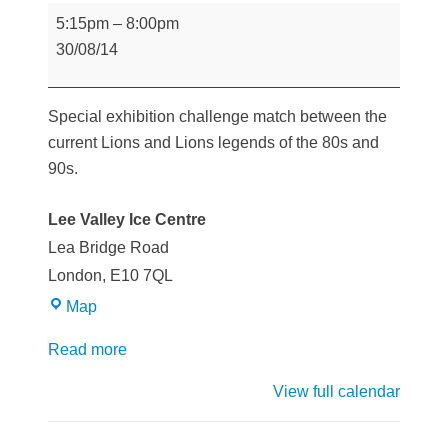
Legends
5:15pm
–
8:00pm
game
30/08/14
Special exhibition challenge match between the
current Lions and Lions legends of the 80s and
90s.
Lee Valley Ice Centre
Lea Bridge Road
London
,
E10 7QL
Lee
Map
Valley
Read more
Ice
Centre
View full calendar