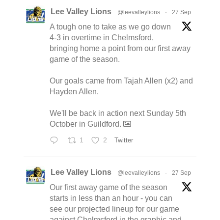
Lee Valley Lions
@leevalleylions
·
27 Sep
A tough one to take as we go down
4-3 in overtime in Chelmsford,
bringing home a point from our first away
game of the season.
Our goals came from Tajah Allen (x2) and
Hayden Allen.
We'll be back in action next Sunday 5th
October in Guildford.
1
2
Twitter
Lee Valley Lions
@leevalleylions
·
27 Sep
Our first away game of the season
starts in less than an hour - you can
see our projected lineup for our game
against Chelmsford in the graphic and