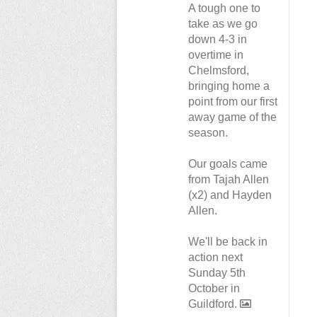
A tough one to
take as we go
down 4-3 in
overtime in
Chelmsford,
bringing home a
point from our first
away game of the
season.
Our goals came
from Tajah Allen
(x2) and Hayden
Allen.
We'll be back in
action next
Sunday 5th
October in
Guildford.