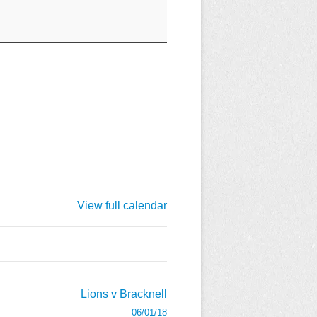
View full calendar
Lions v Bracknell
06/01/18