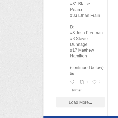
#31 Blaise
Pearce
#33 Ethan Frain
D:
#3 Josh Freeman
#8 Stevie
Dunnage
#17 Matthew
Hamilton
(continued below)
1
2
Twitter
Load More...