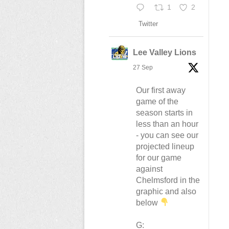
1
2
Twitter
Lee Valley Lions
27 Sep
Our first away
game of the
season starts in
less than an hour
- you can see our
projected lineup
for our game
against
Chelmsford in the
graphic and also
below
G: