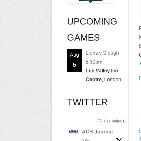
UPCOMING
GAMES
B
Lions v Slough
Aug
5:30pm
5
Lee Valley Ice
Centre
, London
TWITTER
Lee Valley Lions Ret
ACR Journal
n
1