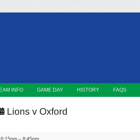
m
Lions
EAM INFO
GAME DAY
HISTORY
FAQS
Lions v Oxford
Lions
6:15pm
–
8:45pm