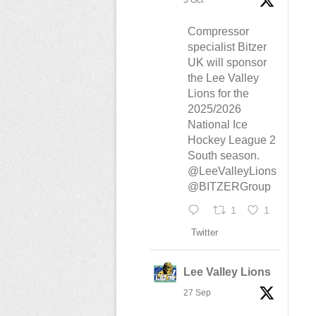
3 Oct
Compressor
specialist Bitzer
UK will sponsor
the Lee Valley
Lions for the
2025/2026
National Ice
Hockey League 2
South season.
@LeeValleyLions
@BITZERGroup
1
1
Twitter
Lee Valley Lions
27 Sep