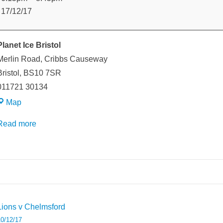
v
17/12/17
Oxford
Planet Ice Bristol
Merlin Road
Cribbs Causeway
ristol
,
BS10 7SR
011721 30134
Planet
Map
Ice
Read more
Bristol
weeted
Post
Lions v Chelmsford
avigation
0/12/17