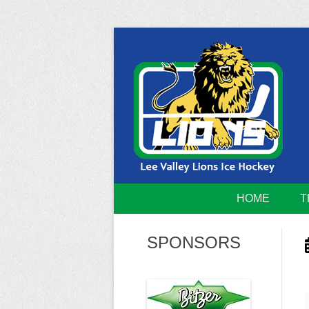
Skip
to
content
Home of the Lee Valley Lions Ice Hockey Tea
Lee Valley 
HOME
T
SPONSORS