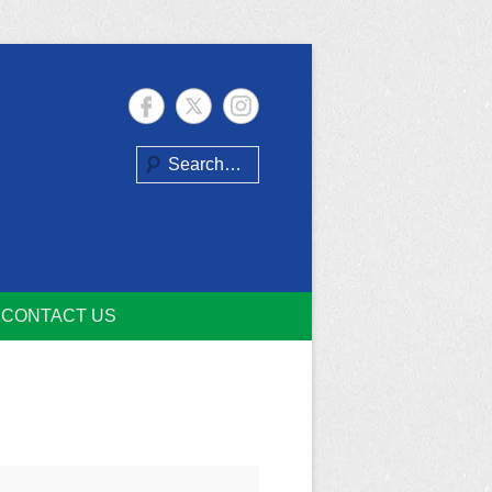
Search
CONTACT US