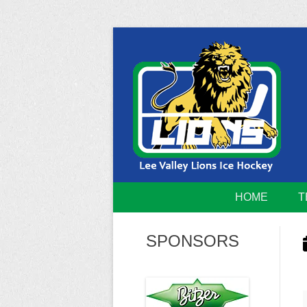
Skip
to
content
Home of the Lee Valley Lions Ice Hockey Tea
Lee Valley 
HOME
T
SPONSORS