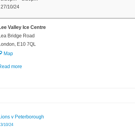
v
27/10/24
Peterborough
Lee Valley Ice Centre
Lea Bridge Road
London
,
E10 7QL
Lee
Map
Valley
Read more
Ice
Centre
weeted
Post
Lions v Peterborough
avigation
3/10/24