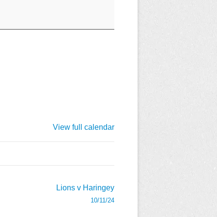
View full calendar
Lions v Haringey
10/11/24