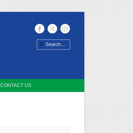
Search
CONTACT US