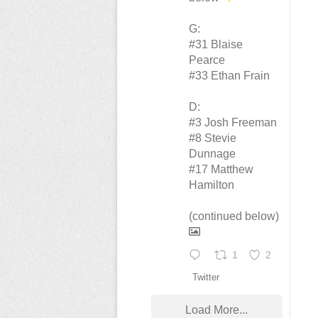
G:
#31 Blaise
Pearce
#33 Ethan Frain
D:
#3 Josh Freeman
#8 Stevie
Dunnage
#17 Matthew
Hamilton
(continued below)
1
2
Twitter
Load More...