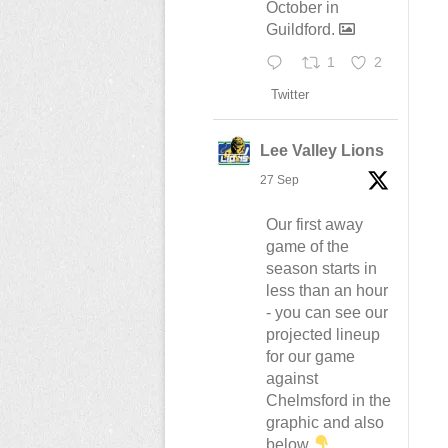
October in
Guildford.
1
2
Twitter
Lee Valley Lions
27 Sep
Our first away
game of the
season starts in
less than an hour
- you can see our
projected lineup
for our game
against
Chelmsford in the
graphic and also
below