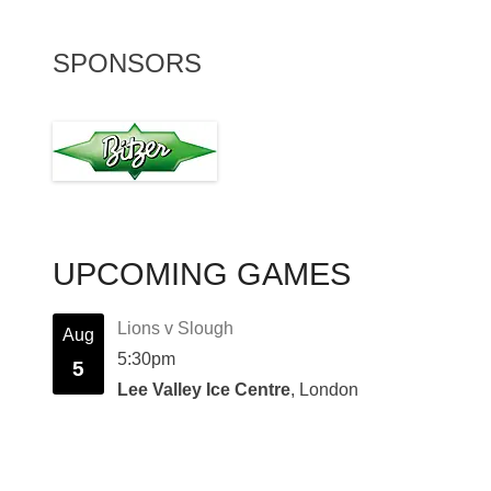
SPONSORS
UPCOMING GAMES
Lions v Slough
Aug
5:30pm
5
Lee Valley Ice Centre
, London