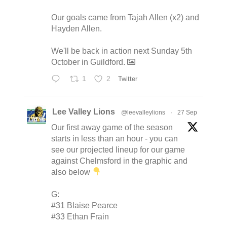
Our goals came from Tajah Allen (x2) and
Hayden Allen.
We'll be back in action next Sunday 5th
October in Guildford.
1
2
Twitter
Lee Valley Lions
@leevalleylions
·
27 Sep
Our first away game of the season
starts in less than an hour - you can
see our projected lineup for our game
against Chelmsford in the graphic and
also below
G:
#31 Blaise Pearce
#33 Ethan Frain