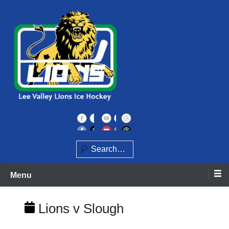
Skip
to
content
Home of the Lee Valley Lions Ice Hockey Team
Lee Valley Lions
Search
Menu
Lions v Slough