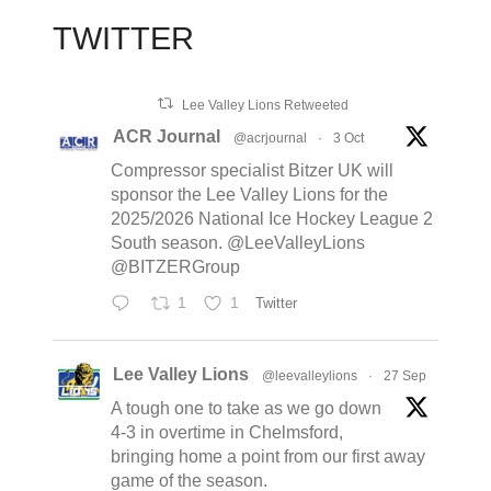
TWITTER
Lee Valley Lions Retweeted
ACR Journal
@acrjournal
·
3 Oct
Compressor specialist Bitzer UK will
sponsor the Lee Valley Lions for the
2025/2026 National Ice Hockey League 2
South season. @LeeValleyLions
@BITZERGroup
1
1
Twitter
Lee Valley Lions
@leevalleylions
·
27 Sep
A tough one to take as we go down
4-3 in overtime in Chelmsford,
bringing home a point from our first away
game of the season.