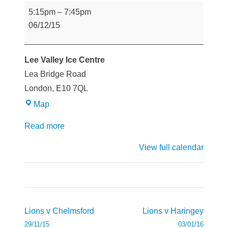
Lions
5:15pm
–
7:45pm
v
06/12/15
Slough
Lee Valley Ice Centre
Lea Bridge Road
London
,
E10 7QL
Lee
Map
Valley
Read more
Ice
Centre
View full calendar
Post
Lions v Chelmsford
Lions v Haringey
navigation
29/11/15
03/01/16