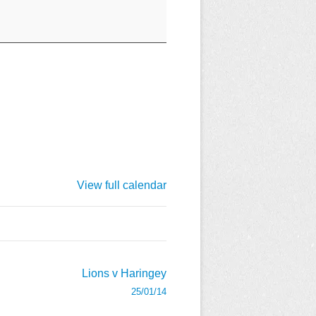
View full calendar
Lions v Haringey
25/01/14