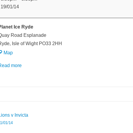
v
19/01/14
ightlink
Planet Ice Ryde
Quay Road Esplanade
Ryde
,
Isle of Wight
PO33 2HH
Planet
Map
Ice
Read more
Ryde
weeted
Post
Lions v Invicta
avigation
1/01/14