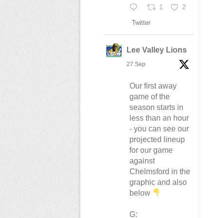
1
2
Twitter
Lee Valley Lions
27 Sep
Our first away
game of the
season starts in
less than an hour
- you can see our
projected lineup
for our game
against
Chelmsford in the
graphic and also
below
G: