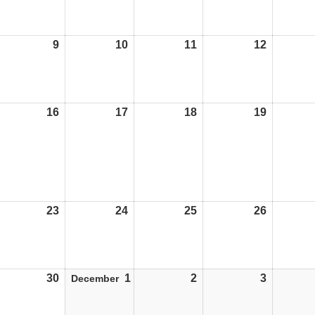
9
09/11/26
10
10/11/26
11
11/11/26
12
12/11/26
16
16/11/26
17
17/11/26
18
18/11/26
19
19/11/26
23
23/11/26
24
24/11/26
25
25/11/26
26
26/11/26
30
30/11/26
1
01/12/26
2
02/12/26
3
03/12/26
December