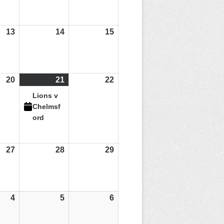
13
13/11/26
14
14/11/26
15
15/11/26
20
20/11/26
21
21/11/26
(1
22
22/11/26
event)
Lions v
Chelmsf
ord
27
27/11/26
28
28/11/26
29
29/11/26
4
04/12/26
5
05/12/26
6
06/12/26