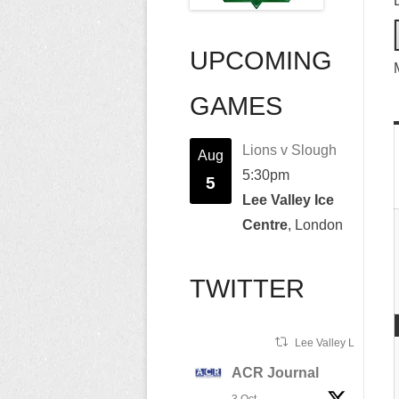
UPCOMING
GAMES
Lions v Slough
Aug
5:30pm
5
Lee Valley Ice
Centre
, London
TWITTER
Lee Valley Lions Ret
ACR Journal