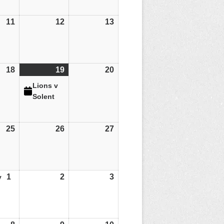
11
11/12/26
12
12/12/26
13
13/12/26
18
18/12/26
19
19/12/26
(1
20
20/12/26
event)
Lions v
Solent
25
25/12/26
26
26/12/26
27
27/12/26
1
01/01/27
2
02/01/27
3
03/01/27
y