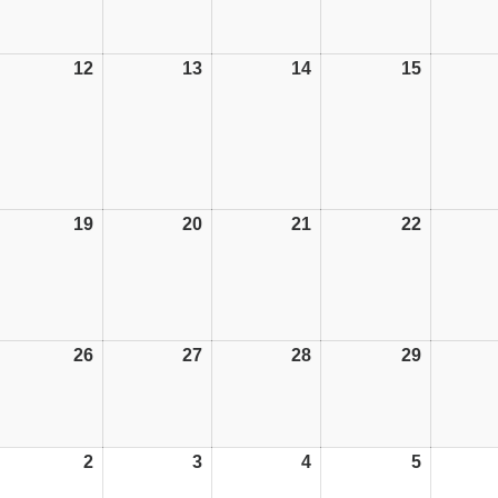
12
12/10/26
13
13/10/26
14
14/10/26
15
15/10/26
19
19/10/26
20
20/10/26
21
21/10/26
22
22/10/26
26
26/10/26
27
27/10/26
28
28/10/26
29
29/10/26
2
02/11/26
3
03/11/26
4
04/11/26
5
05/11/26