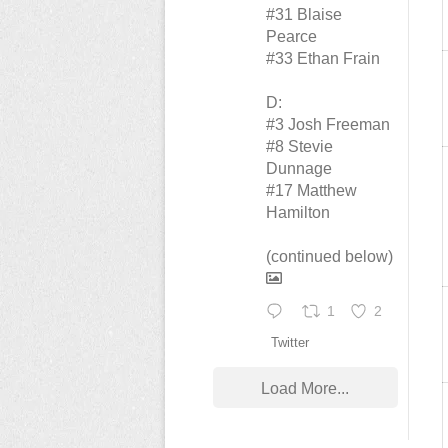
#31 Blaise
Pearce
#33 Ethan Frain
D:
#3 Josh Freeman
#8 Stevie
Dunnage
#17 Matthew
Hamilton
(continued below)
1
2
Twitter
Load More...