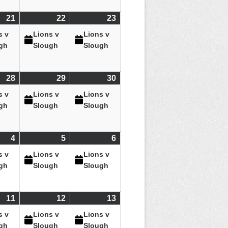
21
21/08/26
(1
22
22/08/26
(1
23
23/08/26
(1
event)
event)
event)
s v
Lions v
Lions v
gh
Slough
Slough
28
28/08/26
(1
29
29/08/26
(1
30
30/08/26
(1
event)
event)
event)
s v
Lions v
Lions v
gh
Slough
Slough
4
04/09/26
(1
5
05/09/26
(1
6
06/09/26
(1
event)
event)
event)
s v
Lions v
Lions v
gh
Slough
Slough
11
11/09/26
(1
12
12/09/26
(1
13
13/09/26
(1
event)
event)
event)
s v
Lions v
Lions v
gh
Slough
Slough