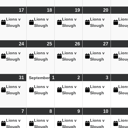
17
17/08/26
(1
18
18/08/26
(1
19
19/08/26
(1
20
20/08/26
(1
event)
event)
event)
event)
Lions v
Lions v
Lions v
Lions v
Lion
Slough
Slough
Slough
Slough
Slou
24
24/08/26
(1
25
25/08/26
(1
26
26/08/26
(1
27
27/08/26
(1
event)
event)
event)
event)
Lions v
Lions v
Lions v
Lions v
Lion
Slough
Slough
Slough
Slough
Slou
31
31/08/26
(1
1
01/09/26
(1
2
02/09/26
(1
3
03/09/26
(1
September
event)
event)
event)
event)
Lions v
Lions v
Lions v
Lions v
Lion
Slough
Slough
Slough
Slough
Slou
7
07/09/26
(1
8
08/09/26
(1
9
09/09/26
(1
10
10/09/26
(1
event)
event)
event)
event)
Lions v
Lions v
Lions v
Lions v
Lion
Slough
Slough
Slough
Slough
Slou