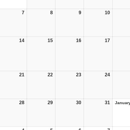
7
07/12/26
8
08/12/26
9
09/12/26
10
10/12/26
14
14/12/26
15
15/12/26
16
16/12/26
17
17/12/26
21
21/12/26
22
22/12/26
23
23/12/26
24
24/12/26
28
28/12/26
29
29/12/26
30
30/12/26
31
31/12/26
Januar