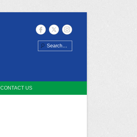
Search
CONTACT US