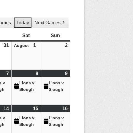
Games
Today
Next Games
Friday
Sat
Saturday
Sun
Sunday
31
31/07/26
1
01/08/26
2
02/08/26
August
7
07/08/26
(1
8
08/08/26
(1
9
09/08/26
(1
event)
event)
event)
s v
Lions v
Lions v
gh
Slough
Slough
14
14/08/26
(1
15
15/08/26
(1
16
16/08/26
(1
event)
event)
event)
s v
Lions v
Lions v
gh
Slough
Slough