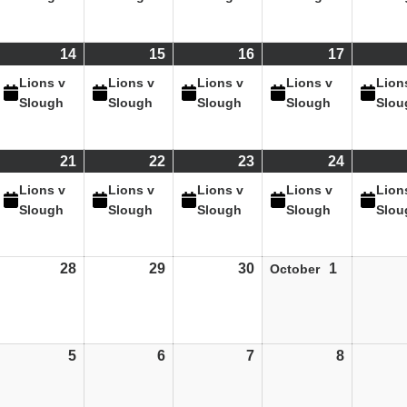
14
14/09/26
(1
15
15/09/26
(1
16
16/09/26
(1
17
17/09/26
(1
event)
event)
event)
event)
Lions v
Lions v
Lions v
Lions v
Lion
Slough
Slough
Slough
Slough
Slou
21
21/09/26
(1
22
22/09/26
(1
23
23/09/26
(1
24
24/09/26
(1
event)
event)
event)
event)
Lions v
Lions v
Lions v
Lions v
Lion
Slough
Slough
Slough
Slough
Slou
28
28/09/26
29
29/09/26
30
30/09/26
1
01/10/26
October
5
05/10/26
6
06/10/26
7
07/10/26
8
08/10/26