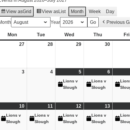
Events in August 2026–July 2027
View as
Grid
View as
List
Month
Week
Day
Month
Year
Previous 
Mon
Monday
Tue
Tuesday
Wed
Wednesday
Thu
Thursday
Fri
27
27/07/26
28
28/07/26
29
29/07/26
30
30/07/26
3
03/08/26
4
04/08/26
5
05/08/26
(1
6
06/08/26
(1
event)
event)
Lions v
Lions v
Lion
Slough
Slough
Slou
10
10/08/26
(1
11
11/08/26
(1
12
12/08/26
(1
13
13/08/26
(1
weeted
event)
event)
event)
event)
Lions v
Lions v
Lions v
Lions v
Lion
Slough
Slough
Slough
Slough
Slou