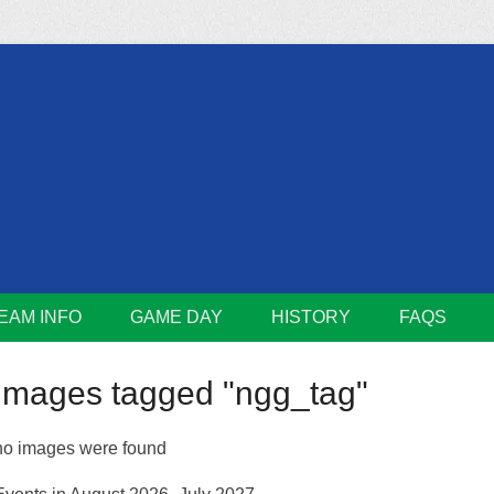
m
Lions
EAM INFO
GAME DAY
HISTORY
FAQS
Images tagged "ngg_tag"
no images were found