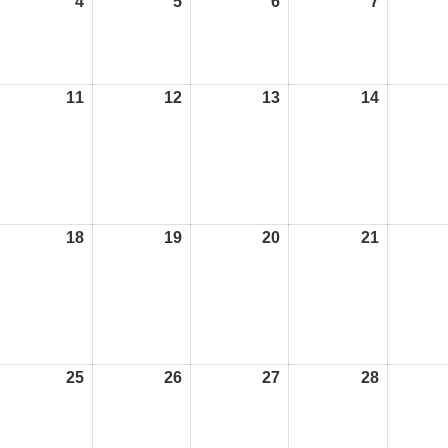
4
04/01/27
5
05/01/27
6
06/01/27
7
07/01/27
11
11/01/27
12
12/01/27
13
13/01/27
14
14/01/27
18
18/01/27
19
19/01/27
20
20/01/27
21
21/01/27
25
25/01/27
26
26/01/27
27
27/01/27
28
28/01/27