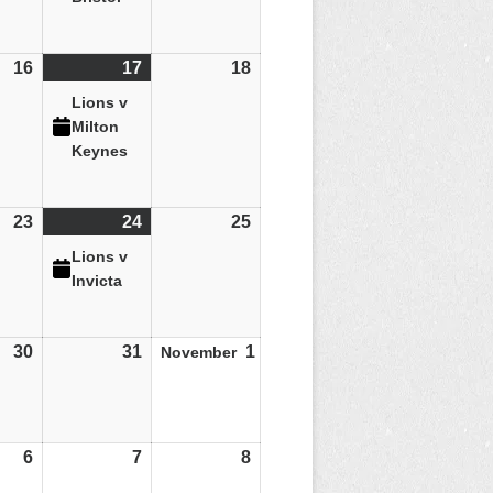
16
16/10/26
17
17/10/26
(1
18
18/10/26
event)
Lions v
Milton
Keynes
23
23/10/26
24
24/10/26
(1
25
25/10/26
event)
Lions v
Invicta
30
30/10/26
31
31/10/26
1
01/11/26
November
6
06/11/26
7
07/11/26
8
08/11/26