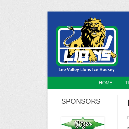
Skip
to
content
Home of the Lee Valley Lions Ice Hockey Tea
Lee Valley 
HOME
T
SPONSORS