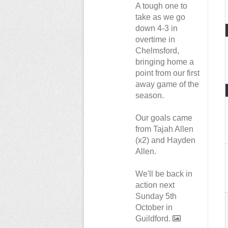
A tough one to
take as we go
down 4-3 in
overtime in
Chelmsford,
bringing home a
point from our first
away game of the
season.
Our goals came
from Tajah Allen
(x2) and Hayden
Allen.
We'll be back in
action next
Sunday 5th
October in
Guildford.