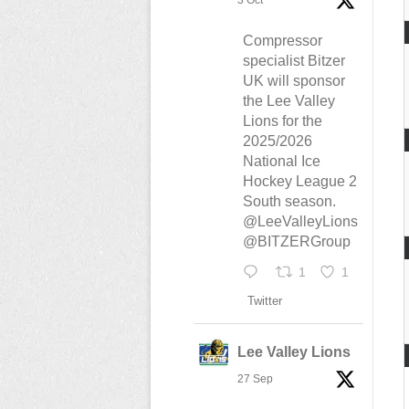
3 Oct
Compressor
specialist Bitzer
UK will sponsor
the Lee Valley
Lions for the
2025/2026
National Ice
Hockey League 2
South season.
@LeeValleyLions
@BITZERGroup
1
1
Twitter
Lee Valley Lions
27 Sep