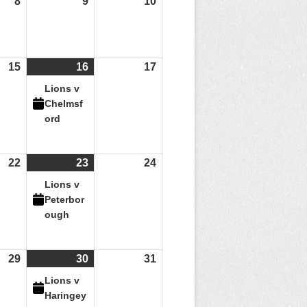
8
08/01/27
9
09/01/27
10
10/01/27
15
15/01/27
16
16/01/27
(1
17
17/01/27
event)
Lions v
Chelmsf
ord
22
22/01/27
23
23/01/27
(1
24
24/01/27
event)
Lions v
Peterbor
ough
29
29/01/27
30
30/01/27
(1
31
31/01/27
event)
Lions v
Haringey