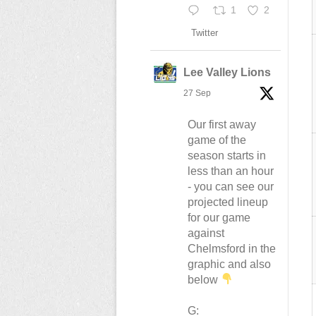
1
2
Twitter
Lee Valley Lions
27 Sep
Our first away
game of the
season starts in
less than an hour
- you can see our
projected lineup
for our game
against
Chelmsford in the
graphic and also
below
G: