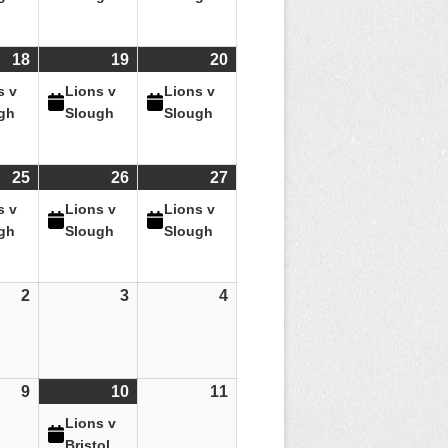
18
18/09/26
(1
19
19/09/26
(1
20
20/09/26
(1
event)
event)
event)
s v
Lions v
Lions v
gh
Slough
Slough
25
25/09/26
(1
26
26/09/26
(1
27
27/09/26
(1
event)
event)
event)
s v
Lions v
Lions v
gh
Slough
Slough
2
02/10/26
3
03/10/26
4
04/10/26
9
09/10/26
10
10/10/26
(1
11
11/10/26
event)
Lions v
Bristol