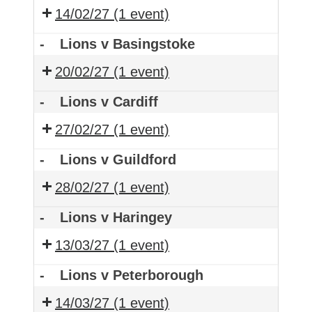
14/02/27
(1 event)
-
Lions v Basingstoke
20/02/27
(1 event)
-
Lions v Cardiff
27/02/27
(1 event)
-
Lions v Guildford
28/02/27
(1 event)
-
Lions v Haringey
13/03/27
(1 event)
-
Lions v Peterborough
14/03/27
(1 event)