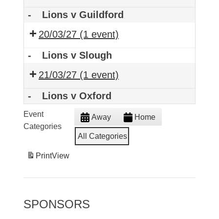
-
Lions v Guildford
20/03/27
(1 event)
-
Lions v Slough
21/03/27
(1 event)
-
Lions v Oxford
Event
Away
Home
Categories
All Categories
Print
View
SPONSORS