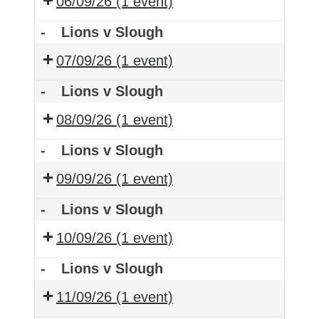
06/09/26
(1 event)
-
Lions v Slough
07/09/26
(1 event)
-
Lions v Slough
08/09/26
(1 event)
-
Lions v Slough
09/09/26
(1 event)
-
Lions v Slough
10/09/26
(1 event)
-
Lions v Slough
11/09/26
(1 event)