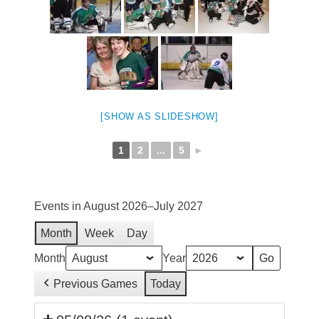
[SHOW AS SLIDESHOW]
1
2
...
5
►
Events in August 2026–July 2027
Month
Week
Day
Month
Year
Previous Games
Today