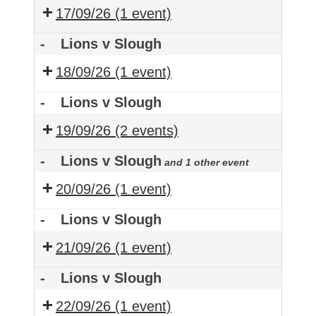
17/09/26
(1 event)
-
Lions v Slough
18/09/26
(1 event)
-
Lions v Slough
19/09/26
(2 events)
-
Lions v Slough
and 1 other event
20/09/26
(1 event)
-
Lions v Slough
21/09/26
(1 event)
-
Lions v Slough
22/09/26
(1 event)