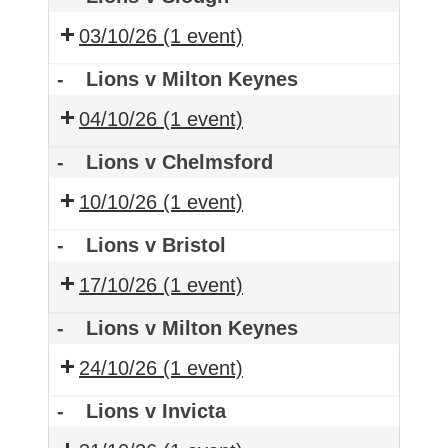
03/10/26
(1 event)
-
Lions v Milton Keynes
04/10/26
(1 event)
-
Lions v Chelmsford
10/10/26
(1 event)
-
Lions v Bristol
17/10/26
(1 event)
-
Lions v Milton Keynes
24/10/26
(1 event)
-
Lions v Invicta