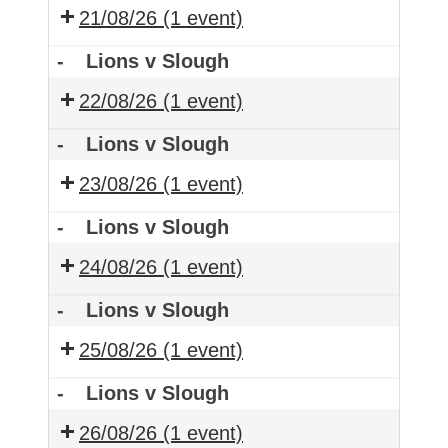
21/08/26
(1 event)
-
Lions v Slough
22/08/26
(1 event)
-
Lions v Slough
23/08/26
(1 event)
-
Lions v Slough
24/08/26
(1 event)
-
Lions v Slough
25/08/26
(1 event)
-
Lions v Slough
26/08/26
(1 event)