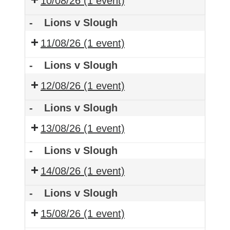
10/08/26
(1 event)
-
Lions v Slough
11/08/26
(1 event)
-
Lions v Slough
12/08/26
(1 event)
-
Lions v Slough
13/08/26
(1 event)
-
Lions v Slough
14/08/26
(1 event)
-
Lions v Slough
15/08/26
(1 event)