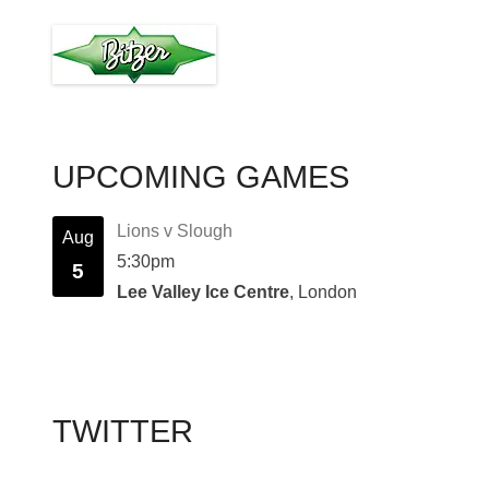
UPCOMING GAMES
Lions v Slough
Aug
5:30pm
5
Lee Valley Ice Centre
, London
TWITTER