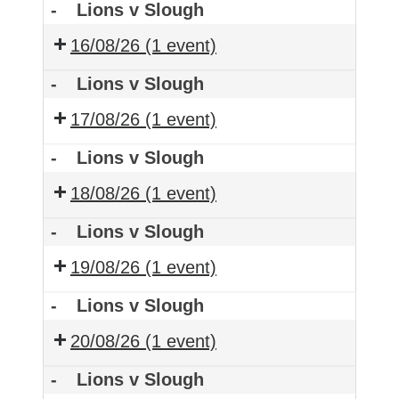
-
Lions v Slough
16/08/26
(1 event)
-
Lions v Slough
17/08/26
(1 event)
-
Lions v Slough
18/08/26
(1 event)
-
Lions v Slough
19/08/26
(1 event)
-
Lions v Slough
20/08/26
(1 event)
-
Lions v Slough