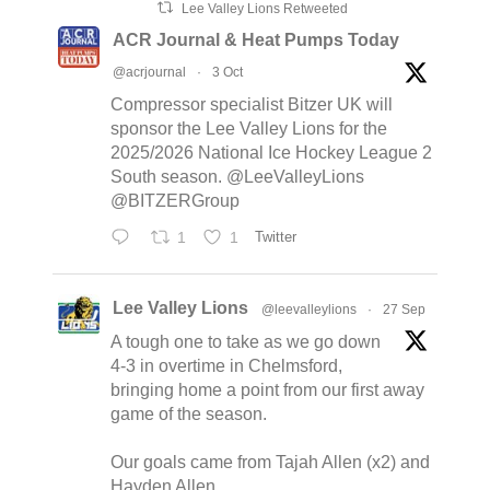
Lee Valley Lions Retweeted
ACR Journal & Heat Pumps Today
@acrjournal
·
3 Oct
Compressor specialist Bitzer UK will
sponsor the Lee Valley Lions for the
2025/2026 National Ice Hockey League 2
South season. @LeeValleyLions
@BITZERGroup
1
1
Twitter
Lee Valley Lions
@leevalleylions
·
27 Sep
A tough one to take as we go down
4-3 in overtime in Chelmsford,
bringing home a point from our first away
game of the season.
Our goals came from Tajah Allen (x2) and
Hayden Allen.