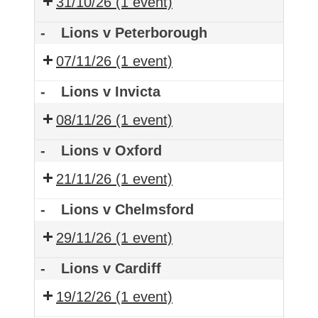
31/10/26
(1 event)
-
Lions v Peterborough
07/11/26
(1 event)
-
Lions v Invicta
08/11/26
(1 event)
-
Lions v Oxford
21/11/26
(1 event)
-
Lions v Chelmsford
29/11/26
(1 event)
-
Lions v Cardiff
19/12/26
(1 event)