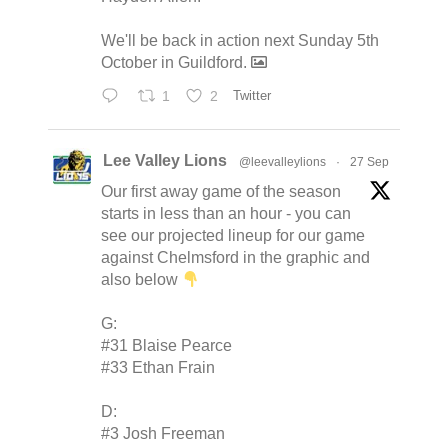
We'll be back in action next Sunday 5th
October in Guildford.
1
2
Twitter
Lee Valley Lions
@leevalleylions
·
27 Sep
Our first away game of the season
starts in less than an hour - you can
see our projected lineup for our game
against Chelmsford in the graphic and
also below
G:
#31 Blaise Pearce
#33 Ethan Frain
D:
#3 Josh Freeman