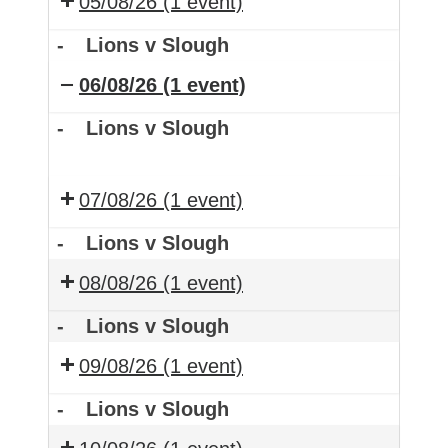
05/08/26
(1 event)
-
Lions v Slough
06/08/26
(1 event)
-
Lions v Slough
Lions
07/08/26
(1 event)
v
Slough
-
Lions v Slough
08/08/26
(1 event)
-
Lions v Slough
09/08/26
(1 event)
-
Lions v Slough