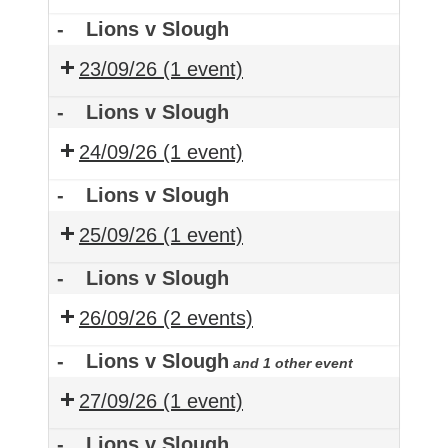
-
Lions v Slough
23/09/26
(1 event)
-
Lions v Slough
24/09/26
(1 event)
-
Lions v Slough
25/09/26
(1 event)
-
Lions v Slough
26/09/26
(2 events)
-
Lions v Slough
and 1 other event
27/09/26
(1 event)
-
Lions v Slough