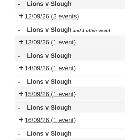
-
Lions v Slough
12/09/26
(2 events)
-
Lions v Slough
and 1 other event
13/09/26
(1 event)
-
Lions v Slough
14/09/26
(1 event)
-
Lions v Slough
15/09/26
(1 event)
-
Lions v Slough
16/09/26
(1 event)
-
Lions v Slough