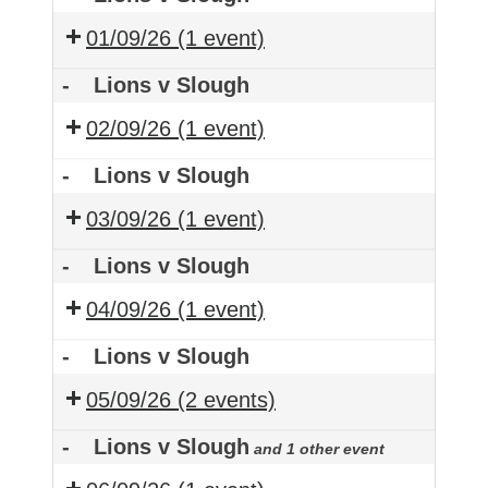
01/09/26
(1 event)
-
Lions v Slough
02/09/26
(1 event)
-
Lions v Slough
03/09/26
(1 event)
-
Lions v Slough
04/09/26
(1 event)
-
Lions v Slough
05/09/26
(2 events)
-
Lions v Slough
and 1 other event