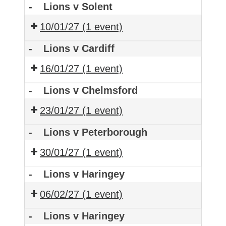
-
Lions v Solent
10/01/27
(1 event)
-
Lions v Cardiff
16/01/27
(1 event)
-
Lions v Chelmsford
23/01/27
(1 event)
-
Lions v Peterborough
30/01/27
(1 event)
-
Lions v Haringey
06/02/27
(1 event)
-
Lions v Haringey