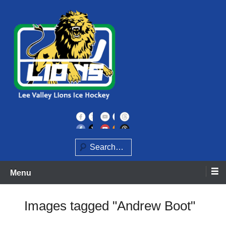
Skip
to
content
Home of the Lee Valley Lions Ice Hockey Team
Lee Valley Lions
Search
Menu
Images tagged "Andrew Boot"