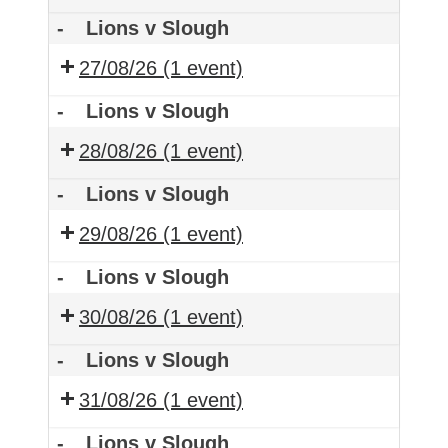
-
Lions v Slough
27/08/26
(1 event)
-
Lions v Slough
28/08/26
(1 event)
-
Lions v Slough
29/08/26
(1 event)
-
Lions v Slough
30/08/26
(1 event)
-
Lions v Slough
31/08/26
(1 event)
-
Lions v Slough