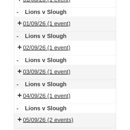
-
Lions v Slough
01/09/26
(1 event)
-
Lions v Slough
02/09/26
(1 event)
-
Lions v Slough
03/09/26
(1 event)
-
Lions v Slough
04/09/26
(1 event)
-
Lions v Slough
05/09/26
(2 events)