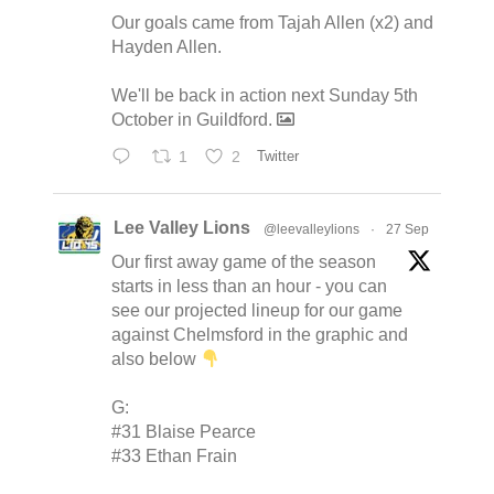
Our goals came from Tajah Allen (x2) and
Hayden Allen.
We'll be back in action next Sunday 5th
October in Guildford.
1
2
Twitter
Lee Valley Lions
@leevalleylions
·
27 Sep
Our first away game of the season
starts in less than an hour - you can
see our projected lineup for our game
against Chelmsford in the graphic and
also below
G:
#31 Blaise Pearce
#33 Ethan Frain