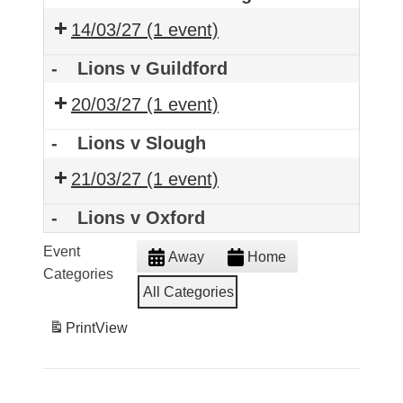
14/03/27
(1 event)
-
Lions v Guildford
20/03/27
(1 event)
-
Lions v Slough
21/03/27
(1 event)
-
Lions v Oxford
Event
Away
Home
Categories
All Categories
Print
View