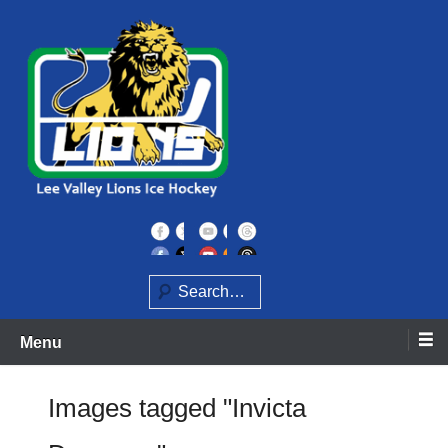
Skip
to
content
Home of the Lee Valley Lions Ice Hockey Team
Lee Valley Lions
Search
Menu
Images tagged "Invicta