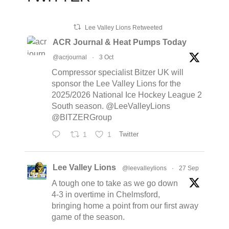
Lee Valley Lions Retweeted
ACR Journal & Heat Pumps Today
@acrjournal
·
3 Oct
Compressor specialist Bitzer UK will
sponsor the Lee Valley Lions for the
2025/2026 National Ice Hockey League 2
South season. @LeeValleyLions
@BITZERGroup
1
1
Twitter
Lee Valley Lions
@leevalleylions
·
27 Sep
A tough one to take as we go down
4-3 in overtime in Chelmsford,
bringing home a point from our first away
game of the season.