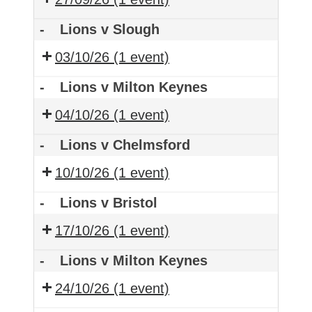
-
Lions v Slough
03/10/26
(1 event)
-
Lions v Milton Keynes
04/10/26
(1 event)
-
Lions v Chelmsford
10/10/26
(1 event)
-
Lions v Bristol
17/10/26
(1 event)
-
Lions v Milton Keynes
24/10/26
(1 event)