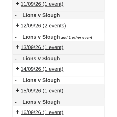
11/09/26
(1 event)
-
Lions v Slough
12/09/26
(2 events)
-
Lions v Slough
and 1 other event
13/09/26
(1 event)
-
Lions v Slough
14/09/26
(1 event)
-
Lions v Slough
15/09/26
(1 event)
-
Lions v Slough
16/09/26
(1 event)