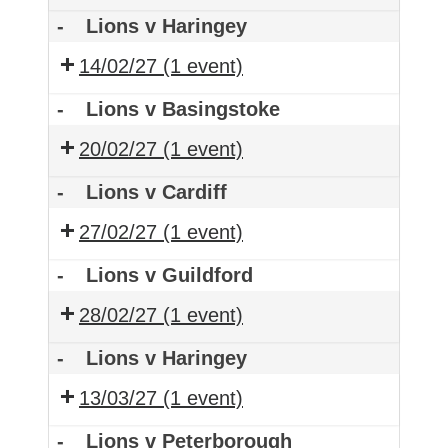
-
Lions v Haringey
14/02/27
(1 event)
-
Lions v Basingstoke
20/02/27
(1 event)
-
Lions v Cardiff
27/02/27
(1 event)
-
Lions v Guildford
28/02/27
(1 event)
-
Lions v Haringey
13/03/27
(1 event)
-
Lions v Peterborough