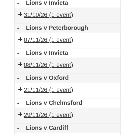
-
Lions v Invicta
31/10/26
(1 event)
-
Lions v Peterborough
07/11/26
(1 event)
-
Lions v Invicta
08/11/26
(1 event)
-
Lions v Oxford
21/11/26
(1 event)
-
Lions v Chelmsford
29/11/26
(1 event)
-
Lions v Cardiff