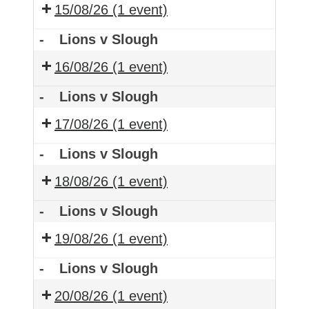
15/08/26
(1 event)
-
Lions v Slough
16/08/26
(1 event)
-
Lions v Slough
17/08/26
(1 event)
-
Lions v Slough
18/08/26
(1 event)
-
Lions v Slough
19/08/26
(1 event)
-
Lions v Slough
20/08/26
(1 event)