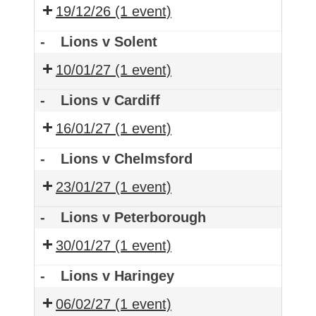
19/12/26
(1 event)
-
Lions v Solent
10/01/27
(1 event)
-
Lions v Cardiff
16/01/27
(1 event)
-
Lions v Chelmsford
23/01/27
(1 event)
-
Lions v Peterborough
30/01/27
(1 event)
-
Lions v Haringey
06/02/27
(1 event)