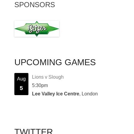
SPONSORS
UPCOMING GAMES
Lions v Slough
Aug
5:30pm
5
Lee Valley Ice Centre
, London
TWITTER