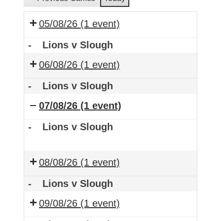
05/08/26
(1 event)
-
Lions v Slough
06/08/26
(1 event)
-
Lions v Slough
07/08/26
(1 event)
-
Lions v Slough
Lions
08/08/26
(1 event)
v
Slough
-
Lions v Slough
09/08/26
(1 event)