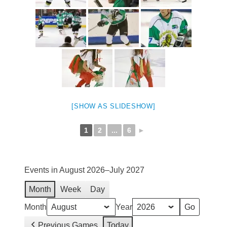
[SHOW AS SLIDESHOW]
1
2
...
6
►
Events in August 2026–July 2027
Month
Week
Day
Month
Year
Previous Games
Today