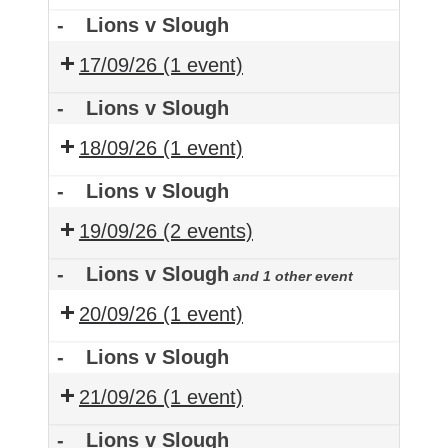
-
Lions v Slough
17/09/26
(1 event)
-
Lions v Slough
18/09/26
(1 event)
-
Lions v Slough
19/09/26
(2 events)
-
Lions v Slough
and 1 other event
20/09/26
(1 event)
-
Lions v Slough
21/09/26
(1 event)
-
Lions v Slough