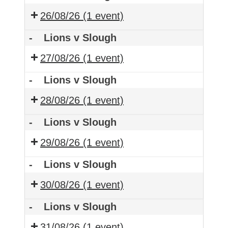
26/08/26
(1 event)
-
Lions v Slough
27/08/26
(1 event)
-
Lions v Slough
28/08/26
(1 event)
-
Lions v Slough
29/08/26
(1 event)
-
Lions v Slough
30/08/26
(1 event)
-
Lions v Slough
31/08/26
(1 event)