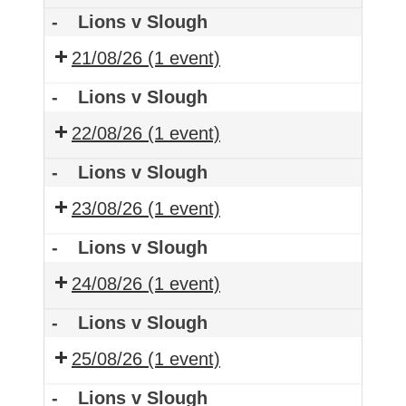
-
Lions v Slough
21/08/26
(1 event)
-
Lions v Slough
22/08/26
(1 event)
-
Lions v Slough
23/08/26
(1 event)
-
Lions v Slough
24/08/26
(1 event)
-
Lions v Slough
25/08/26
(1 event)
-
Lions v Slough