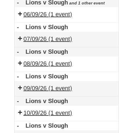
-
Lions v Slough
and 1 other event
06/09/26
(1 event)
-
Lions v Slough
07/09/26
(1 event)
-
Lions v Slough
08/09/26
(1 event)
-
Lions v Slough
09/09/26
(1 event)
-
Lions v Slough
10/09/26
(1 event)
-
Lions v Slough