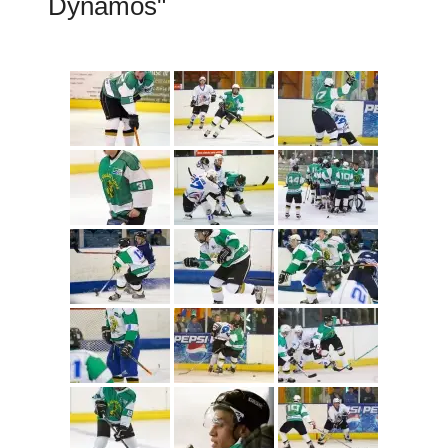
Dynamos"