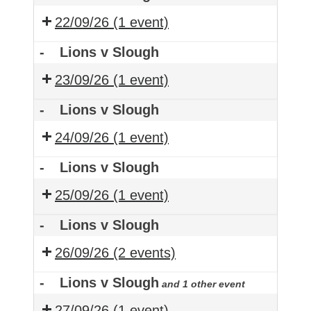
22/09/26
(1 event)
-
Lions v Slough
23/09/26
(1 event)
-
Lions v Slough
24/09/26
(1 event)
-
Lions v Slough
25/09/26
(1 event)
-
Lions v Slough
26/09/26
(2 events)
-
Lions v Slough
and 1 other event
27/09/26
(1 event)