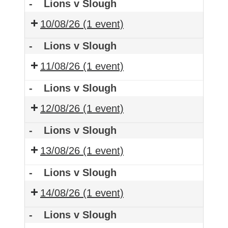
-
Lions v Slough
10/08/26
(1 event)
-
Lions v Slough
11/08/26
(1 event)
-
Lions v Slough
12/08/26
(1 event)
-
Lions v Slough
13/08/26
(1 event)
-
Lions v Slough
14/08/26
(1 event)
-
Lions v Slough