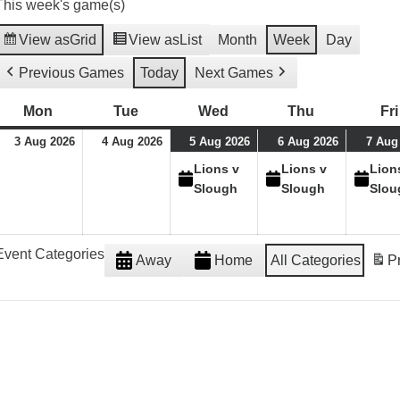
This week's game(s)
View as
Grid
View as
List
Month
Week
Day
Previous Games
Today
Next Games
Mon
Monday
Tue
Tuesday
Wed
Wednesday
Thu
Thursday
Fri
03/08/26
04/08/26
05/08/26
(1
06/08/26
(1
3 Aug 2026
4 Aug 2026
5 Aug 2026
6 Aug 2026
7 Aug
event)
event)
Lions v
Lions v
Lion
Slough
Slough
Slou
Event Categories
Away
Home
All Categories
Pr