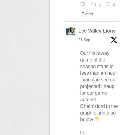
1
2
Twitter
Lee Valley Lions
27 Sep
Our first away
game of the
season starts in
less than an hour
- you can see our
projected lineup
for our game
against
Chelmsford in the
graphic and also
below
G: