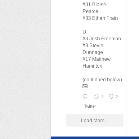
#31 Blaise
Pearce
#33 Ethan Frain
D:
#3 Josh Freeman
#8 Stevie
Dunnage
#17 Matthew
Hamilton
(continued below)
1
2
Twitter
Load More...