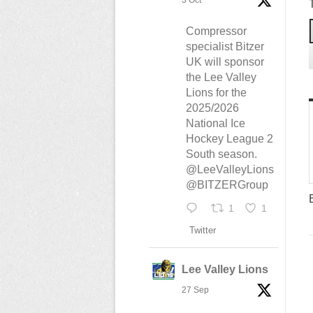
3 Oct
Compressor
specialist Bitzer
UK will sponsor
the Lee Valley
Lions for the
2025/2026
National Ice
Hockey League 2
South season.
@LeeValleyLions
@BITZERGroup
1
1
Twitter
Lee Valley Lions
27 Sep