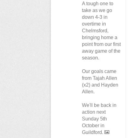
A tough one to
take as we go
down 4-3 in
overtime in
Chelmsford,
bringing home a
point from our first
away game of the
season.
Our goals came
from Tajah Allen
(x2) and Hayden
Allen.
We'll be back in
action next
Sunday 5th
October in
Guildford.