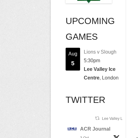
UPCOMING
GAMES
Lions v Slough
Aug
5:30pm
5
Lee Valley Ice
Centre
, London
TWITTER
Lee Valley Lions Ret
ACR Journal