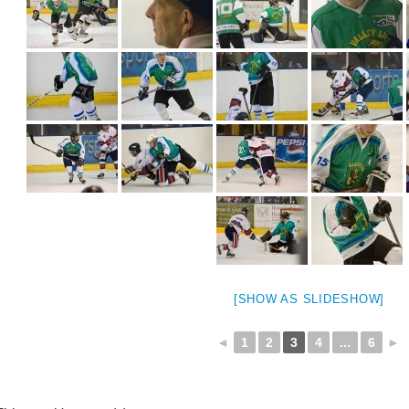
[SHOW AS SLIDESHOW]
◄
1
2
3
4
...
6
►
weeted