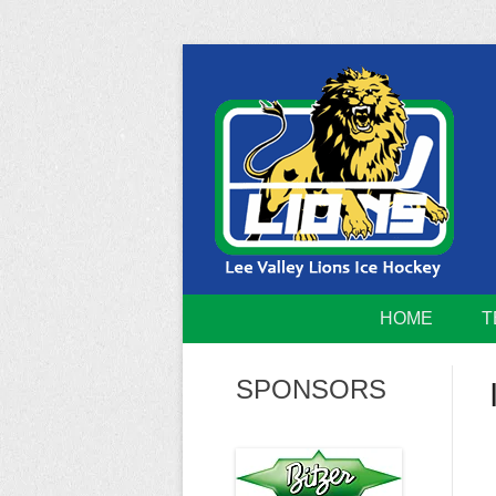
Skip
to
content
Home of the Lee Valley Lions Ice Hockey Tea
Lee Valley 
HOME
T
SPONSORS