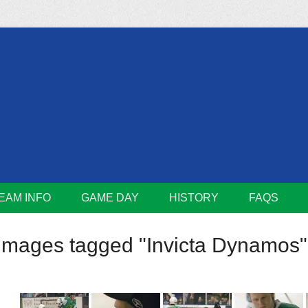
m
Lions
EAM INFO
GAME DAY
HISTORY
FAQS
Images tagged "Invicta Dynamos"