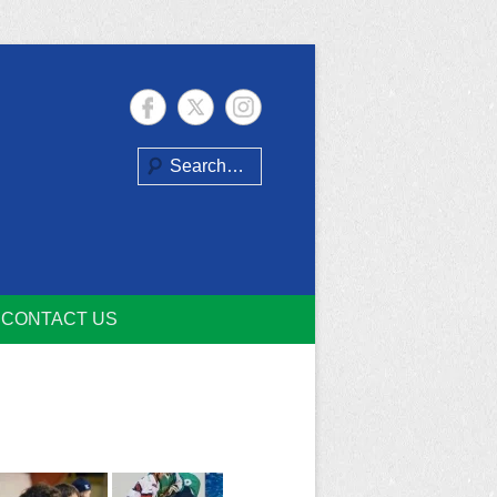
Search
CONTACT US