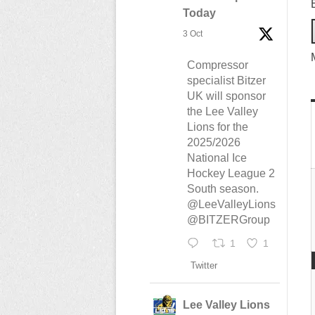
Today
3 Oct
Compressor
specialist Bitzer
UK will sponsor
the Lee Valley
Lions for the
2025/2026
National Ice
Hockey League 2
South season.
@LeeValleyLions
@BITZERGroup
1
1
Twitter
Lee Valley Lions