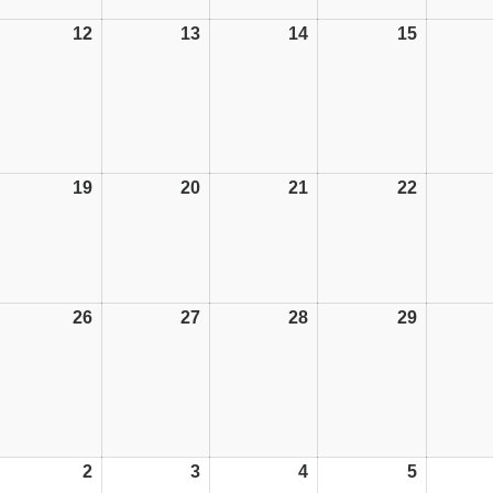
12
12/10/26
13
13/10/26
14
14/10/26
15
15/10/26
19
19/10/26
20
20/10/26
21
21/10/26
22
22/10/26
26
26/10/26
27
27/10/26
28
28/10/26
29
29/10/26
2
02/11/26
3
03/11/26
4
04/11/26
5
05/11/26