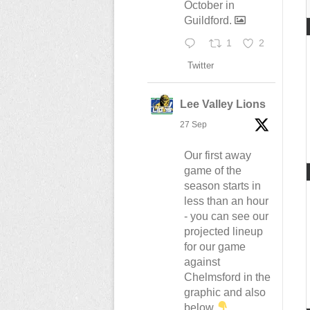
October in
Guildford.
1
2
Twitter
Lee Valley Lions
27 Sep
Our first away
game of the
season starts in
less than an hour
- you can see our
projected lineup
for our game
against
Chelmsford in the
graphic and also
below