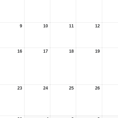
9
09/11/26
10
10/11/26
11
11/11/26
12
12/11/26
16
16/11/26
17
17/11/26
18
18/11/26
19
19/11/26
23
23/11/26
24
24/11/26
25
25/11/26
26
26/11/26