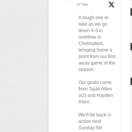
27 Sep
A tough one to
take as we go
down 4-3 in
overtime in
Chelmsford,
bringing home a
point from our first
away game of the
season.
Our goals came
from Tajah Allen
(x2) and Hayden
Allen.
We'll be back in
action next
Sunday 5th