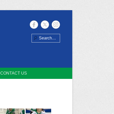
Search
CONTACT US