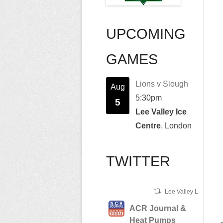
UPCOMING
GAMES
Lions v Slough
Aug
5:30pm
5
Lee Valley Ice
Centre
, London
TWITTER
Lee Valley Lions Ret
ACR Journal &
Heat Pumps