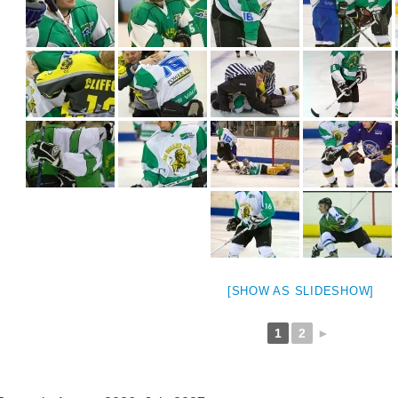
[SHOW AS SLIDESHOW]
1
2
►
weeted