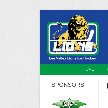
Skip
to
content
Home of the Lee Valley Lions Ice Hockey Tea
Lee Valley 
HOME
T
SPONSORS