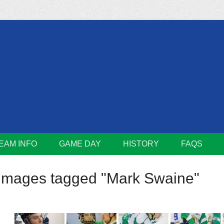
m
Lions
EAM INFO
GAME DAY
HISTORY
FAQS
Images tagged "Mark Swaine"