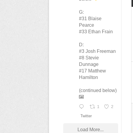
G:
#31 Blaise
Pearce
#33 Ethan Frain
D:
#3 Josh Freeman
#8 Stevie
Dunnage
#17 Matthew
Hamilton
(continued below)
1
2
Twitter
Load More...