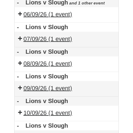
-
Lions v Slough
and 1 other event
06/09/26
(1 event)
-
Lions v Slough
07/09/26
(1 event)
-
Lions v Slough
08/09/26
(1 event)
-
Lions v Slough
09/09/26
(1 event)
-
Lions v Slough
10/09/26
(1 event)
-
Lions v Slough