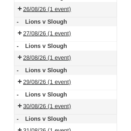
26/08/26
(1 event)
-
Lions v Slough
27/08/26
(1 event)
-
Lions v Slough
28/08/26
(1 event)
-
Lions v Slough
29/08/26
(1 event)
-
Lions v Slough
30/08/26
(1 event)
-
Lions v Slough
31/08/26
(1 event)