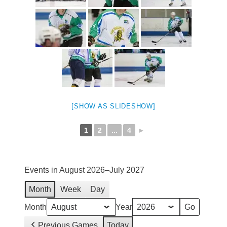
[SHOW AS SLIDESHOW]
1
2
...
4
►
Events in August 2026–July 2027
Month
Week
Day
Month
Year
Previous Games
Today