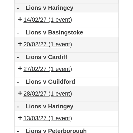
-
Lions v Haringey
14/02/27
(1 event)
-
Lions v Basingstoke
20/02/27
(1 event)
-
Lions v Cardiff
27/02/27
(1 event)
-
Lions v Guildford
28/02/27
(1 event)
-
Lions v Haringey
13/03/27
(1 event)
-
Lions v Peterborough