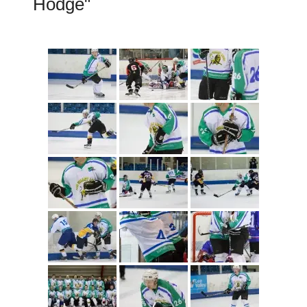
Hodge"