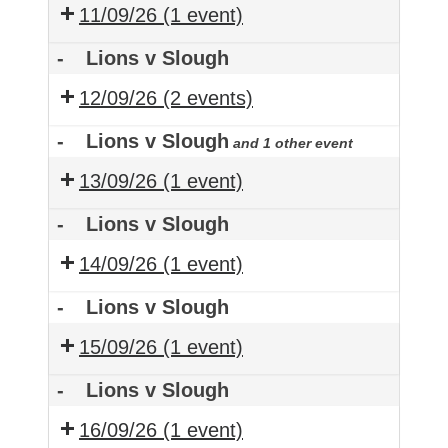
11/09/26
(1 event)
-
Lions v Slough
12/09/26
(2 events)
-
Lions v Slough
and 1 other event
13/09/26
(1 event)
-
Lions v Slough
14/09/26
(1 event)
-
Lions v Slough
15/09/26
(1 event)
-
Lions v Slough
16/09/26
(1 event)