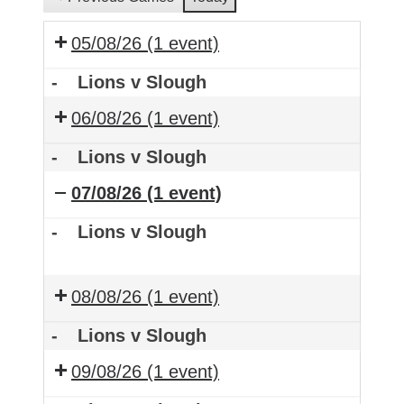
05/08/26
(1 event)
-
Lions v Slough
06/08/26
(1 event)
-
Lions v Slough
07/08/26
(1 event)
-
Lions v Slough
Lions
08/08/26
(1 event)
v
Slough
-
Lions v Slough
09/08/26
(1 event)