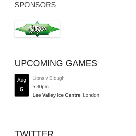
SPONSORS
UPCOMING GAMES
Lions v Slough
Aug
5:30pm
5
Lee Valley Ice Centre
, London
TWITTER