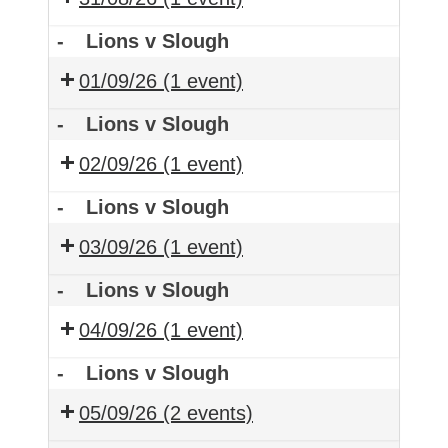
-
Lions v Slough
01/09/26
(1 event)
-
Lions v Slough
02/09/26
(1 event)
-
Lions v Slough
03/09/26
(1 event)
-
Lions v Slough
04/09/26
(1 event)
-
Lions v Slough
05/09/26
(2 events)