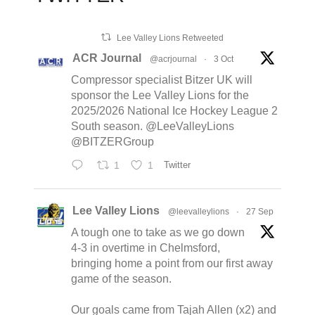
Lee Valley Lions Retweeted
ACR Journal
@acrjournal
·
3 Oct
Compressor specialist Bitzer UK will
sponsor the Lee Valley Lions for the
2025/2026 National Ice Hockey League 2
South season. @LeeValleyLions
@BITZERGroup
1
1
Twitter
Lee Valley Lions
@leevalleylions
·
27 Sep
A tough one to take as we go down
4-3 in overtime in Chelmsford,
bringing home a point from our first away
game of the season.
Our goals came from Tajah Allen (x2) and