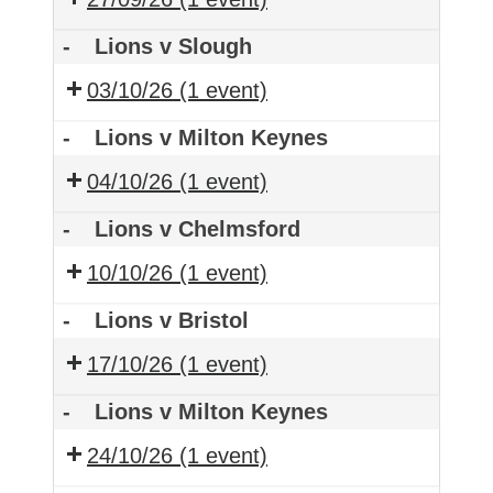
-
Lions v Slough
03/10/26
(1 event)
-
Lions v Milton Keynes
04/10/26
(1 event)
-
Lions v Chelmsford
10/10/26
(1 event)
-
Lions v Bristol
17/10/26
(1 event)
-
Lions v Milton Keynes
24/10/26
(1 event)