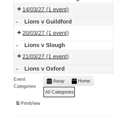
14/03/27
(1 event)
-
Lions v Guildford
20/03/27
(1 event)
-
Lions v Slough
21/03/27
(1 event)
-
Lions v Oxford
Event
Away
Home
Categories
All Categories
Print
View