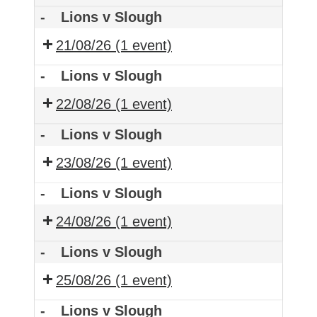
-
Lions v Slough
21/08/26
(1 event)
-
Lions v Slough
22/08/26
(1 event)
-
Lions v Slough
23/08/26
(1 event)
-
Lions v Slough
24/08/26
(1 event)
-
Lions v Slough
25/08/26
(1 event)
-
Lions v Slough