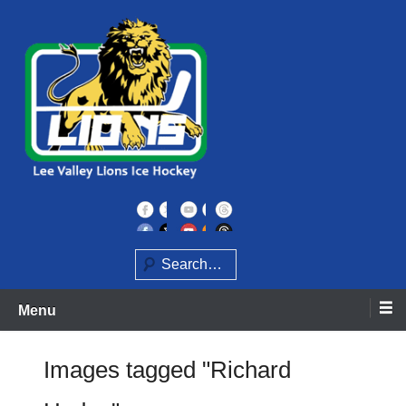
Skip
to
content
Home of the Lee Valley Lions Ice Hockey Team
Lee Valley Lions
Search
Menu
Images tagged "Richard