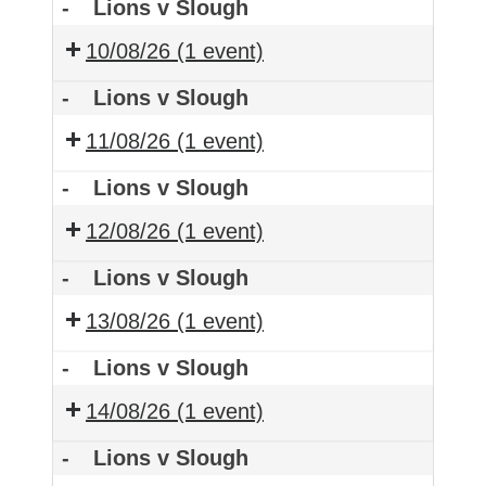
-
Lions v Slough
10/08/26
(1 event)
-
Lions v Slough
11/08/26
(1 event)
-
Lions v Slough
12/08/26
(1 event)
-
Lions v Slough
13/08/26
(1 event)
-
Lions v Slough
14/08/26
(1 event)
-
Lions v Slough