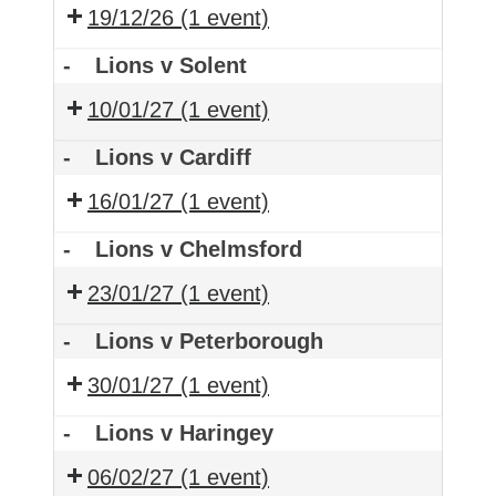
19/12/26
(1 event)
-
Lions v Solent
10/01/27
(1 event)
-
Lions v Cardiff
16/01/27
(1 event)
-
Lions v Chelmsford
23/01/27
(1 event)
-
Lions v Peterborough
30/01/27
(1 event)
-
Lions v Haringey
06/02/27
(1 event)