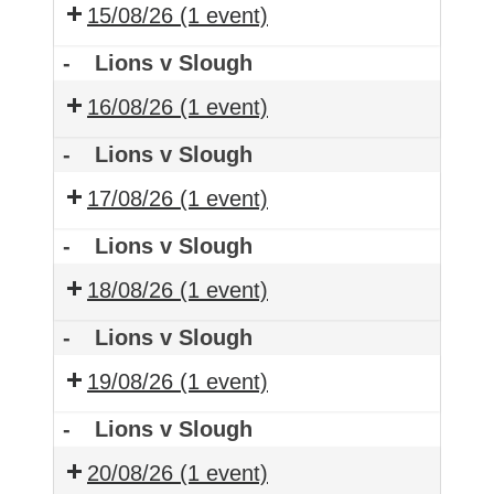
15/08/26
(1 event)
-
Lions v Slough
16/08/26
(1 event)
-
Lions v Slough
17/08/26
(1 event)
-
Lions v Slough
18/08/26
(1 event)
-
Lions v Slough
19/08/26
(1 event)
-
Lions v Slough
20/08/26
(1 event)