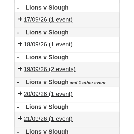
-
Lions v Slough
17/09/26
(1 event)
-
Lions v Slough
18/09/26
(1 event)
-
Lions v Slough
19/09/26
(2 events)
-
Lions v Slough
and 1 other event
20/09/26
(1 event)
-
Lions v Slough
21/09/26
(1 event)
-
Lions v Slough