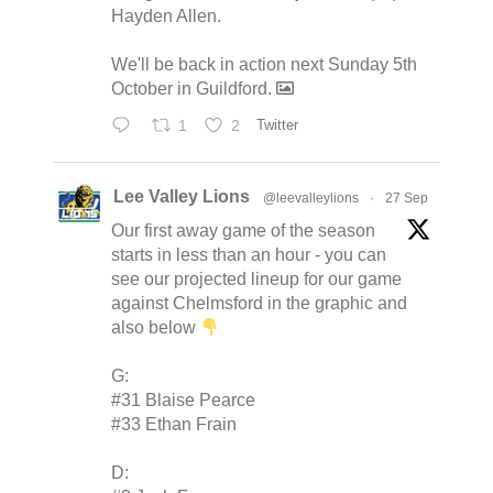
Hayden Allen.
We'll be back in action next Sunday 5th
October in Guildford.
1
2
Twitter
Lee Valley Lions
@leevalleylions
·
27 Sep
Our first away game of the season
starts in less than an hour - you can
see our projected lineup for our game
against Chelmsford in the graphic and
also below
G:
#31 Blaise Pearce
#33 Ethan Frain
D: