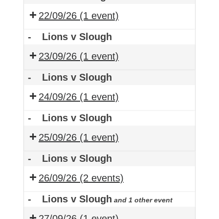
22/09/26
(1 event)
-
Lions v Slough
23/09/26
(1 event)
-
Lions v Slough
24/09/26
(1 event)
-
Lions v Slough
25/09/26
(1 event)
-
Lions v Slough
26/09/26
(2 events)
-
Lions v Slough
and 1 other event
27/09/26
(1 event)