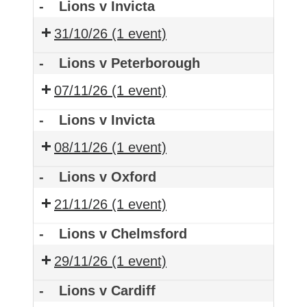
-
Lions v Invicta
31/10/26
(1 event)
-
Lions v Peterborough
07/11/26
(1 event)
-
Lions v Invicta
08/11/26
(1 event)
-
Lions v Oxford
21/11/26
(1 event)
-
Lions v Chelmsford
29/11/26
(1 event)
-
Lions v Cardiff