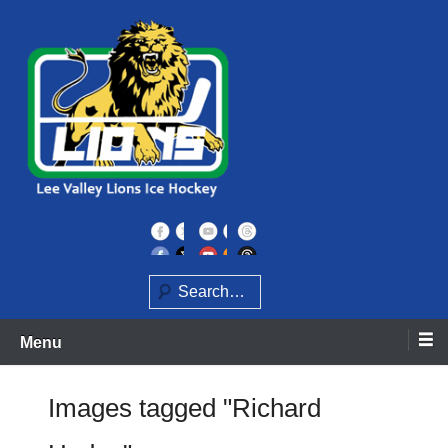
Skip
to
content
Home of the Lee Valley Lions Ice Hockey Team
Lee Valley Lions
Search
Menu
Images tagged "Richard