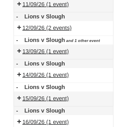
11/09/26
(1 event)
-
Lions v Slough
12/09/26
(2 events)
-
Lions v Slough
and 1 other event
13/09/26
(1 event)
-
Lions v Slough
14/09/26
(1 event)
-
Lions v Slough
15/09/26
(1 event)
-
Lions v Slough
16/09/26
(1 event)