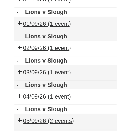
-
Lions v Slough
01/09/26
(1 event)
-
Lions v Slough
02/09/26
(1 event)
-
Lions v Slough
03/09/26
(1 event)
-
Lions v Slough
04/09/26
(1 event)
-
Lions v Slough
05/09/26
(2 events)