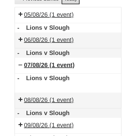
05/08/26
(1 event)
-
Lions v Slough
06/08/26
(1 event)
-
Lions v Slough
07/08/26
(1 event)
-
Lions v Slough
Lions
08/08/26
(1 event)
v
Slough
-
Lions v Slough
09/08/26
(1 event)