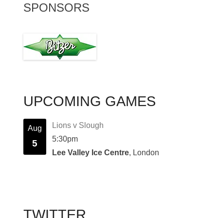
SPONSORS
UPCOMING GAMES
Lions v Slough
Aug
5:30pm
5
Lee Valley Ice Centre
, London
TWITTER