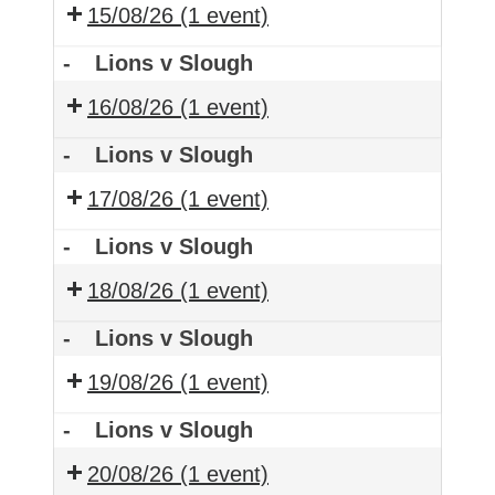
15/08/26
(1 event)
-
Lions v Slough
16/08/26
(1 event)
-
Lions v Slough
17/08/26
(1 event)
-
Lions v Slough
18/08/26
(1 event)
-
Lions v Slough
19/08/26
(1 event)
-
Lions v Slough
20/08/26
(1 event)