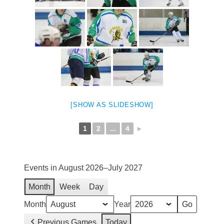
[SHOW AS SLIDESHOW]
1
2
...
4
►
Events in August 2026–July 2027
Month
Week
Day
Month
Year
Previous Games
Today