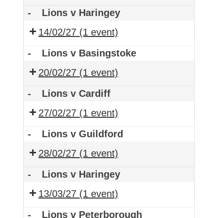
-
Lions v Haringey
14/02/27
(1 event)
-
Lions v Basingstoke
20/02/27
(1 event)
-
Lions v Cardiff
27/02/27
(1 event)
-
Lions v Guildford
28/02/27
(1 event)
-
Lions v Haringey
13/03/27
(1 event)
-
Lions v Peterborough