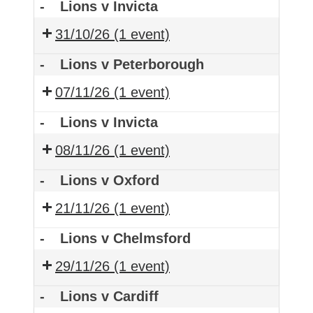
-
Lions v Invicta
31/10/26
(1 event)
-
Lions v Peterborough
07/11/26
(1 event)
-
Lions v Invicta
08/11/26
(1 event)
-
Lions v Oxford
21/11/26
(1 event)
-
Lions v Chelmsford
29/11/26
(1 event)
-
Lions v Cardiff