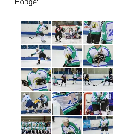
Hodge"