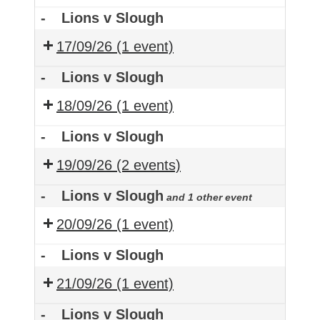
-
Lions v Slough
17/09/26
(1 event)
-
Lions v Slough
18/09/26
(1 event)
-
Lions v Slough
19/09/26
(2 events)
-
Lions v Slough
and 1 other event
20/09/26
(1 event)
-
Lions v Slough
21/09/26
(1 event)
-
Lions v Slough