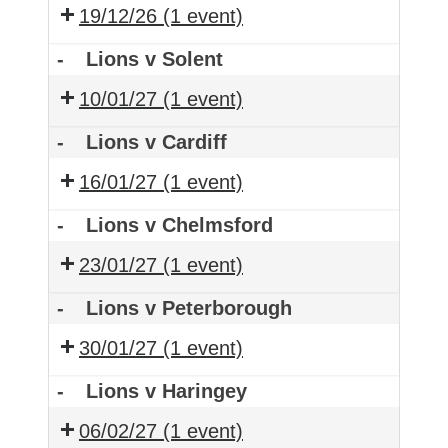
19/12/26
(1 event)
-
Lions v Solent
10/01/27
(1 event)
-
Lions v Cardiff
16/01/27
(1 event)
-
Lions v Chelmsford
23/01/27
(1 event)
-
Lions v Peterborough
30/01/27
(1 event)
-
Lions v Haringey
06/02/27
(1 event)