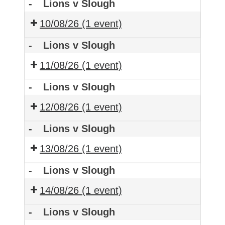
-
Lions v Slough
10/08/26
(1 event)
-
Lions v Slough
11/08/26
(1 event)
-
Lions v Slough
12/08/26
(1 event)
-
Lions v Slough
13/08/26
(1 event)
-
Lions v Slough
14/08/26
(1 event)
-
Lions v Slough