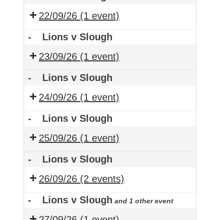
22/09/26
(1 event)
-
Lions v Slough
23/09/26
(1 event)
-
Lions v Slough
24/09/26
(1 event)
-
Lions v Slough
25/09/26
(1 event)
-
Lions v Slough
26/09/26
(2 events)
-
Lions v Slough
and 1 other event
27/09/26
(1 event)