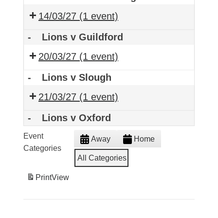
14/03/27
(1 event)
-
Lions v Guildford
20/03/27
(1 event)
-
Lions v Slough
21/03/27
(1 event)
-
Lions v Oxford
Event
Away
Home
Categories
All Categories
Print
View