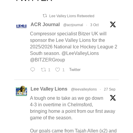
Lee Valley Lions Retweeted
ACR Journal
@acrjournal
·
3 Oct
Compressor specialist Bitzer UK will
sponsor the Lee Valley Lions for the
2025/2026 National Ice Hockey League 2
South season. @LeeValleyLions
@BITZERGroup
1
1
Twitter
Lee Valley Lions
@leevalleylions
·
27 Sep
A tough one to take as we go down
4-3 in overtime in Chelmsford,
bringing home a point from our first away
game of the season.
Our goals came from Tajah Allen (x2) and