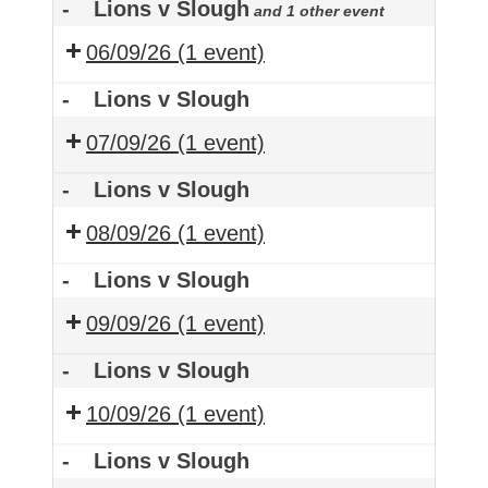
-
Lions v Slough
and 1 other event
06/09/26
(1 event)
-
Lions v Slough
07/09/26
(1 event)
-
Lions v Slough
08/09/26
(1 event)
-
Lions v Slough
09/09/26
(1 event)
-
Lions v Slough
10/09/26
(1 event)
-
Lions v Slough