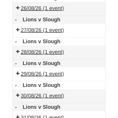
26/08/26
(1 event)
-
Lions v Slough
27/08/26
(1 event)
-
Lions v Slough
28/08/26
(1 event)
-
Lions v Slough
29/08/26
(1 event)
-
Lions v Slough
30/08/26
(1 event)
-
Lions v Slough
31/08/26
(1 event)