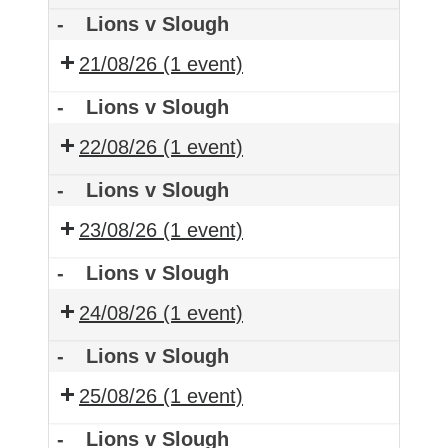
-
Lions v Slough
21/08/26
(1 event)
-
Lions v Slough
22/08/26
(1 event)
-
Lions v Slough
23/08/26
(1 event)
-
Lions v Slough
24/08/26
(1 event)
-
Lions v Slough
25/08/26
(1 event)
-
Lions v Slough