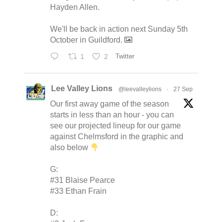
Hayden Allen.
We'll be back in action next Sunday 5th
October in Guildford.
1
2
Twitter
Lee Valley Lions
@leevalleylions
·
27 Sep
Our first away game of the season
starts in less than an hour - you can
see our projected lineup for our game
against Chelmsford in the graphic and
also below
G:
#31 Blaise Pearce
#33 Ethan Frain
D: