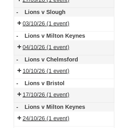
-
Lions v Slough
03/10/26
(1 event)
-
Lions v Milton Keynes
04/10/26
(1 event)
-
Lions v Chelmsford
10/10/26
(1 event)
-
Lions v Bristol
17/10/26
(1 event)
-
Lions v Milton Keynes
24/10/26
(1 event)