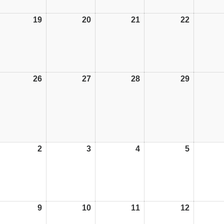
19
19/10/26
20
20/10/26
21
21/10/26
22
22/10/26
26
26/10/26
27
27/10/26
28
28/10/26
29
29/10/26
2
02/11/26
3
03/11/26
4
04/11/26
5
05/11/26
9
09/11/26
10
10/11/26
11
11/11/26
12
12/11/26