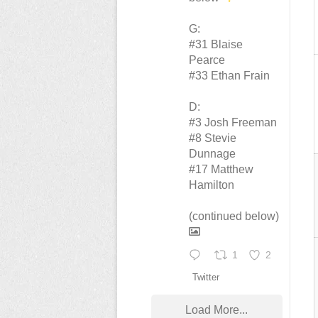
G:
#31 Blaise
Pearce
#33 Ethan Frain
D:
#3 Josh Freeman
#8 Stevie
Dunnage
#17 Matthew
Hamilton
(continued below)
1
2
Twitter
Load More...