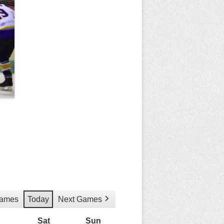
Games
Today
Next Games
Friday
Sat
Saturday
Sun
Sunday