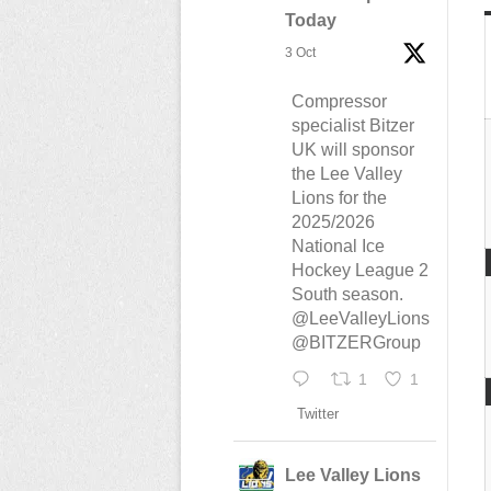
Today
3 Oct
Compressor
specialist Bitzer
UK will sponsor
the Lee Valley
Lions for the
2025/2026
National Ice
Hockey League 2
South season.
@LeeValleyLions
@BITZERGroup
1
1
Twitter
Lee Valley Lions