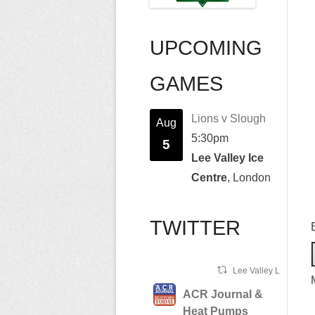
UPCOMING
GAMES
Lions v Slough
Aug
5:30pm
5
Lee Valley Ice
Centre
, London
TWITTER
Lee Valley Lions Ret
ACR Journal &
Heat Pumps