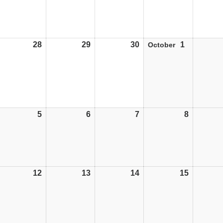
28
28/09/26
29
29/09/26
30
30/09/26
1
01/10/26
October
5
05/10/26
6
06/10/26
7
07/10/26
8
08/10/26
12
12/10/26
13
13/10/26
14
14/10/26
15
15/10/26