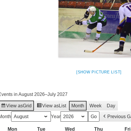
[SHOW PICTURE LIST]
Events in August 2026–July 2027
View as
Grid
View as
List
Month
Week
Day
weeted
Month
Year
Previous 
Mon
Monday
Tue
Tuesday
Wed
Wednesday
Thu
Thursday
Fri