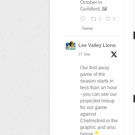
October in
Guildford.
1
2
Twitter
Lee Valley Lions
27 Sep
Our first away
game of the
season starts in
less than an hour
- you can see our
projected lineup
for our game
against
Chelmsford in the
graphic and also
below