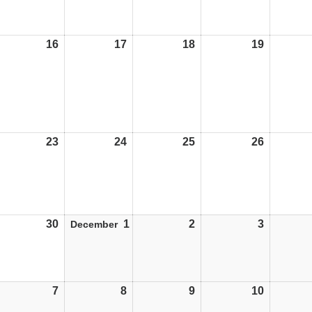
16
16/11/26
17
17/11/26
18
18/11/26
19
19/11/26
23
23/11/26
24
24/11/26
25
25/11/26
26
26/11/26
30
30/11/26
1
01/12/26
2
02/12/26
3
03/12/26
December
7
07/12/26
8
08/12/26
9
09/12/26
10
10/12/26