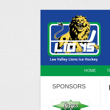
Skip
to
content
Home of the Lee Valley Lions Ice Hockey Tea
Lee Valley 
HOME
T
SPONSORS