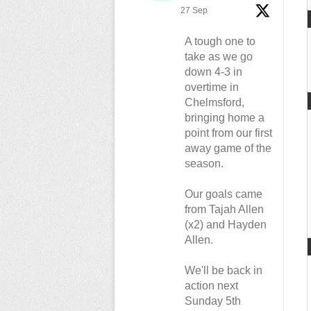
27 Sep
A tough one to
take as we go
down 4-3 in
overtime in
Chelmsford,
bringing home a
point from our first
away game of the
season.
Our goals came
from Tajah Allen
(x2) and Hayden
Allen.
We'll be back in
action next
Sunday 5th