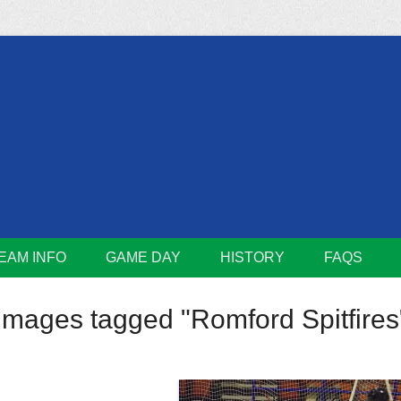
m
Lions
EAM INFO
GAME DAY
HISTORY
FAQS
Images tagged "Romford Spitfires