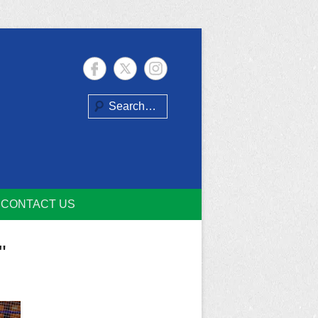
Search
CONTACT US
"