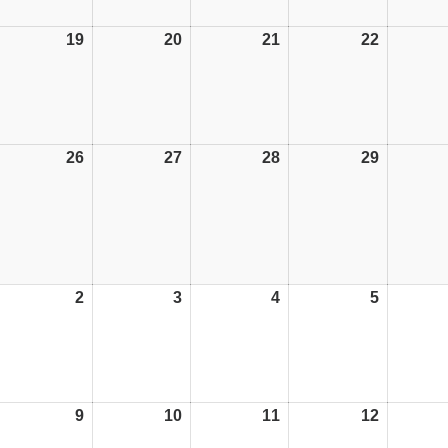
19
19/10/26
20
20/10/26
21
21/10/26
22
22/10/26
26
26/10/26
27
27/10/26
28
28/10/26
29
29/10/26
2
02/11/26
3
03/11/26
4
04/11/26
5
05/11/26
9
09/11/26
10
10/11/26
11
11/11/26
12
12/11/26