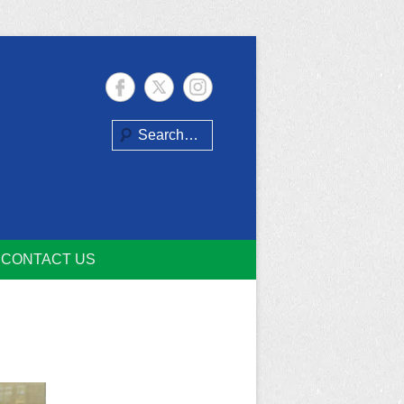
Search
CONTACT US