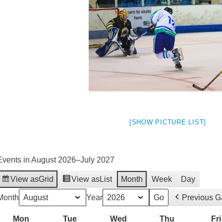
[SHOW PICTURE LIST]
Events in August 2026–July 2027
View as
Grid
View as
List
Month
Week
Day
weeted
Month
Year
Previous 
Mon
Monday
Tue
Tuesday
Wed
Wednesday
Thu
Thursday
Fri