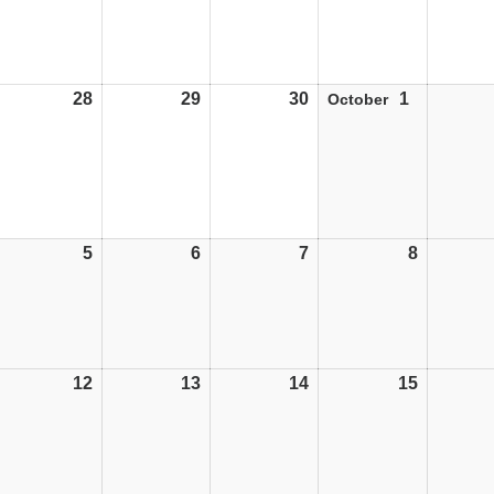
28
28/09/26
29
29/09/26
30
30/09/26
1
01/10/26
October
5
05/10/26
6
06/10/26
7
07/10/26
8
08/10/26
12
12/10/26
13
13/10/26
14
14/10/26
15
15/10/26