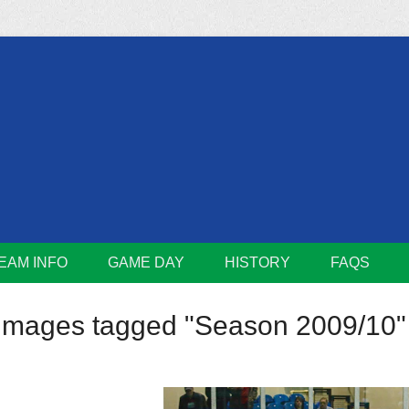
m
Lions
EAM INFO
GAME DAY
HISTORY
FAQS
Images tagged "Season 2009/10"