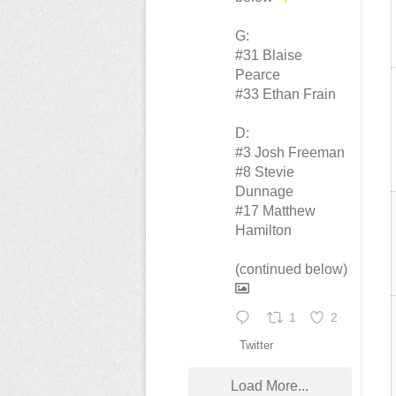
G:
#31 Blaise
Pearce
#33 Ethan Frain
D:
#3 Josh Freeman
#8 Stevie
Dunnage
#17 Matthew
Hamilton
(continued below)
1
2
Twitter
Load More...