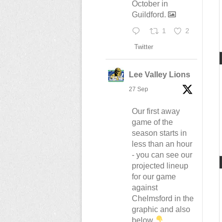
October in
Guildford.
1
2
Twitter
Lee Valley Lions
27 Sep
Our first away
game of the
season starts in
less than an hour
- you can see our
projected lineup
for our game
against
Chelmsford in the
graphic and also
below