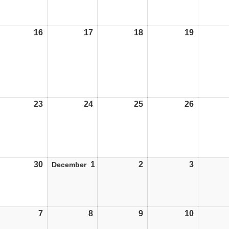
16
16/11/26
17
17/11/26
18
18/11/26
19
19/11/26
23
23/11/26
24
24/11/26
25
25/11/26
26
26/11/26
30
30/11/26
1
01/12/26
2
02/12/26
3
03/12/26
December
7
07/12/26
8
08/12/26
9
09/12/26
10
10/12/26