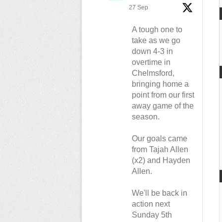
27 Sep
A tough one to
take as we go
down 4-3 in
overtime in
Chelmsford,
bringing home a
point from our first
away game of the
season.
Our goals came
from Tajah Allen
(x2) and Hayden
Allen.
We'll be back in
action next
Sunday 5th