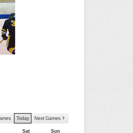
Games
Today
Next Games
Friday
Sat
Saturday
Sun
Sunday