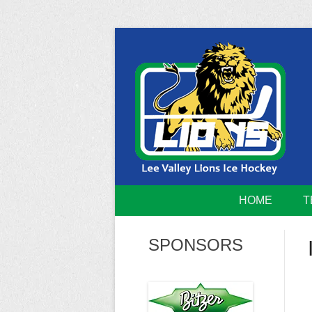
Skip
to
content
Home of the Lee Valley Lions Ice Hockey Tea
Lee Valley 
HOME
T
SPONSORS