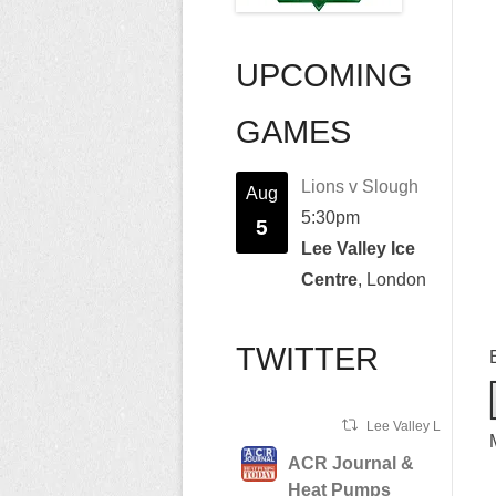
UPCOMING
GAMES
Lions v Slough
Aug
5:30pm
5
Lee Valley Ice
Centre
, London
TWITTER
Lee Valley Lions Ret
ACR Journal &
Heat Pumps