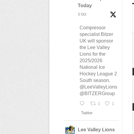
Today
3 Oct
Compressor
specialist Bitzer
UK will sponsor
the Lee Valley
Lions for the
2025/2026
National Ice
Hockey League 2
South season.
@LeeValleyLions
@BITZERGroup
1
1
Twitter
Lee Valley Lions