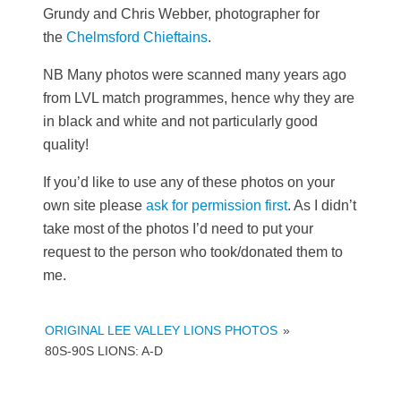
Grundy and Chris Webber, photographer for
the
Chelmsford Chieftains
.
NB Many photos were scanned many years ago
from LVL match programmes, hence why they are
in black and white and not particularly good
quality!
If you’d like to use any of these photos on your
own site please
ask for permission first
. As I didn’t
take most of the photos I’d need to put your
request to the person who took/donated them to
me.
ORIGINAL LEE VALLEY LIONS PHOTOS
»
80S-90S LIONS: A-D