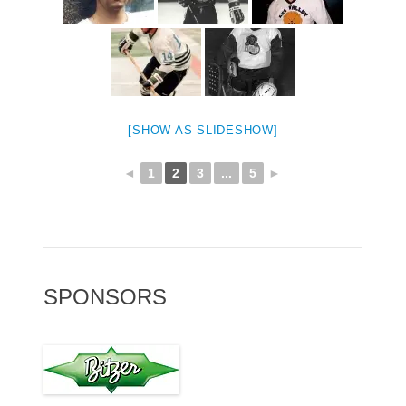
[SHOW AS SLIDESHOW]
◄
1
2
3
...
5
►
SPONSORS