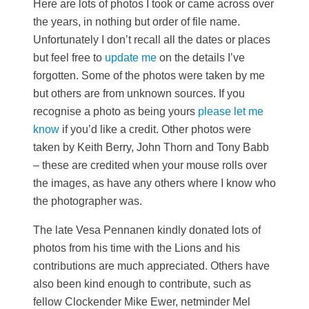
Here are lots of photos I took or came across over
the years, in nothing but order of file name.
Unfortunately I don’t recall all the dates or places
but feel free to
update me
on the details I’ve
forgotten. Some of the photos were taken by me
but others are from unknown sources. If you
recognise a photo as being yours
please let me
know
if you’d like a credit. Other photos were
taken by Keith Berry, John Thorn and Tony Babb
– these are credited when your mouse rolls over
the images, as have any others where I know who
the photographer was.
The late Vesa Pennanen kindly donated lots of
photos from his time with the Lions and his
contributions are much appreciated. Others have
also been kind enough to contribute, such as
fellow Clockender Mike Ewer, netminder Mel