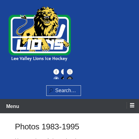
Skip
to
content
Home of the Lee Valley Lions Ice Hockey Team
Lee Valley Lions
Search
Menu
Photos 1983-1995