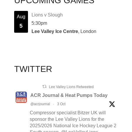
UPCOMING GAMES
Lions v Slough
Aug
5:30pm
5
Lee Valley Ice Centre
, London
TWITTER
Lee Valley Lions Retweeted
ACR Journal & Heat Pumps Today
@acrjournal
·
3 Oct
Compressor specialist Bitzer UK will
sponsor the Lee Valley Lions for the
2025/2026 National Ice Hockey League 2