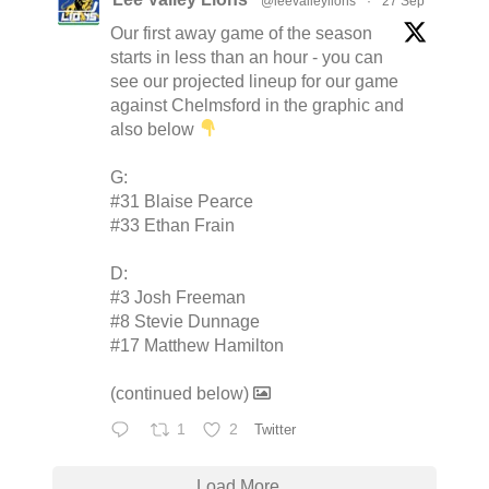
@leevalleylions
·
27 Sep
Our first away game of the season
starts in less than an hour - you can
see our projected lineup for our game
against Chelmsford in the graphic and
also below
G:
#31 Blaise Pearce
#33 Ethan Frain
D:
#3 Josh Freeman
#8 Stevie Dunnage
#17 Matthew Hamilton
(continued below)
1
2
Twitter
Load More...