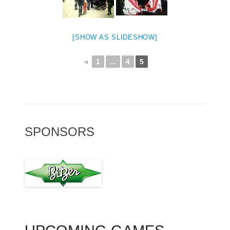
[SHOW AS SLIDESHOW]
◄
1
...
4
5
SPONSORS