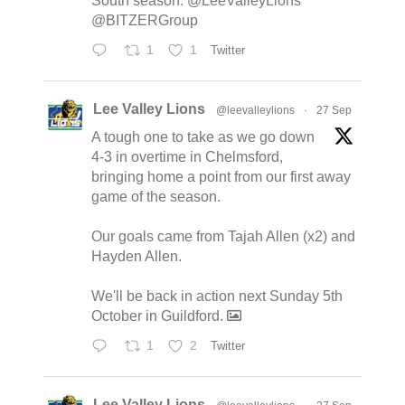
South season. @LeeValleyLions
@BITZERGroup
1
1
Twitter
Lee Valley Lions
@leevalleylions
·
27 Sep
A tough one to take as we go down
4-3 in overtime in Chelmsford,
bringing home a point from our first away
game of the season.
Our goals came from Tajah Allen (x2) and
Hayden Allen.
We'll be back in action next Sunday 5th
October in Guildford.
1
2
Twitter
Lee Valley Lions