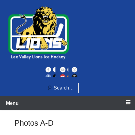
Skip
to
content
Home of the Lee Valley Lions Ice Hockey Team
Lee Valley Lions
Search
Menu
Photos A-D