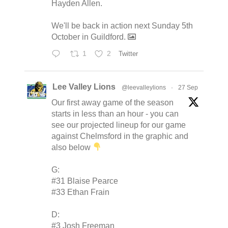
Hayden Allen.
We'll be back in action next Sunday 5th
October in Guildford.
1
2
Twitter
Lee Valley Lions
@leevalleylions
·
27 Sep
Our first away game of the season
starts in less than an hour - you can
see our projected lineup for our game
against Chelmsford in the graphic and
also below
G:
#31 Blaise Pearce
#33 Ethan Frain
D:
#3 Josh Freeman