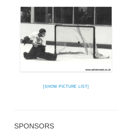
[SHOW PICTURE LIST]
SPONSORS