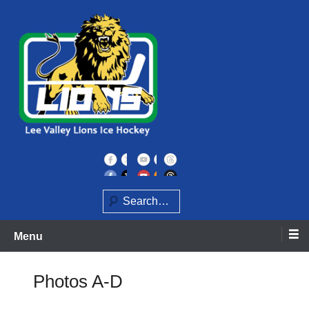
Skip
to
content
Home of the Lee Valley Lions Ice Hockey Team
Lee Valley Lions
Search
Menu
Photos A-D