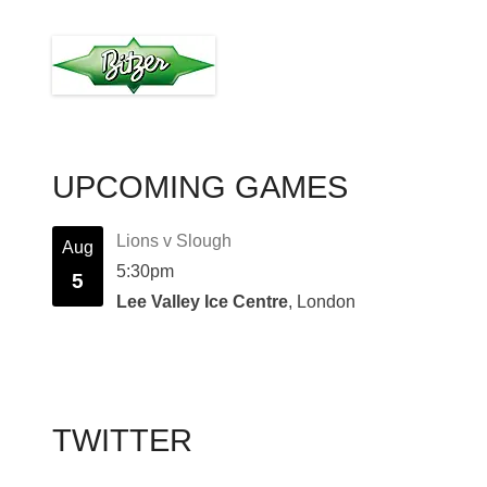
UPCOMING GAMES
Lions v Slough
Aug
5:30pm
5
Lee Valley Ice Centre
, London
TWITTER