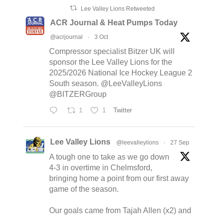
Lee Valley Lions Retweeted
ACR Journal & Heat Pumps Today
@acrjournal
·
3 Oct
Compressor specialist Bitzer UK will
sponsor the Lee Valley Lions for the
2025/2026 National Ice Hockey League 2
South season. @LeeValleyLions
@BITZERGroup
1
1
Twitter
Lee Valley Lions
@leevalleylions
·
27 Sep
A tough one to take as we go down
4-3 in overtime in Chelmsford,
bringing home a point from our first away
game of the season.
Our goals came from Tajah Allen (x2) and