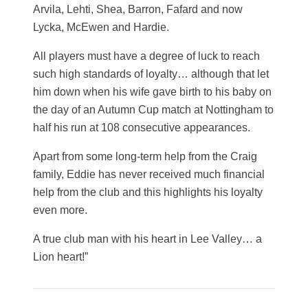
Arvila, Lehti, Shea, Barron, Fafard and now
Lycka, McEwen and Hardie.
All players must have a degree of luck to reach
such high standards of loyalty… although that let
him down when his wife gave birth to his baby on
the day of an Autumn Cup match at Nottingham to
half his run at 108 consecutive appearances.
Apart from some long-term help from the Craig
family, Eddie has never received much financial
help from the club and this highlights his loyalty
even more.
A true club man with his heart in Lee Valley… a
Lion heart!”