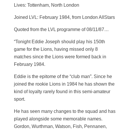
Lives: Tottenham, North London
Joined LVL: February 1984, from London AllStars
Quoted from the LVL programme of 08/11/87…
“Tonight Eddie Joseph should play his 150th
game for the Lions, having missed only 8
matches since the Lions were formed back in
February 1984.
Eddie is the epitome of the “club man”. Since he
joined the rookie Lions in 1984 he has shown the
kind of loyalty rarely found in this semi-amateur
sport.
He has seen many changes to the squad and has
played alongside some memorable names.
Gordon, Wurthman, Watson, Fish, Pennanen,