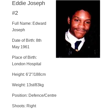
Eddie Joseph
#2
Full Name: Edward
Joseph
Date of Birth: 8th
May 1961
Place of Birth:
London Hospital
Height: 6’2″/188cm
Weight: 13st/83kg
Position: Defence/Centre
Shoots: Right