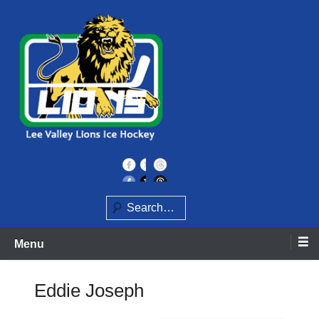
Skip
to
content
Home of the Lee Valley Lions Ice Hockey Team
Lee Valley Lions
Search
Menu
Eddie Joseph