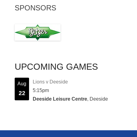
SPONSORS
UPCOMING GAMES
Lions v Deeside
Aug
5:15pm
22
Deeside Leisure Centre
, Deeside