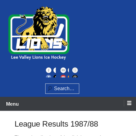
Skip
to
content
Home of the Lee Valley Lions Ice Hockey Team
Lee Valley Lions
Search
Menu
League Results 1987/88