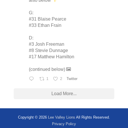
also below
G:
#31 Blaise Pearce
#33 Ethan Frain
D:
#3 Josh Freeman
#8 Stevie Dunnage
#17 Matthew Hamilton
(continued below)
1
2
Twitter
Load More...
Copyright © 2026
Lee Valley Lions
All Rights Reserved.
Privacy Policy