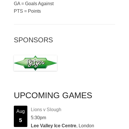
GA = Goals Against
PTS = Points
SPONSORS
UPCOMING GAMES
Lions v Slough
Aug
5:30pm
5
Lee Valley Ice Centre
, London