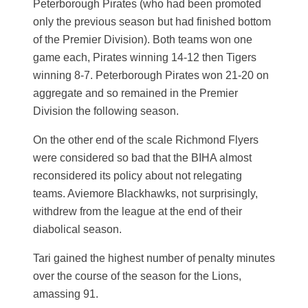
Peterborough Pirates (who had been promoted
only the previous season but had finished bottom
of the Premier Division). Both teams won one
game each, Pirates winning 14-12 then Tigers
winning 8-7. Peterborough Pirates won 21-20 on
aggregate and so remained in the Premier
Division the following season.
On the other end of the scale Richmond Flyers
were considered so bad that the BIHA almost
reconsidered its policy about not relegating
teams. Aviemore Blackhawks, not surprisingly,
withdrew from the league at the end of their
diabolical season.
Tari gained the highest number of penalty minutes
over the course of the season for the Lions,
amassing 91.