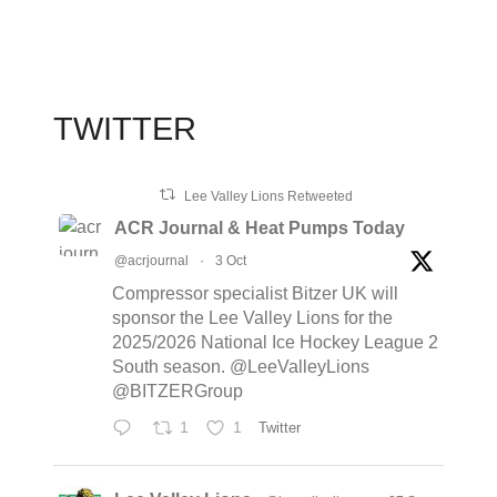
TWITTER
Lee Valley Lions Retweeted
ACR Journal & Heat Pumps Today
@acrjournal
·
3 Oct
Compressor specialist Bitzer UK will
sponsor the Lee Valley Lions for the
2025/2026 National Ice Hockey League 2
South season. @LeeValleyLions
@BITZERGroup
1
1
Twitter