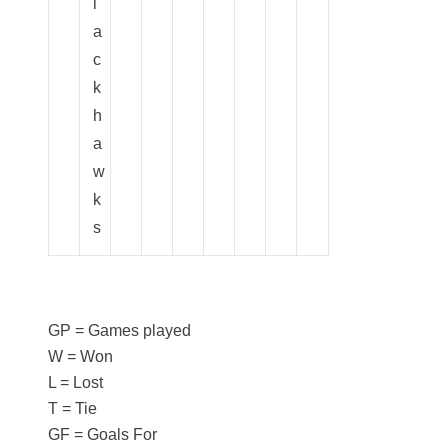
l
a
c
k
h
a
w
k
s
GP = Games played
W = Won
L = Lost
T = Tie
GF = Goals For