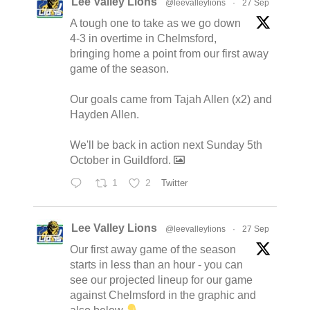
Lee Valley Lions
@leevalleylions
·
27 Sep
A tough one to take as we go down
4-3 in overtime in Chelmsford,
bringing home a point from our first away
game of the season.
Our goals came from Tajah Allen (x2) and
Hayden Allen.
We'll be back in action next Sunday 5th
October in Guildford.
1
2
Twitter
Lee Valley Lions
@leevalleylions
·
27 Sep
Our first away game of the season
starts in less than an hour - you can
see our projected lineup for our game
against Chelmsford in the graphic and