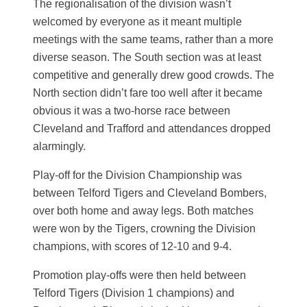
The regionalisation of the division wasn’t
welcomed by everyone as it meant multiple
meetings with the same teams, rather than a more
diverse season. The South section was at least
competitive and generally drew good crowds. The
North section didn’t fare too well after it became
obvious it was a two-horse race between
Cleveland and Trafford and attendances dropped
alarmingly.
Play-off for the Division Championship was
between Telford Tigers and Cleveland Bombers,
over both home and away legs. Both matches
were won by the Tigers, crowning the Division
champions, with scores of 12-10 and 9-4.
Promotion play-offs were then held between
Telford Tigers (Division 1 champions) and