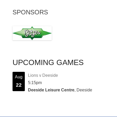
SPONSORS
UPCOMING GAMES
Lions v Deeside
Aug
5:15pm
22
Deeside Leisure Centre
, Deeside