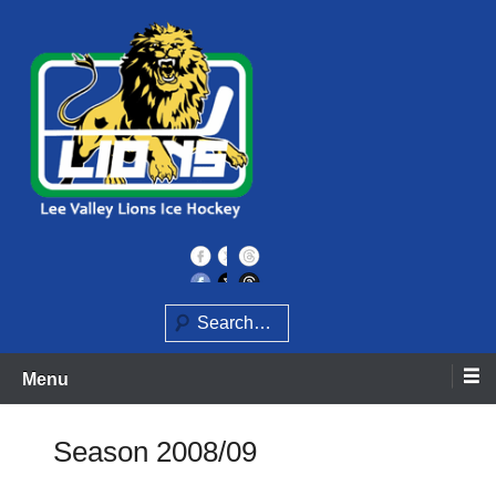
Skip
to
content
Home of the Lee Valley Lions Ice Hockey Team
Lee Valley Lions
Search
Menu
Season 2008/09