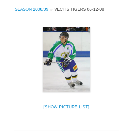
SEASON 2008/09
»
VECTIS TIGERS 06-12-08
[SHOW PICTURE LIST]