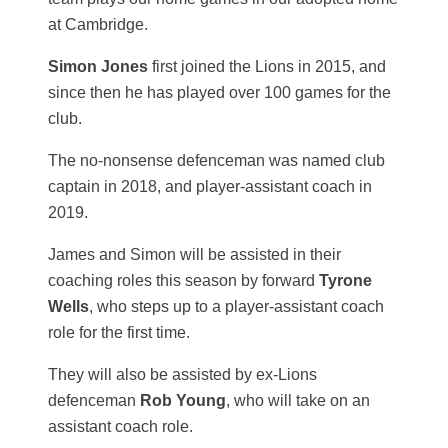
at Cambridge.
Simon Jones
first joined the Lions in 2015, and
since then he has played over 100 games for the
club.
The no-nonsense defenceman was named club
captain in 2018, and player-assistant coach in
2019.
James and Simon will be assisted in their
coaching roles this season by forward
Tyrone
Wells
, who steps up to a player-assistant coach
role for the first time.
They will also be assisted by ex-Lions
defenceman
Rob Young
, who will take on an
assistant coach role.