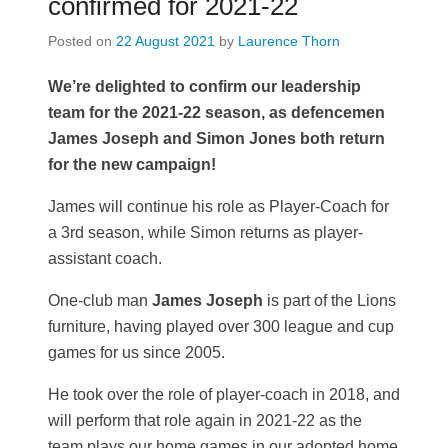
confirmed for 2021-22
Posted on
22 August 2021
by
Laurence Thorn
We’re delighted to confirm our leadership
team for the 2021-22 season, as defencemen
James Joseph and Simon Jones both return
for the new campaign!
James will continue his role as Player-Coach for
a 3rd season, while Simon returns as player-
assistant coach.
One-club man
James Joseph
is part of the Lions
furniture, having played over 300 league and cup
games for us since 2005.
He took over the role of player-coach in 2018, and
will perform that role again in 2021-22 as the
team plays our home games in our adopted home