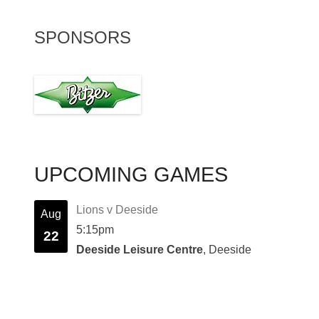
SPONSORS
UPCOMING GAMES
Lions v Deeside
Aug
5:15pm
22
Deeside Leisure Centre
, Deeside