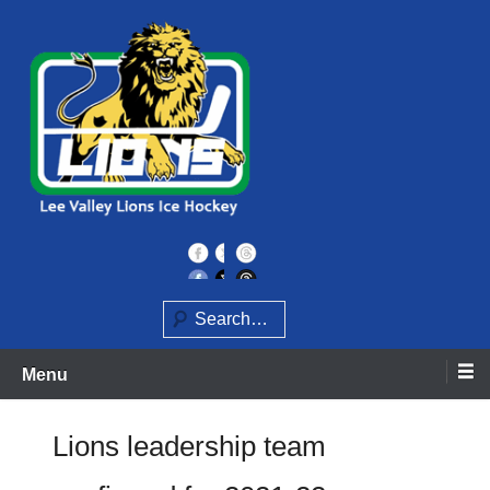
Skip
to
content
Home of the Lee Valley Lions Ice Hockey Team
Lee Valley Lions
Search
Menu
Lions leadership team