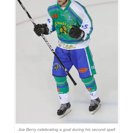
Joe Berry celebrating a goal during his second spell