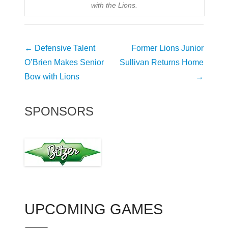
with the Lions.
Post
←
Defensive Talent
Former Lions Junior
navigation
O’Brien Makes Senior
Sullivan Returns Home
Bow with Lions
→
SPONSORS
UPCOMING GAMES