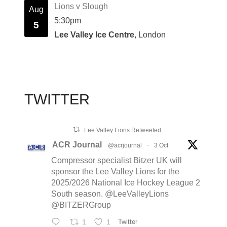
Lions v Slough
Aug
5:30pm
5
Lee Valley Ice Centre
, London
TWITTER
Lee Valley Lions Retweeted
ACR Journal
@acrjournal
·
3 Oct
Compressor specialist Bitzer UK will
sponsor the Lee Valley Lions for the
2025/2026 National Ice Hockey League 2
South season. @LeeValleyLions
@BITZERGroup
1
1
Twitter