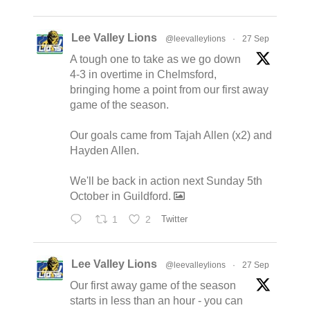
Lee Valley Lions
@leevalleylions
·
27 Sep
A tough one to take as we go down
4-3 in overtime in Chelmsford,
bringing home a point from our first away
game of the season.
Our goals came from Tajah Allen (x2) and
Hayden Allen.
We'll be back in action next Sunday 5th
October in Guildford.
1
2
Twitter
Lee Valley Lions
@leevalleylions
·
27 Sep
Our first away game of the season
starts in less than an hour - you can