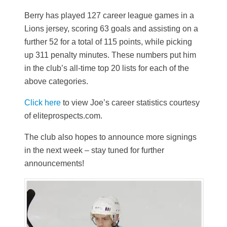
Berry has played 127 career league games in a
Lions jersey, scoring 63 goals and assisting on a
further 52 for a total of 115 points, while picking
up 311 penalty minutes. These numbers put him
in the club’s all-time top 20 lists for each of the
above categories.
Click here
to view Joe’s career statistics courtesy
of eliteprospects.com.
The club also hopes to announce more signings
in the next week – stay tuned for further
announcements!