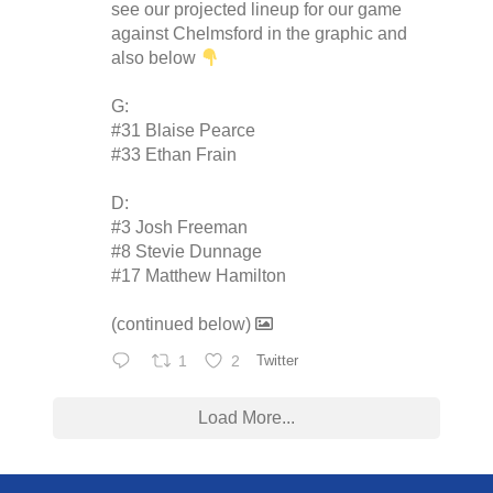
see our projected lineup for our game
against Chelmsford in the graphic and
also below
G:
#31 Blaise Pearce
#33 Ethan Frain
D:
#3 Josh Freeman
#8 Stevie Dunnage
#17 Matthew Hamilton
(continued below)
1
2
Twitter
Load More...