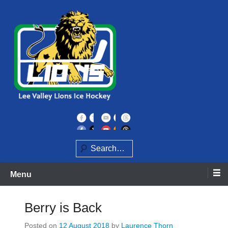
Skip
to
content
Home of the Lee Valley Lions Ice Hockey Team
Lee Valley Lions
Search
Menu
Berry is Back
Posted on
12 August 2018
by
Laurence Thorn