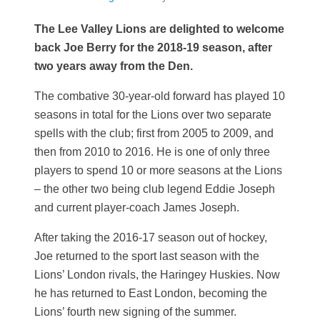
The Lee Valley Lions are delighted to welcome
back Joe Berry for the 2018-19 season, after
two years away from the Den.
The combative 30-year-old forward has played 10
seasons in total for the Lions over two separate
spells with the club; first from 2005 to 2009, and
then from 2010 to 2016. He is one of only three
players to spend 10 or more seasons at the Lions
– the other two being club legend Eddie Joseph
and current player-coach James Joseph.
After taking the 2016-17 season out of hockey,
Joe returned to the sport last season with the
Lions’ London rivals, the Haringey Huskies. Now
he has returned to East London, becoming the
Lions’ fourth new signing of the summer.