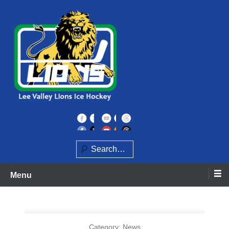
Skip
to
content
Home of the Lee Valley Lions Ice Hockey Team
Lee Valley Lions
Search
Menu
Category:
News