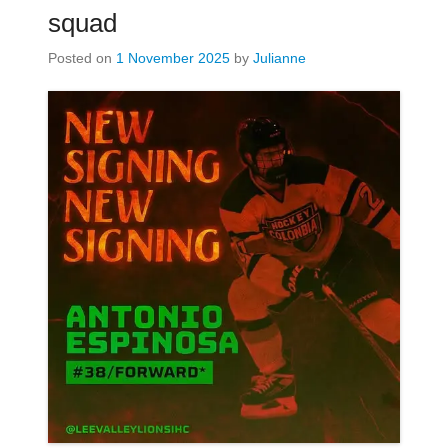
squad
Posted on
1 November 2025
by
Julianne