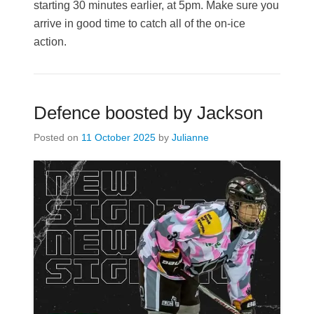
starting 30 minutes earlier, at 5pm. Make sure you
arrive in good time to catch all of the on-ice
action.
Defence boosted by Jackson
Posted on
11 October 2025
by
Julianne