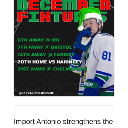
Import Antonio strengthens the