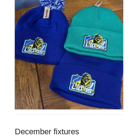
December fixtures