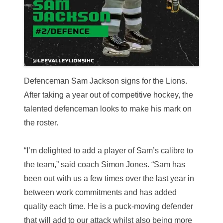
Defenceman Sam Jackson signs for the Lions.
After taking a year out of competitive hockey, the
talented defenceman looks to make his mark on
the roster.
“I’m delighted to add a player of Sam’s calibre to
the team,” said coach Simon Jones. “Sam has
been out with us a few times over the last year in
between work commitments and has added
quality each time. He is a puck-moving defender
that will add to our attack whilst also being more