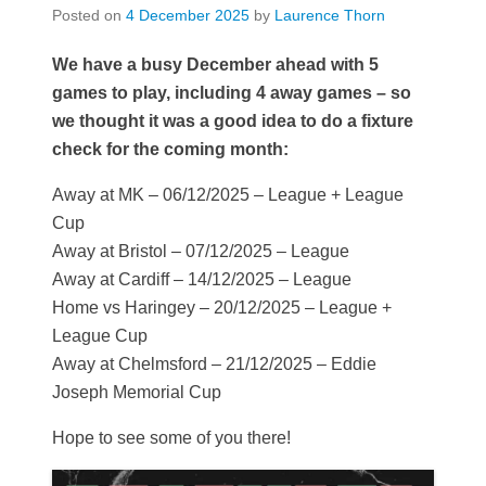
Posted on
4 December 2025
by
Laurence Thorn
We have a busy December ahead with 5
games to play, including 4 away games – so
we thought it was a good idea to do a fixture
check for the coming month:
Away at MK – 06/12/2025 – League + League
Cup
Away at Bristol – 07/12/2025 – League
Away at Cardiff – 14/12/2025 – League
Home vs Haringey – 20/12/2025 – League +
League Cup
Away at Chelmsford – 21/12/2025 – Eddie
Joseph Memorial Cup
Hope to see some of you there!