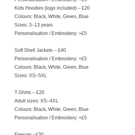
Kids Hoodies (logo included) – £20
Colours: Black, White, Green, Blue
Sizes: 3–13 years
Personalisation / Embroidery: +£5
Soft Shell Jackets – £40
Personalisation / Embroidery: +£5
Colours: Black, White, Green, Blue
Sizes: XS–5XL
T-Shirts – £20
Adult sizes: XS–4XL
Colours: Black, White, Green, Blue
Personalisation / Embroidery: +£5
Fleeces –£30