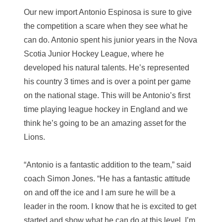
Our new import Antonio Espinosa is sure to give
the competition a scare when they see what he
can do.
Antonio spent his junior years in the Nova
Scotia Junior Hockey League, where he
developed his natural talents. He’s represented
his country 3 times and is over a point per game
on the national stage.
This will be Antonio’s first
time playing league hockey in England and we
think he’s going to be an amazing asset for the
Lions.
“Antonio is a fantastic addition to the team,” said
coach Simon Jones. “He has a fantastic attitude
on and off the ice and I am sure he will be a
leader in the room. I know that he is excited to get
started and show what he can do at this level. I’m