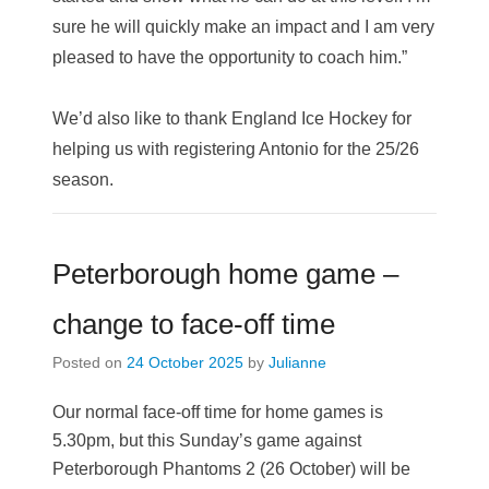
sure he will quickly make an impact and I am very
pleased to have the opportunity to coach him.”
We’d also like to thank England Ice Hockey for
helping us with registering Antonio for the 25/26
season.
Peterborough home game –
change to face-off time
Posted on
24 October 2025
by
Julianne
Our normal face-off time for home games is
5.30pm, but this Sunday’s game against
Peterborough Phantoms 2 (26 October) will be