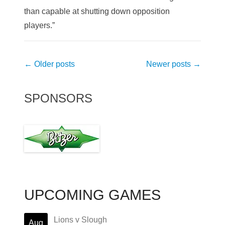
than capable at shutting down opposition
players.”
Post
←
Older posts
Newer posts
→
navigation
SPONSORS
UPCOMING GAMES
Lions v Slough
Aug