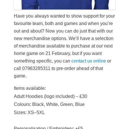
Have you always wanted to show support for your
favourite team, both and games and when you’re
out and about? Now you can do just that with our
new merchandise options.
We’ll have a selection
of merchandise available to purchase at our next
home game on 21 February, but i
f you want
something specific, you can
contact us online
or
call 07963285311 to pre-order ahead of that
game.
Items available:
Adult Hoodies (logo included) – £30
Colours: Black, White, Green, Blue
Sizes: XS–5XL
Personalisation / Embroidery: +£5