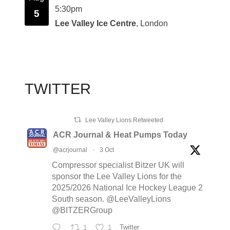
5:30pm
5
Lee Valley Ice Centre
, London
TWITTER
Lee Valley Lions Retweeted
ACR Journal & Heat Pumps Today
@acrjournal
·
3 Oct
Compressor specialist Bitzer UK will
sponsor the Lee Valley Lions for the
2025/2026 National Ice Hockey League 2
South season. @LeeValleyLions
@BITZERGroup
1
1
Twitter