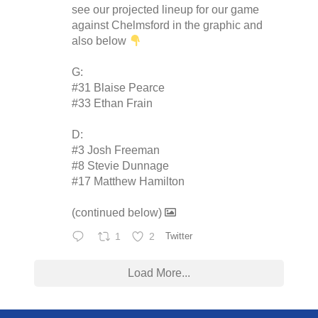
see our projected lineup for our game
against Chelmsford in the graphic and
also below
G:
#31 Blaise Pearce
#33 Ethan Frain
D:
#3 Josh Freeman
#8 Stevie Dunnage
#17 Matthew Hamilton
(continued below)
1
2
Twitter
Load More...