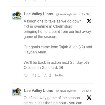
Lee Valley Lions
@leevalleylions
·
27 Sep
A tough one to take as we go down
4-3 in overtime in Chelmsford,
bringing home a point from our first away
game of the season.
Our goals came from Tajah Allen (x2) and
Hayden Allen.
We'll be back in action next Sunday 5th
October in Guildford.
1
2
Twitter
Lee Valley Lions
@leevalleylions
·
27 Sep
Our first away game of the season
starts in less than an hour - you can