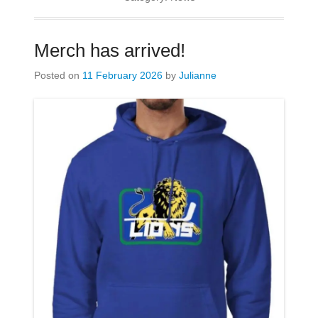
Merch has arrived!
Posted on
11 February 2026
by
Julianne