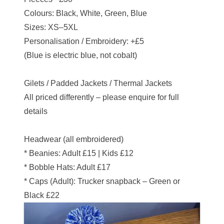
Colours: Black, White, Green, Blue
Sizes: XS–5XL
Personalisation / Embroidery: +£5
(Blue is electric blue, not cobalt)
Gilets / Padded Jackets / Thermal Jackets
All priced differently – please enquire for full
details
Headwear (all embroidered)
* Beanies: Adult £15 | Kids £12
* Bobble Hats: Adult £17
* Caps (Adult): Trucker snapback – Green or
Black £22