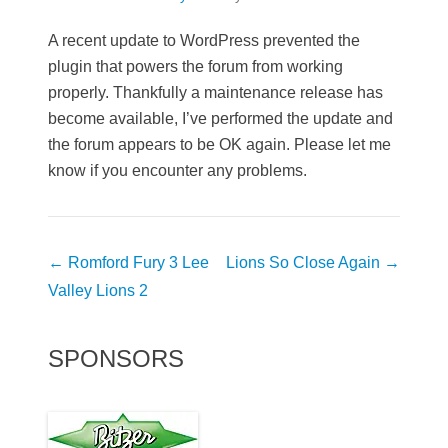
A recent update to WordPress prevented the
plugin that powers the forum from working
properly. Thankfully a maintenance release has
become available, I’ve performed the update and
the forum appears to be OK again. Please let me
know if you encounter any problems.
Post
←
Romford Fury 3 Lee
Lions So Close Again
→
navigation
Valley Lions 2
SPONSORS