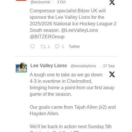
@acrjournal
·
3 Oct
Compressor specialist Bitzer UK will
sponsor the Lee Valley Lions for the
2025/2026 National Ice Hockey League 2
South season. @LeeValleyLions
@BITZERGroup
1
1
Twitter
Lee Valley Lions
@leevalleylions
·
27 Sep
A tough one to take as we go down
4-3 in overtime in Chelmsford,
bringing home a point from our first away
game of the season.
Our goals came from Tajah Allen (x2) and
Hayden Allen.
We'll be back in action next Sunday 5th