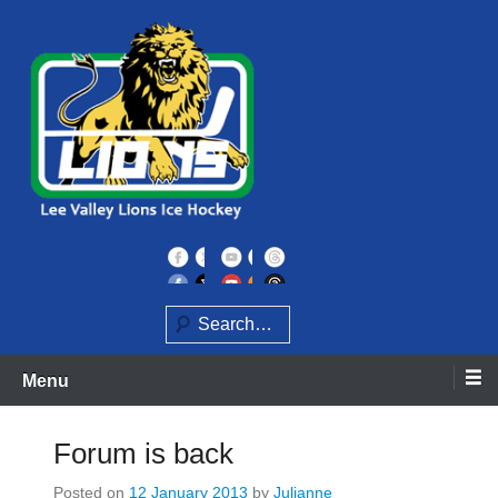
Skip
to
content
Home of the Lee Valley Lions Ice Hockey Team
Lee Valley Lions
Search
Menu
Forum is back
Posted on
12 January 2013
by
Julianne