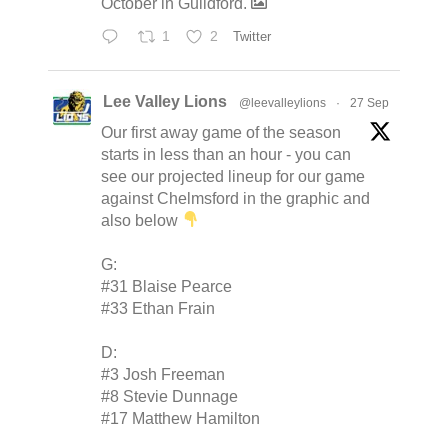
October in Guildford.
1
2
Twitter
Lee Valley Lions
@leevalleylions
·
27 Sep
Our first away game of the season
starts in less than an hour - you can
see our projected lineup for our game
against Chelmsford in the graphic and
also below
G:
#31 Blaise Pearce
#33 Ethan Frain
D:
#3 Josh Freeman
#8 Stevie Dunnage
#17 Matthew Hamilton