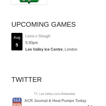
UPCOMING GAMES
Lions v Slough
Aug
5:30pm
5
Lee Valley Ice Centre
, London
TWITTER
Lee Valley Lions Retweeted
ACR Journal & Heat Pumps Today