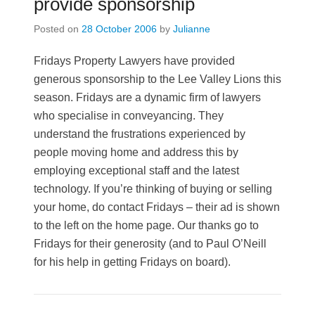
provide sponsorship
Posted on
28 October 2006
by
Julianne
Fridays Property Lawyers have provided
generous sponsorship to the Lee Valley Lions this
season. Fridays are a dynamic firm of lawyers
who specialise in conveyancing. They
understand the frustrations experienced by
people moving home and address this by
employing exceptional staff and the latest
technology. If you’re thinking of buying or selling
your home, do contact Fridays – their ad is shown
to the left on the home page. Our thanks go to
Fridays for their generosity (and to Paul O’Neill
for his help in getting Fridays on board).