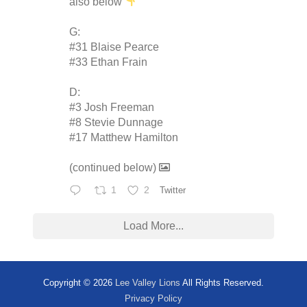
also below
G:
#31 Blaise Pearce
#33 Ethan Frain
D:
#3 Josh Freeman
#8 Stevie Dunnage
#17 Matthew Hamilton
(continued below)
1
2
Twitter
Load More...
Copyright © 2026
Lee Valley Lions
All Rights Reserved.
Privacy Policy