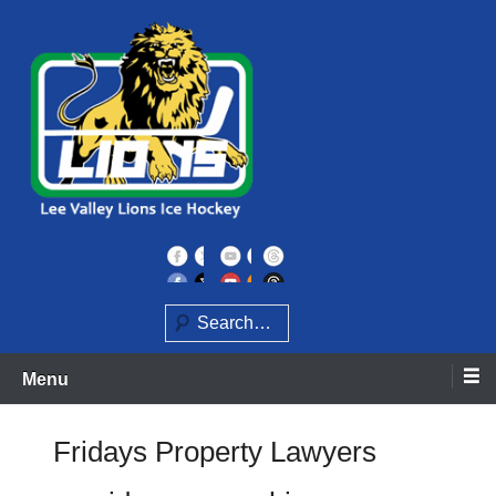
Skip
to
content
Home of the Lee Valley Lions Ice Hockey Team
Lee Valley Lions
Search
Menu
Fridays Property Lawyers