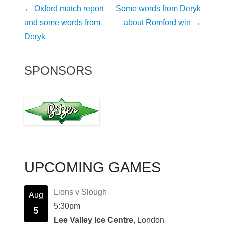
Post
←
Oxford match report
Some words from Deryk
navigation
and some words from
about Romford win
→
Deryk
SPONSORS
UPCOMING GAMES
Lions v Slough
Aug
5:30pm
5
Lee Valley Ice Centre
, London