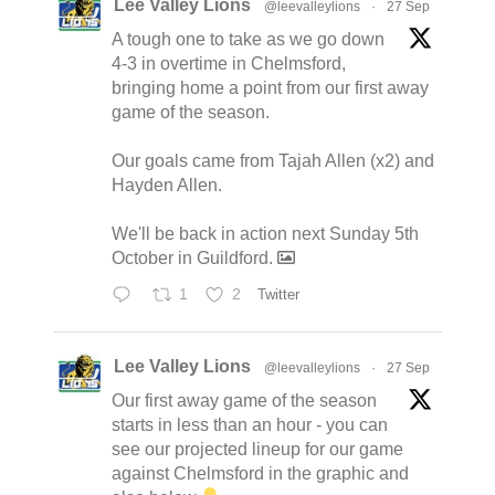
Lee Valley Lions
@leevalleylions
·
27 Sep
A tough one to take as we go down
4-3 in overtime in Chelmsford,
bringing home a point from our first away
game of the season.
Our goals came from Tajah Allen (x2) and
Hayden Allen.
We'll be back in action next Sunday 5th
October in Guildford.
1
2
Twitter
Lee Valley Lions
@leevalleylions
·
27 Sep
Our first away game of the season
starts in less than an hour - you can
see our projected lineup for our game
against Chelmsford in the graphic and