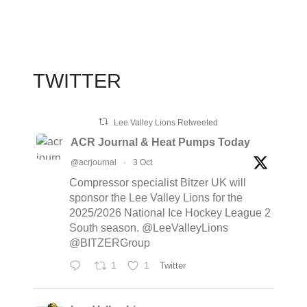
TWITTER
Lee Valley Lions Retweeted
ACR Journal & Heat Pumps Today
@acrjournal
·
3 Oct
Compressor specialist Bitzer UK will
sponsor the Lee Valley Lions for the
2025/2026 National Ice Hockey League 2
South season. @LeeValleyLions
@BITZERGroup
1
1
Twitter