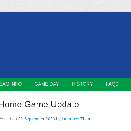
m
Lions
EAM INFO
GAME DAY
HISTORY
FAQS
Home Game Update
Posted on
22 September 2023
by
Laurence Thorn