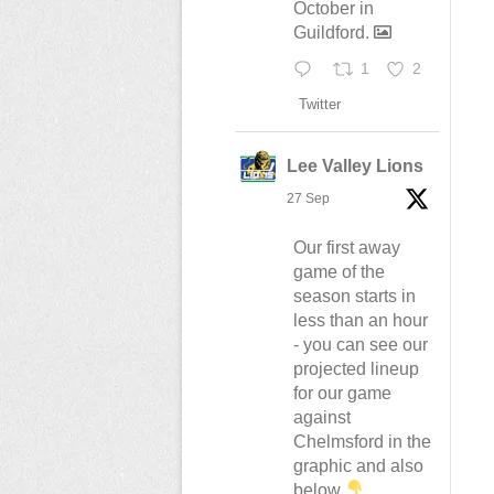
October in
Guildford.
1
2
Twitter
Lee Valley Lions
27 Sep
Our first away
game of the
season starts in
less than an hour
- you can see our
projected lineup
for our game
against
Chelmsford in the
graphic and also
below