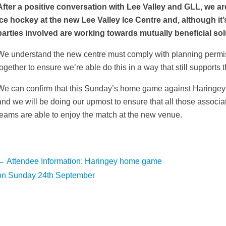
After a positive conversation with Lee Valley and GLL, we ar
ice hockey at the new Lee Valley Ice Centre and, although it’s s
parties involved are working towards mutually beneficial sol
We understand the new centre must comply with planning permi
together to ensure we’re able do this in a way that still supports 
We can confirm that this Sunday’s home game against Haringey
and we will be doing our upmost to ensure that all those assoc
teams are able to enjoy the match at the new venue.
Post
←
Attendee Information: Haringey home game
avigation
on Sunday 24th September
weeted