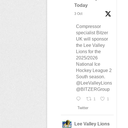
Today
3 Oct
Compressor
specialist Bitzer
UK will sponsor
the Lee Valley
Lions for the
2025/2026
National Ice
Hockey League 2
South season.
@LeeValleyLions
@BITZERGroup
1
1
Twitter
Lee Valley Lions