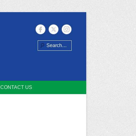
Search
CONTACT US