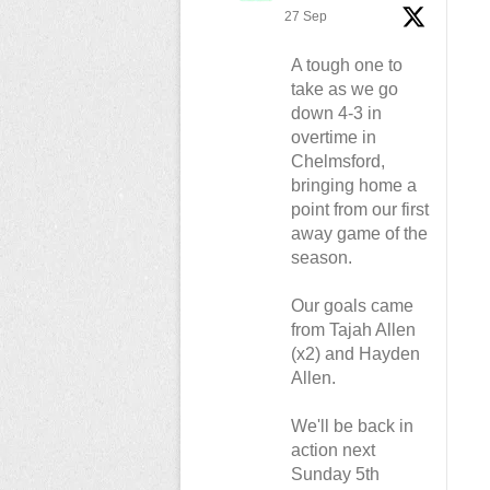
27 Sep
A tough one to
take as we go
down 4-3 in
overtime in
Chelmsford,
bringing home a
point from our first
away game of the
season.
Our goals came
from Tajah Allen
(x2) and Hayden
Allen.
We'll be back in
action next
Sunday 5th