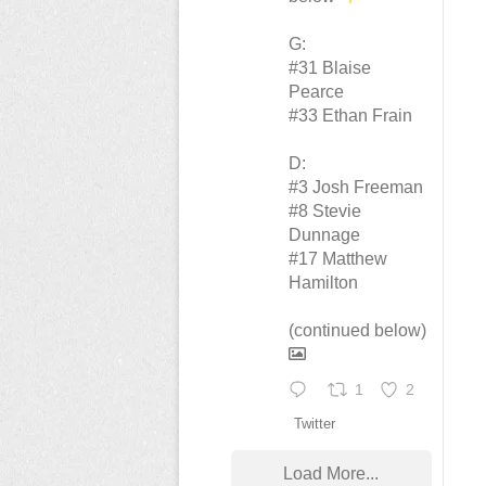
G:
#31 Blaise
Pearce
#33 Ethan Frain
D:
#3 Josh Freeman
#8 Stevie
Dunnage
#17 Matthew
Hamilton
(continued below)
1
2
Twitter
Load More...