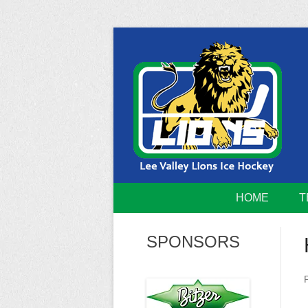
Skip
to
content
Home of the Lee Valley Lions Ice Hockey Tea
Lee Valley 
HOME
T
SPONSORS