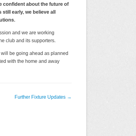
e confident about the future of
till early, we believe all
utions.
ssion and we are working
the club and its supporters.
 will be going ahead as planned
iated with the home and away
Further Fixture Updates
→