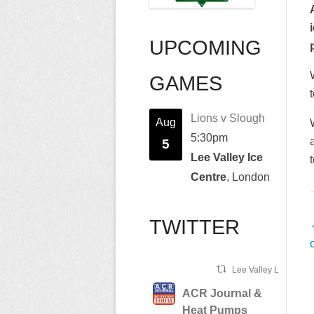
UPCOMING
GAMES
Lions v Slough
Aug
5:30pm
5
Lee Valley Ice
Centre
, London
TWITTER
n
Lee Valley Lions Ret
ACR Journal &
Heat Pumps