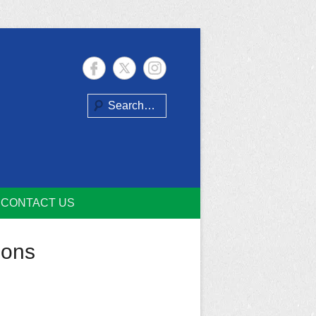
Search
CONTACT US
ions