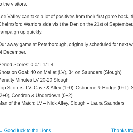
o the visitors.
Lee Valley can take a lot of positives from their first game back
Chelmsford Warriors side visit the Den on the 21st of September. 
campaign up quickly.
Our away game at Peterborough, originally scheduled for next 
of December.
Period Scores: 0-0/1-1/1-4
Shots on Goal: 40 on Mallet (LV), 34 on Saunders (Slough)
Penalty Minutes LV 20-20 Slough
Top Scorers: LV- Cave & Alley (1+0), Osbourne & Hodge (0+1).
(2+0), Condren & Underdown (0+2)
Man of the Match: LV – Nick Alley, Slough – Laura Saunders
Post
←
Good luck to the Lions
Thanks fr