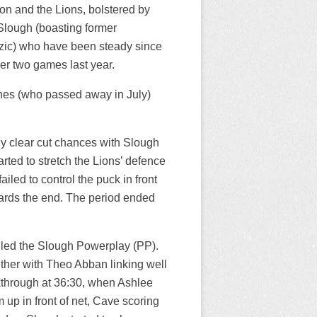
on and the Lions, bolstered by
 Slough (boasting former
zic) who have been steady since
er two games last year.
nes (who passed away in July)
ny clear cut chances with Slough
rted to stretch the Lions’ defence
iled to control the puck in front
wards the end. The period ended
lled the Slough Powerplay (PP).
ether with Theo Abban linking well
kthrough at 36:30, when Ashlee
up in front of net, Cave scoring