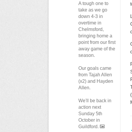
A tough one to
t
take as we go
down 4-3 in
overtime in
Chelmsford,
bringing home a
point from our first
away game of the
season.
Our goals came
from Tajah Allen
(x2) and Hayden
Allen.
We'll be back in
action next
Sunday 5th
October in
Guildford.