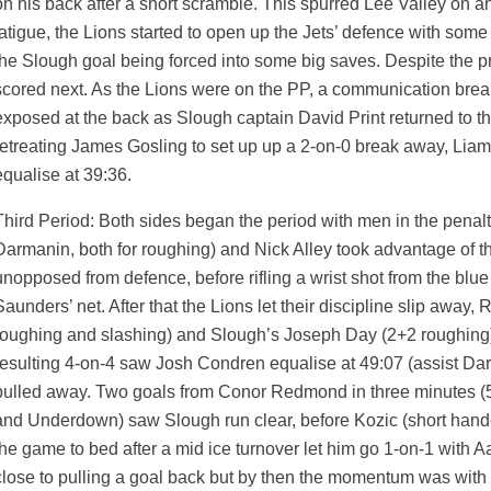
on his back after a short scramble. This spurred Lee Valley on a
fatigue, the Lions started to open up the Jets’ defence with som
the Slough goal being forced into some big saves. Despite the pr
scored next. As the Lions were on the PP, a communication brea
exposed at the back as Slough captain David Print returned to th
retreating James Gosling to set up up a 2-on-0 break away, Lia
equalise at 39:36.
Third Period: Both sides began the period with men in the penal
Darmanin, both for roughing) and Nick Alley took advantage of th
unopposed from defence, before rifling a wrist shot from the blue l
Saunders’ net. After that the Lions let their discipline slip away
roughing and slashing) and Slough’s Joseph Day (2+2 roughing) b
resulting 4-on-4 saw Josh Condren equalise at 49:07 (assist Da
pulled away. Two goals from Conor Redmond in three minutes (5
and Underdown) saw Slough run clear, before Kozic (short hande
the game to bed after a mid ice turnover let him go 1-on-1 with 
close to pulling a goal back but by then the momentum was with