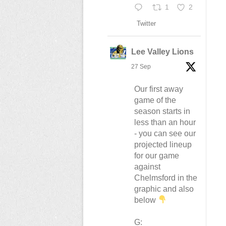
1
2
n
Twitter
Lee Valley Lions
27 Sep
Our first away
game of the
season starts in
less than an hour
- you can see our
projected lineup
for our game
against
Chelmsford in the
graphic and also
below
G: