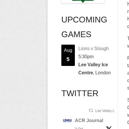
UPCOMING
GAMES
Lions v Slough
Aug
5:30pm
5
Lee Valley Ice
Centre
, London
TWITTER
Lee Valley Lions Ret
ACR Journal