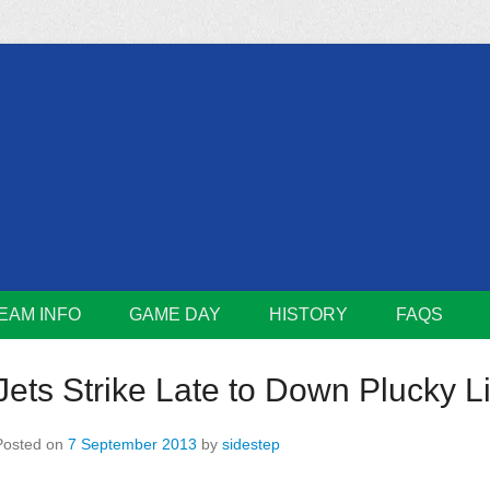
m
Lions
EAM INFO
GAME DAY
HISTORY
FAQS
Jets Strike Late to Down Plucky L
Posted on
7 September 2013
by
sidestep