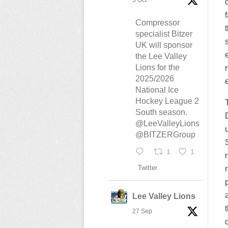
3 Oct
Compressor
specialist Bitzer
UK will sponsor
the Lee Valley
Lions for the
2025/2026
National Ice
Hockey League 2
South season.
@LeeValleyLions
@BITZERGroup
1
1
Twitter
Lee Valley Lions
27 Sep