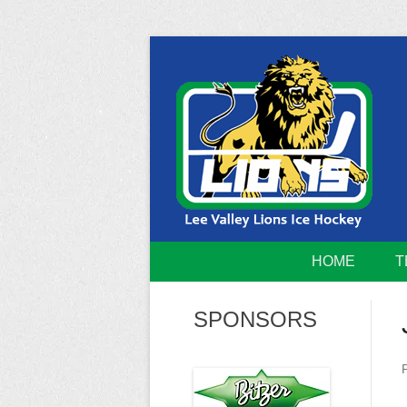
Skip
to
content
Home of the Lee Valley Lions Ice Hockey Tea
Lee Valley 
HOME
T
SPONSORS