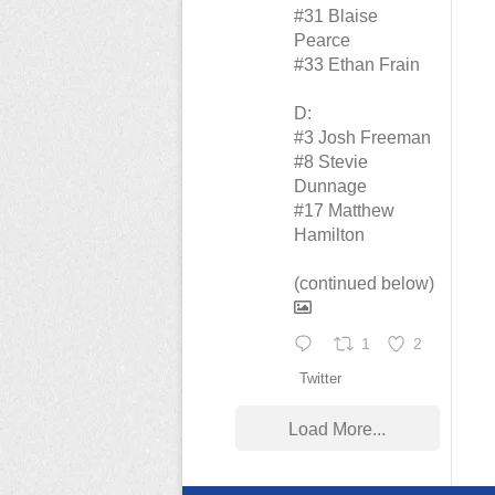
#31 Blaise
Pearce
#33 Ethan Frain
D:
#3 Josh Freeman
#8 Stevie
Dunnage
#17 Matthew
Hamilton
(continued below)
1
2
Twitter
Load More...