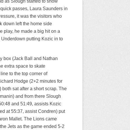
nd as Slough started to show
e quick passes, Laura Saunders in
essure, it was the visitors who
k down left the home side
e play, he made a big hit on a
m Underdown putting Kozic in to
ty box (Jack Ball and Nathan
e extra space to skate
ine to the top corner of
, Richard Hodge (2+2 minutes for
oth sat after a short scrap. The
rmanin) and from there Slough
0:48 and 51:49, assists Kozic
d at 55:37, assist Condren) put
Aaron Mallet. The Lions came
 the Jets as the game ended 5-2