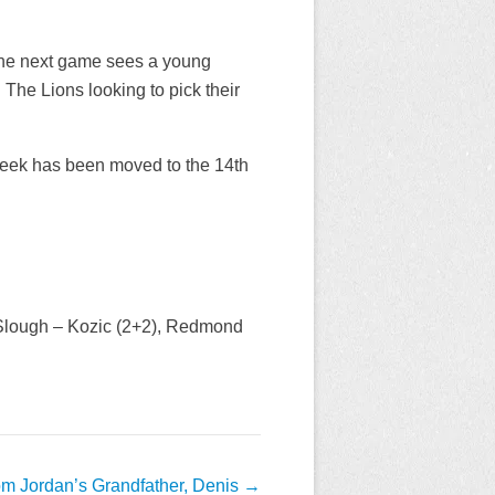
, the next game sees a young
The Lions looking to pick their
week has been moved to the 14th
 Slough – Kozic (2+2), Redmond
om Jordan’s Grandfather, Denis
→