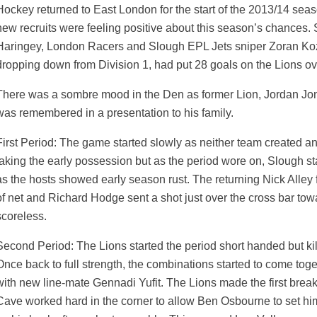
Hockey returned to East London for the start of the 2013/14 seas
new recruits were feeling positive about this season’s chances.
Haringey, London Racers and Slough EPL Jets sniper Zoran Ko
dropping down from Division 1, had put 28 goals on the Lions ov
There was a sombre mood in the Den as former Lion, Jordan Jo
was remembered in a presentation to his family.
First Period: The game started slowly as neither team created a
taking the early possession but as the period wore on, Slough sta
as the hosts showed early season rust. The returning Nick Alley fa
of net and Richard Hodge sent a shot just over the cross bar to
scoreless.
Second Period: The Lions started the period short handed but ki
Once back to full strength, the combinations started to come tog
weeted
with new line-mate Gennadi Yufit. The Lions made the first brea
Cave worked hard in the corner to allow Ben Osbourne to set him 