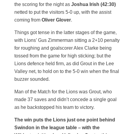
the scoring for the night as
Joshua Irish (42:30)
netted to put the visitors 5-0 up, with the assist
coming from
Oliver Glover
.
Things got tense in the latter stages of the game,
with Lions’ Gus Zimmerman sitting a 2+10 penalty
for roughing and goalscorer Alex Clarke being
tossed from the game for high sticking; but the
Lions defence held firm, as did Grout in the Lee
Valley net, to hold on to the 5-0 win when the final
buzzer sounded.
Man of the Match for the Lions was Grout, who
made 37 saves and didn’t concede a single goal
as he backstopped his team to victory.
The win puts the Lions just one point behind
Swindon in the league table – with the