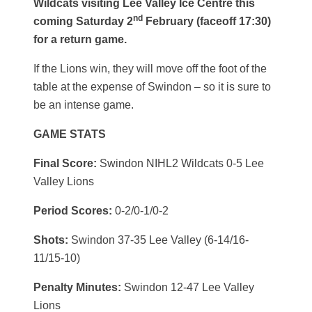
Wildcats visiting Lee Valley Ice Centre this
nd
coming Saturday 2
February (faceoff 17:30)
for a return game.
If the Lions win, they will move off the foot of the
table at the expense of Swindon – so it is sure to
be an intense game.
GAME STATS
Final Score:
Swindon NIHL2 Wildcats 0-5 Lee
Valley Lions
Period Scores:
0-2/0-1/0-2
Shots:
Swindon 37-35 Lee Valley (6-14/16-
11/15-10)
Penalty Minutes:
Swindon 12-47 Lee Valley
Lions