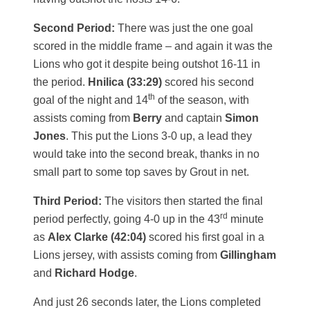
Second Period:
There was just the one goal
scored in the middle frame – and again it was the
Lions who got it despite being outshot 16-11 in
the period.
Hnilica (33:29)
scored his second
th
goal of the night and 14
of the season, with
assists coming from
Berry
and captain
Simon
Jones
. This put the Lions 3-0 up, a lead they
would take into the second break, thanks in no
small part to some top saves by Grout in net.
Third Period:
The visitors then started the final
rd
period perfectly, going 4-0 up in the 43
minute
as
Alex Clarke (42:04)
scored his first goal in a
Lions jersey, with assists coming from
Gillingham
and
Richard Hodge
.
And just 26 seconds later, the Lions completed