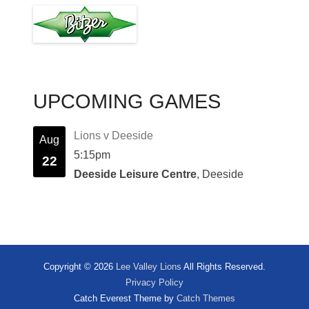
UPCOMING GAMES
Lions v Deeside
Aug
5:15pm
22
Deeside Leisure Centre
, Deeside
Copyright © 2026
Lee Valley Lions
All Rights Reserved.
Privacy Policy
Catch Everest Theme by
Catch Themes