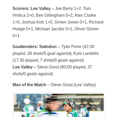
Scorers: Lee Valley –
Joe Berry 1+2, Tom
Hnilica 2+0, Ben Gillingham 0+2, Alex Clarke
1+0, Joshua Irish 1+0, Simon Jones 0+1, Richard
Hodge 0+1, Michael Jacobs 0+1, Oliver Glover
0+1
Goaltenders: Swindon –
Tyler Perre (42:30
played, 28 shots/5 goal against); Kyle Landells
(17:30 played, 7 shots/0 goals against)
Lee Valley –
Steve Grout (60:00 played, 37
shots/0 goals against)
Man of the Match
– Steve Grout (Lee Valley)