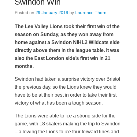
Swindon Win
Posted on
29 January 2019
by
Laurence Thorn
The Lee Valley Lions took their first win of the
season on Sunday, as they won away from
home against a Swindon NIHL2 Wildcats side
directly above them in the league table. It was
also the East London side’s first win in 21
months.
Swindon had taken a surprise victory over Bristol
the previous day, so the Lions knew they would
have to be at their best in order to take their first
victory of what has been a tough season.
The Lions were able to ice a strong side for the
game, with 18 skaters making the trip to Swindon
– allowing the Lions to ice four forward lines and