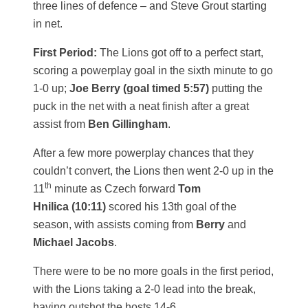
three lines of defence – and Steve Grout starting
in net.
First Period:
The Lions got off to a perfect start,
scoring a powerplay goal in the sixth minute to go
1-0 up;
Joe Berry (goal timed 5:57)
putting the
puck in the net with a neat finish after a great
assist from
Ben Gillingham
.
After a few more powerplay chances that they
couldn’t convert, the Lions then went 2-0 up in the
th
11
minute as Czech forward
Tom
Hnilica (10:11)
scored his 13th goal of the
season, with assists coming from
Berry
and
Michael Jacobs
.
There were to be no more goals in the first period,
with the Lions taking a 2-0 lead into the break,
having outshot the hosts 14-6.