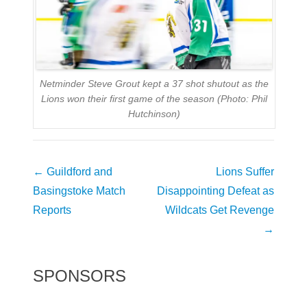
Netminder Steve Grout kept a 37 shot shutout as the
Lions won their first game of the season (Photo: Phil
Hutchinson)
Post
←
Guildford and
Lions Suffer
navigation
Basingstoke Match
Disappointing Defeat as
Reports
Wildcats Get Revenge
→
SPONSORS