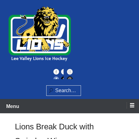
Skip
to
content
Home of the Lee Valley Lions Ice Hockey Team
Lee Valley Lions
Search
Menu
Lions Break Duck with