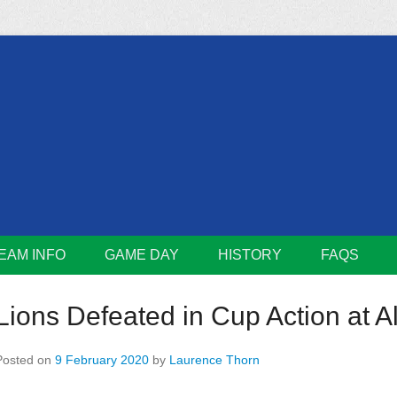
m
Lions
EAM INFO
GAME DAY
HISTORY
FAQS
Lions Defeated in Cup Action at 
Posted on
9 February 2020
by
Laurence Thorn