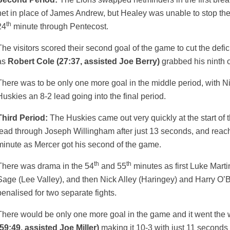
net in place of James Andrew, but Healey was unable to stop the
th
24
minute through Pentecost.
The visitors scored their second goal of the game to cut the defici
as
Robert Cole (27:37, assisted Joe Berry)
grabbed his ninth 
There was to be only one more goal in the middle period, with Ni
Huskies an 8-2 lead going into the final period.
Third Period:
The Huskies came out very quickly at the start of t
lead through Joseph Willingham after just 13 seconds, and reach
minute as Mercer got his second of the game.
th
th
There was drama in the 54
and 55
minutes as first Luke Mart
Sage (Lee Valley), and then Nick Alley (Haringey) and Harry O’Br
penalised for two separate fights.
There would be only one more goal in the game and it went the 
(59:49, assisted Joe Miller)
making it 10-3 with just 11 seconds 