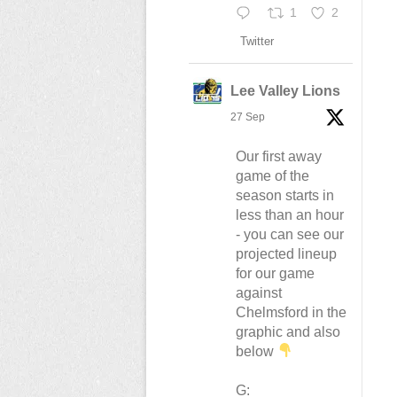
1
2
Twitter
Lee Valley Lions
27 Sep
Our first away
game of the
season starts in
less than an hour
- you can see our
projected lineup
for our game
against
Chelmsford in the
graphic and also
below
G: