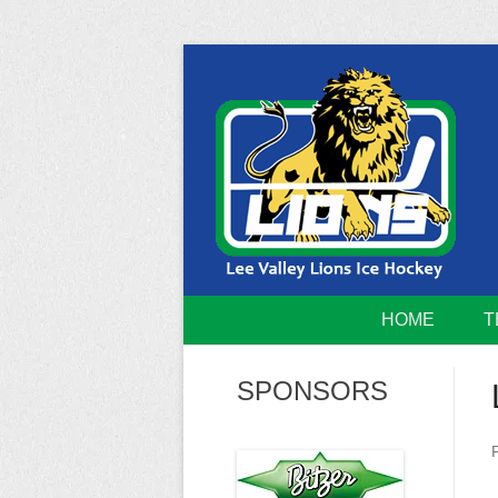
Skip
to
content
Home of the Lee Valley Lions Ice Hockey Tea
Lee Valley 
HOME
T
SPONSORS