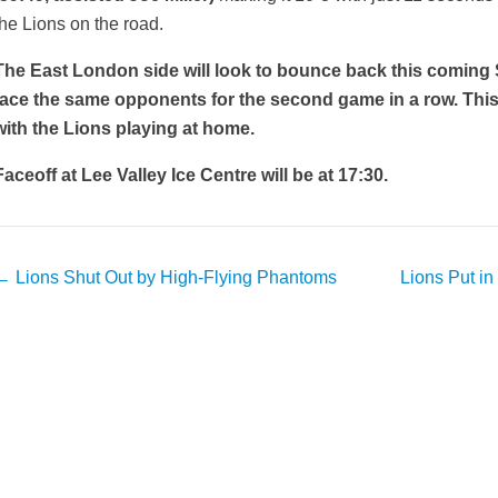
the Lions on the road.
The East London side will look to bounce back this coming
face the same opponents for the second game in a row. This t
with the Lions playing at home.
Faceoff at Lee Valley Ice Centre will be at 17:30.
Post
←
Lions Shut Out by High-Flying Phantoms
Lions Put in
avigation