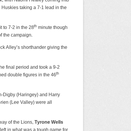
 Huskies taking a 7-1 lead in the
th
t to 7-2 in the 28
minute though
of the campaign.
ck Alley’s shorthander giving the
he final period and took a 9-2
th
ed double figures in the 46
in-Digby (Haringey) and Harry
ien (Lee Valley) were all
way of the Lions,
Tyrone Wells
left in what was a tough game for