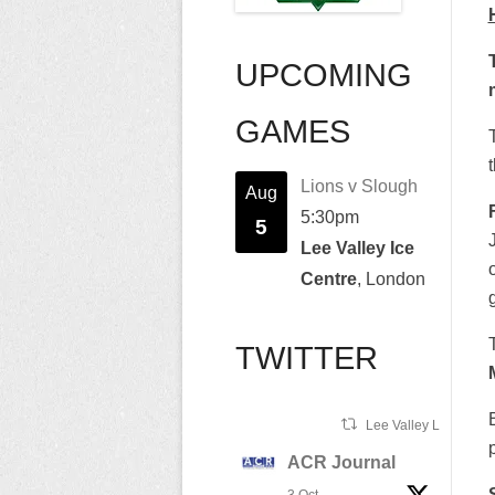
UPCOMING
GAMES
Lions v Slough
Aug
5:30pm
5
Lee Valley Ice
Centre
, London
TWITTER
Lee Valley Lions Ret
ACR Journal