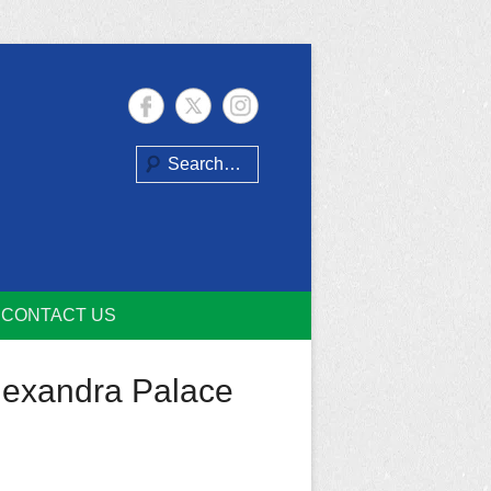
Search
CONTACT US
Alexandra Palace