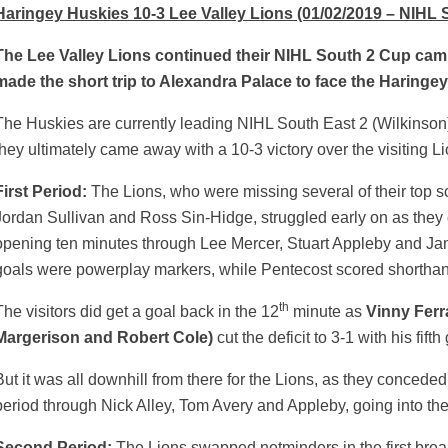
Haringey Huskies 10-3 Lee Valley Lions (01/02/2019 – NIHL 
The Lee Valley Lions continued their NIHL South 2 Cup cam
made the short trip to Alexandra Palace to face the Haringe
The Huskies are currently leading NIHL South East 2 (Wilkinson)
they ultimately came away with a 10-3 victory over the visiting Li
First Period:
The Lions, who were missing several of their top s
Jordan Sullivan and Ross Sin-Hidge, struggled early on as they 
opening ten minutes through Lee Mercer, Stuart Appleby and Jam
goals were powerplay markers, while Pentecost scored shortha
th
The visitors did get a goal back in the 12
minute as
Vinny Ferr
Margerison and Robert Cole)
cut the deficit to 3-1 with his fift
But it was all downhill from there for the Lions, as they concede
weeted
period through Nick Alley, Tom Avery and Appleby, going into the 
Second Period:
The Lions swapped netminders in the first bre