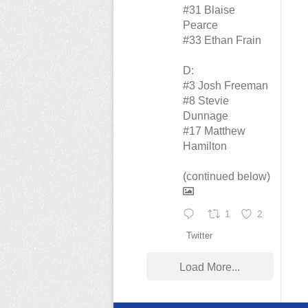
#31 Blaise
Pearce
#33 Ethan Frain
D:
#3 Josh Freeman
#8 Stevie
Dunnage
#17 Matthew
Hamilton
(continued below)
1
2
Twitter
Load More...