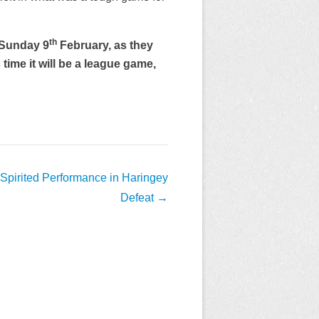
th
 Sunday 9
February, as they
ime it will be a league game,
 Spirited Performance in Haringey
Defeat
→