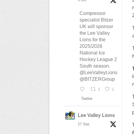
3 Oct
Compressor
specialist Bitzer
UK will sponsor
the Lee Valley
Lions for the
2025/2026
National Ice
Hockey League 2
South season.
@LeeValleyLions
@BITZERGroup
1
1
Twitter
Lee Valley Lions
27 Sep