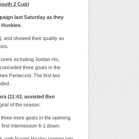
South 2 Cup)
paign last Saturday as they
y Huskies.
, and showed their quality as
ons.
corers including Jordan Ho,
conceded three goals in the
es Pentecost. The first two
nded.
ara (11:43, assisted Ben
h goal of the season.
d three more goals in the opening
first intermission 6-1 down.
ak, with Naomi Healey coming into