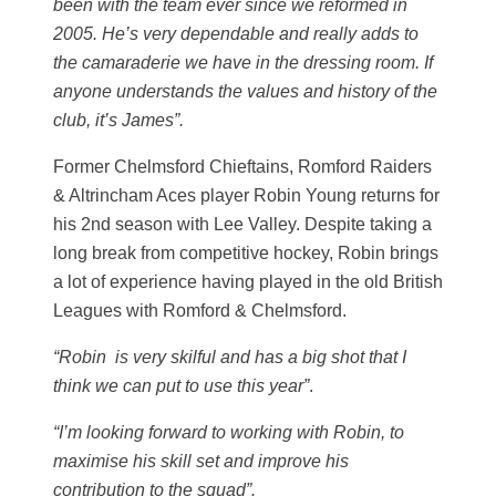
been with the team ever since we reformed in
2005. He’s very dependable and really adds to
the camaraderie
we have in the dressing room.
If
anyone understands the values and history of the
club, it’s James”.
Former Chelmsford Chieftains, Romford Raiders
& Altrincham Aces player Robin Young returns for
his 2nd season with Lee Valley. Despite taking a
long break from competitive hockey, Robin brings
a lot of experience having played in the old British
Leagues with Romford & Chelmsford.
“Robin is very skilful and has a big shot that I
think we can put to use this year”
.
“I’m looking forward to working with Robin, to
maximise his skill set and improve his
contribution to the squad”.