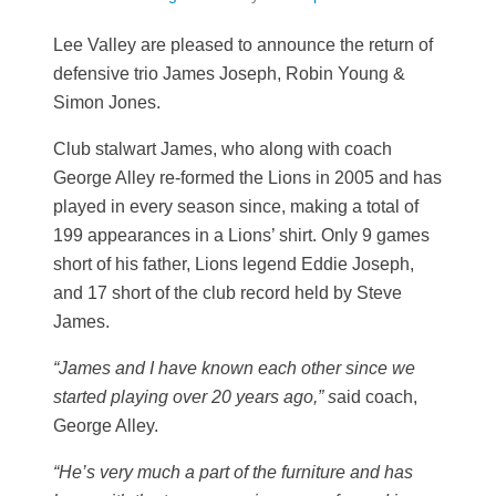
Lee Valley are pleased to announce the return of
defensive trio James Joseph, Robin Young &
Simon Jones.
Club stalwart James, who along with coach
George Alley re-formed the Lions in 2005 and has
played in every season since, making a total of
199 appearances in a Lions’ shirt. Only 9 games
short of his father, Lions legend Eddie Joseph,
and 17 short of the club record held by Steve
James.
“James and I have known each other since we
started playing over 20 years ago,” s
aid coach,
George Alley.
“He’s very much a part of the furniture and has