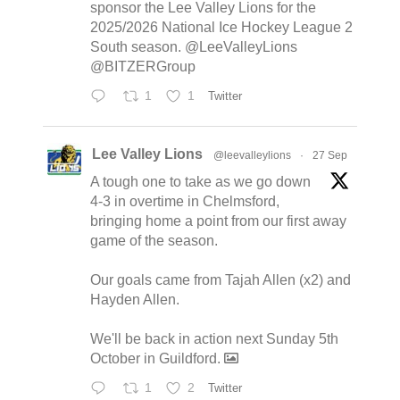
sponsor the Lee Valley Lions for the
2025/2026 National Ice Hockey League 2
South season. @LeeValleyLions
@BITZERGroup
1
1
Twitter
Lee Valley Lions
@leevalleylions
·
27 Sep
A tough one to take as we go down
4-3 in overtime in Chelmsford,
bringing home a point from our first away
game of the season.
Our goals came from Tajah Allen (x2) and
Hayden Allen.
We'll be back in action next Sunday 5th
October in Guildford.
1
2
Twitter