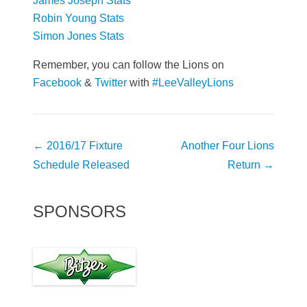
James Joseph Stats
Robin Young Stats
Simon Jones Stats
Remember, you can follow the Lions on
Facebook
&
Twitter
with
#LeeValleyLions
Post
←
2016/17 Fixture
Another Four Lions
navigation
Schedule Released
Return
→
SPONSORS