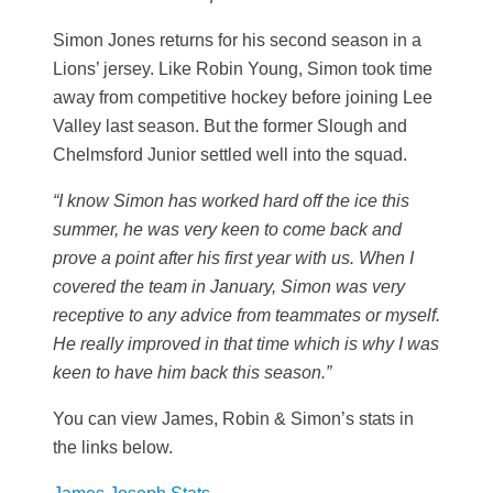
Simon Jones returns for his second season in a
Lions’ jersey. Like Robin Young, Simon took time
away from competitive hockey before joining Lee
Valley last season. But the former Slough and
Chelmsford Junior settled well into the squad.
“I know Simon has worked hard off the ice this
summer, he was very keen to come back and
prove a point after his first year with us.
When I
covered the team in January, Simon was very
receptive to any advice from teammates or myself.
He really improved in that time which is why I was
keen to have him back this season.”
You can view James, Robin & Simon’s stats in
the links below.