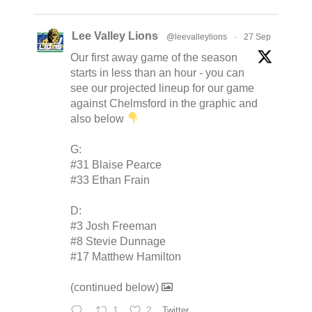
Lee Valley Lions
@leevalleylions
·
27 Sep
Our first away game of the season
starts in less than an hour - you can
see our projected lineup for our game
against Chelmsford in the graphic and
also below
G:
#31 Blaise Pearce
#33 Ethan Frain
D:
#3 Josh Freeman
#8 Stevie Dunnage
#17 Matthew Hamilton
(continued below)
1
2
Twitter