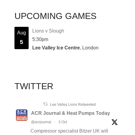
UPCOMING GAMES
Lions v Slough
Aug
5:30pm
5
Lee Valley Ice Centre
, London
TWITTER
Lee Valley Lions Retweeted
ACR Journal & Heat Pumps Today
@acrjournal
·
3 Oct
Compressor specialist Bitzer UK will