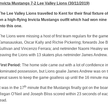
Invicta Mustangs 7-2 Lee Valley Lions (30/11/2019)
The Lee Valley Lions travelled to Kent for their final fixture 
on a high-flying Invicta Mustangs outfit which had won ni
into this one.
The Lions were missing a host of first team regulars for the ga
Tamasauskas, Oscar Kally and Richie Pickering; forwards Joe B
Sullivan and Vincenzo Ferrara; and netminder Naomi Healey were
leaving the Lions with 13 skaters plus netminder James Andrew.
First Period:
The home side came out with a lot of confidence i
dominated possession, but Lions goalie James Andrew was on 
great saves to keep the game goalless up until the 16 minute ma
th
It was in the 17
minute that the Mustangs finally got on the boar
weeted
Regan O’Neil and Joseph Bliss scored within 23 seconds of each 
lead.