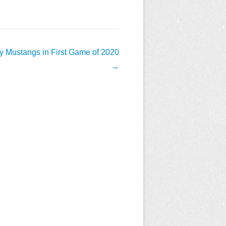
y Mustangs in First Game of 2020
→