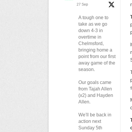
27 Sep
A tough one to
take as we go
down 4-3 in
p
overtime in
Chelmsford,
bringing home a
point from our first
away game of the
season.
Our goals came
from Tajah Allen
(x2) and Hayden
Allen.
We'll be back in
action next
Sunday 5th