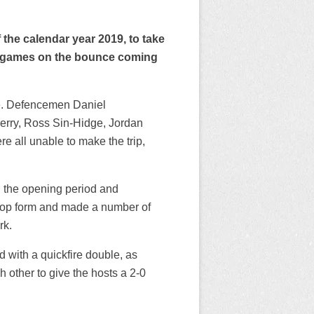
of the calendar year 2019, to take
ne games on the bounce coming
me. Defencemen Daniel
erry, Ross Sin-Hidge, Jordan
 all unable to make the trip,
n the opening period and
top form and made a number of
rk.
d with a quickfire double, as
other to give the hosts a 2-0