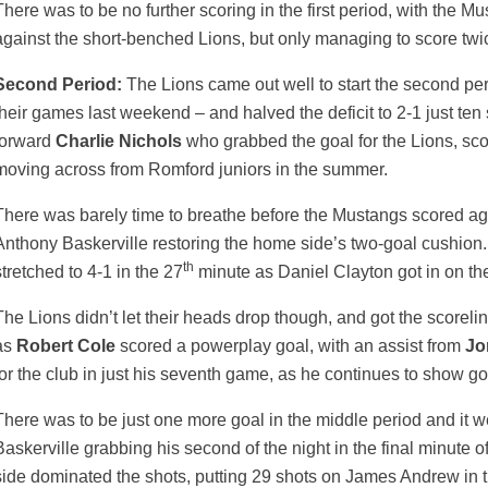
There was to be no further scoring in the first period, with the 
against the short-benched Lions, but only managing to score twi
Second Period:
The Lions came out well to start the second peri
their games last weekend – and halved the deficit to 2-1 just ten
forward
Charlie Nichols
who grabbed the goal for the Lions, scorin
moving across from Romford juniors in the summer.
There was barely time to breathe before the Mustangs scored aga
Anthony Baskerville restoring the home side’s two-goal cushion
th
stretched to 4-1 in the 27
minute as Daniel Clayton got in on the
The Lions didn’t let their heads drop though, and got the scorelin
as
Robert Cole
scored a powerplay goal, with an assist from
Jo
for the club in just his seventh game, as he continues to show go
There was to be just one more goal in the middle period and it 
Baskerville grabbing his second of the night in the final minute 
side dominated the shots, putting 29 shots on James Andrew in t