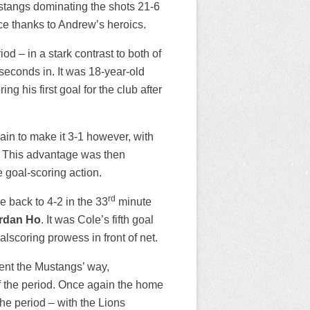
Mustangs dominating the shots 21-6
ce thanks to Andrew’s heroics.
od – in a stark contrast to both of
 seconds in. It was 18-year-old
g his first goal for the club after
in to make it 3-1 however, with
. This advantage was then
 goal-scoring action.
rd
e back to 4-2 in the 33
minute
rdan Ho
. It was Cole’s fifth goal
alscoring prowess in front of net.
went the Mustangs’ way,
of the period. Once again the home
he period – with the Lions