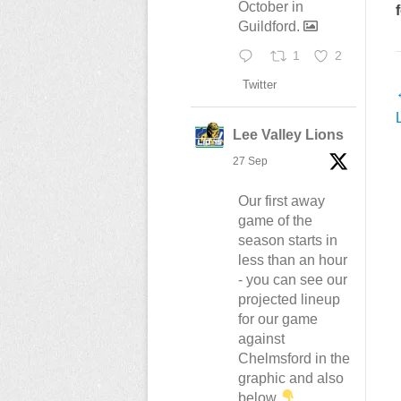
October in
Guildford.
1
2
Twitter
n
Lee Valley Lions
27 Sep
Our first away
game of the
season starts in
less than an hour
- you can see our
projected lineup
for our game
against
Chelmsford in the
graphic and also
below