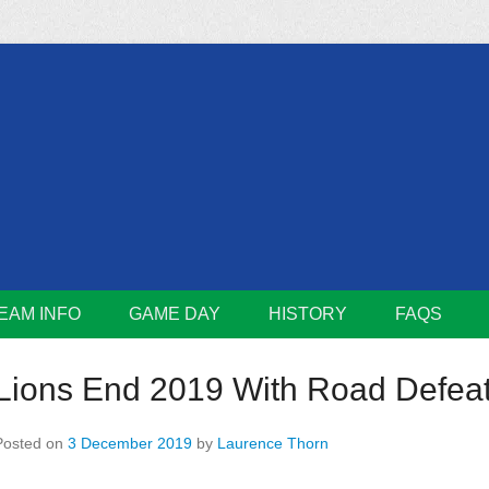
m
Lions
EAM INFO
GAME DAY
HISTORY
FAQS
Lions End 2019 With Road Defea
Posted on
3 December 2019
by
Laurence Thorn