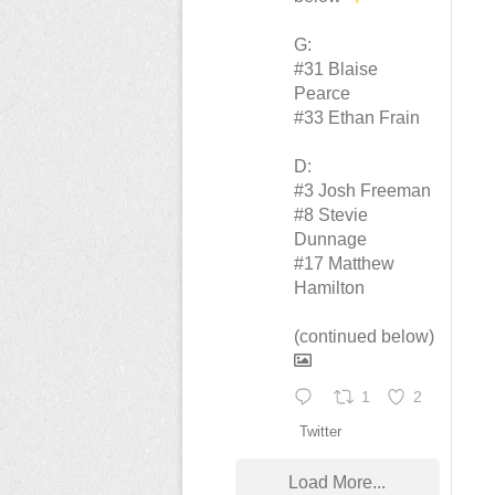
G:
#31 Blaise
Pearce
#33 Ethan Frain
D:
#3 Josh Freeman
#8 Stevie
Dunnage
#17 Matthew
Hamilton
(continued below)
1
2
Twitter
Load More...