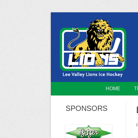
Skip
to
content
Home of the Lee Valley Lions Ice Hockey Tea
Lee Valley 
HOME
T
SPONSORS