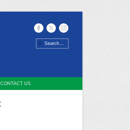
Search
CONTACT US
t