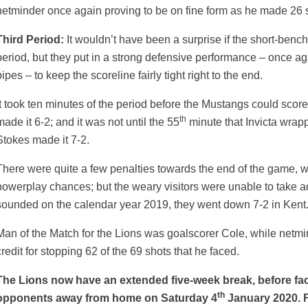
netminder once again proving to be on fine form as he made 26 s
Third Period:
It wouldn’t have been a surprise if the short-bench
period, but they put in a strong defensive performance – once 
ipes – to keep the scoreline fairly tight right to the end.
It took ten minutes of the period before the Mustangs could scor
th
made it 6-2; and it was not until the 55
minute that Invicta wrap
Stokes made it 7-2.
There were quite a few penalties towards the end of the game, wi
powerplay chances; but the weary visitors were unable to take a
sounded on the calendar year 2019, they went down 7-2 in Kent
Man of the Match for the Lions was goalscorer Cole, while netm
credit for stopping 62 of the 69 shots that he faced.
The Lions now have an extended five-week break, before fac
th
opponents away from home on Saturday 4
January 2020. F