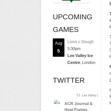
UPCOMING
GAMES
Lions v Slough
Aug
5:30pm
5
Lee Valley Ice
Centre
, London
TWITTER
Lee Valley Lions Ret
ACR Journal &
Heat Pumps