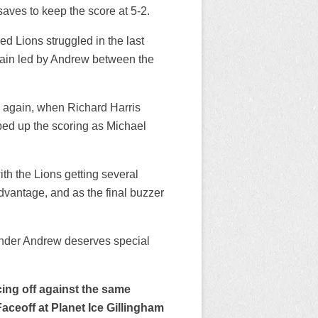
aves to keep the score at 5-2.
ed Lions struggled in the last
again led by Andrew between the
e again, when Richard Harris
ped up the scoring as Michael
th the Lions getting several
dvantage, and as the final buzzer
.
inder Andrew deserves special
ing off against the same
aceoff at Planet Ice Gillingham