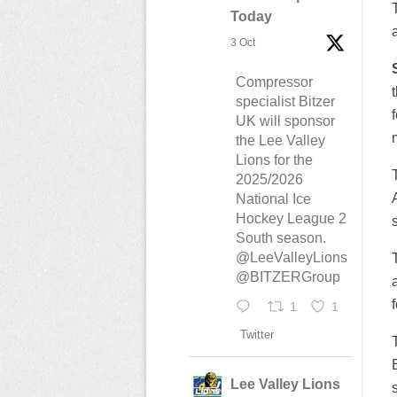
Today
3 Oct
Compressor
specialist Bitzer
UK will sponsor
the Lee Valley
Lions for the
2025/2026
National Ice
Hockey League 2
South season.
@LeeValleyLions
@BITZERGroup
1
1
Twitter
Lee Valley Lions