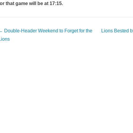
for that game will be at 17:15.
Post
←
Double-Header Weekend to Forget for the
Lions Bested b
avigation
Lions