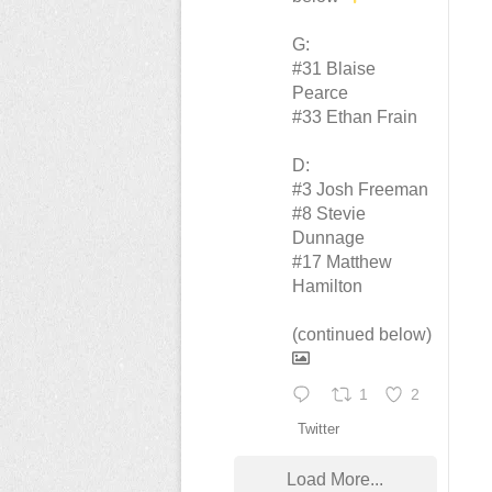
G:
#31 Blaise
Pearce
#33 Ethan Frain
D:
#3 Josh Freeman
#8 Stevie
Dunnage
#17 Matthew
Hamilton
(continued below)
1
2
Twitter
Load More...