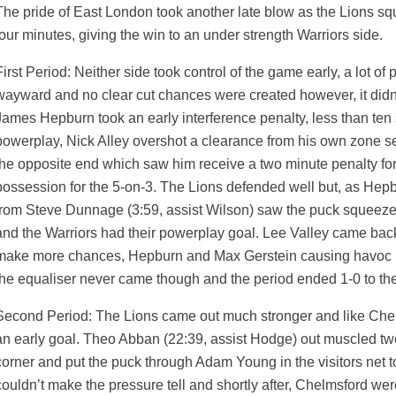
The pride of East London took another late blow as the Lions squ
four minutes, giving the win to an under strength Warriors side.
First Period: Neither side took control of the game early, a lot 
wayward and no clear cut chances were created however, it didn’
James Hepburn took an early interference penalty, less than ten
powerplay, Nick Alley overshot a clearance from his own zone se
the opposite end which saw him receive a two minute penalty fo
possession for the 5-on-3. The Lions defended well but, as Hepbu
from Steve Dunnage (3:59, assist Wilson) saw the puck squeeze
and the Warriors had their powerplay goal. Lee Valley came back
make more chances, Hepburn and Max Gerstein causing havoc i
the equaliser never came though and the period ended 1-0 to the 
Second Period: The Lions came out much stronger and like Chelms
an early goal. Theo Abban (22:39, assist Hodge) out muscled t
weeted
corner and put the puck through Adam Young in the visitors net t
couldn’t make the pressure tell and shortly after, Chelmsford were