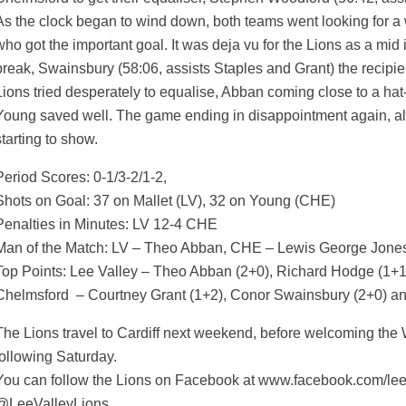
As the clock began to wind down, both teams went looking for a
who got the important goal. It was deja vu for the Lions as a mid
break, Swainsbury (58:06, assists Staples and Grant) the recipien
Lions tried desperately to equalise, Abban coming close to a hat-
Young saved well. The game ending in disappointment again, a
starting to show.
Period Scores: 0-1/3-2/1-2,
Shots on Goal: 37 on Mallet (LV), 32 on Young (CHE)
Penalties in Minutes: LV 12-4 CHE
Man of the Match: LV – Theo Abban, CHE – Lewis George Jone
Top Points: Lee Valley – Theo Abban (2+0), Richard Hodge (1+1)
Chelmsford – Courtney Grant (1+2), Conor Swainsbury (2+0) a
The Lions travel to Cardiff next weekend, before welcoming the W
following Saturday.
You can follow the Lions on Facebook at www.facebook.com/leeva
@LeeValleyLions