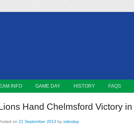
m
Lions
EAM INFO
GAME DAY
HISTORY
FAQS
Lions Hand Chelmsford Victory in 
Posted on
21 September 2013
by
sidestep