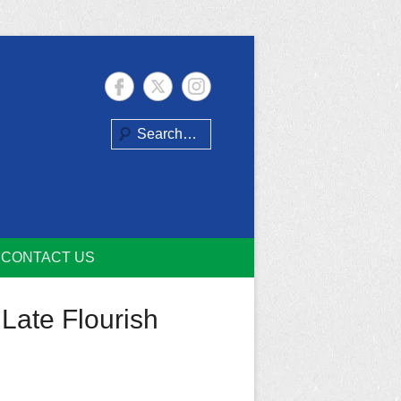
Search
CONTACT US
Late Flourish