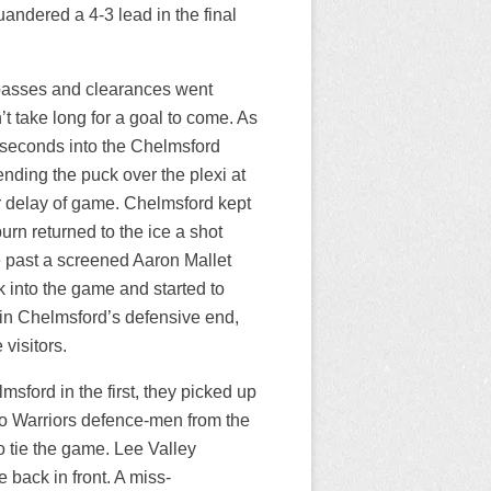
andered a 4-3 lead in the final
of passes and clearances went
t take long for a goal to come. As
 seconds into the Chelmsford
nding the puck over the plexi at
r delay of game. Chelmsford kept
rn returned to the ice a shot
 past a screened Aaron Mallet
 into the game and started to
n Chelmsford’s defensive end,
visitors.
ford in the first, they picked up
wo Warriors defence-men from the
o tie the game. Lee Valley
 back in front. A miss-