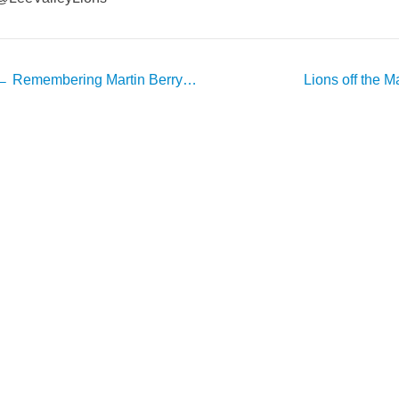
Post
←
Remembering Martin Berry…
Lions off the M
avigation