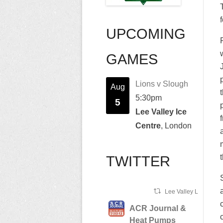
UPCOMING
GAMES
Lions v Slough
Aug
5:30pm
5
Lee Valley Ice
Centre
, London
TWITTER
Lee Valley Lions Ret
ACR Journal &
Heat Pumps