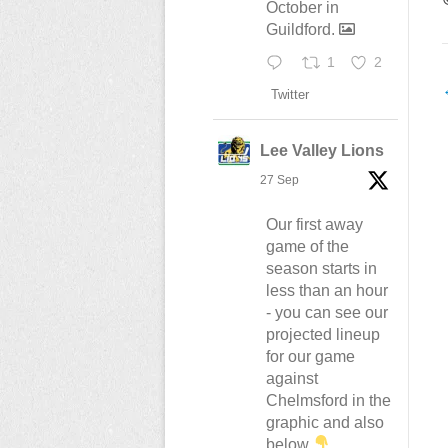
October in
Guildford.
1
2
Twitter
n
Lee Valley Lions
27 Sep
Our first away
game of the
season starts in
less than an hour
- you can see our
projected lineup
for our game
against
Chelmsford in the
graphic and also
below