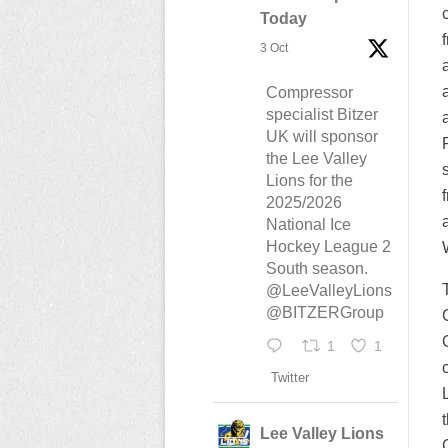
Today
3 Oct
Compressor
specialist Bitzer
UK will sponsor
the Lee Valley
Lions for the
2025/2026
National Ice
Hockey League 2
South season.
@LeeValleyLions
@BITZERGroup
1
1
Twitter
Lee Valley Lions