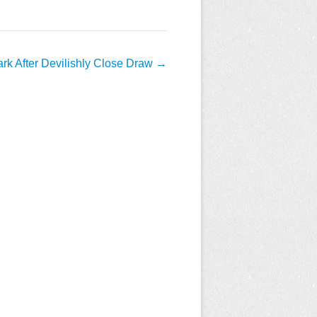
ark After Devilishly Close Draw
→