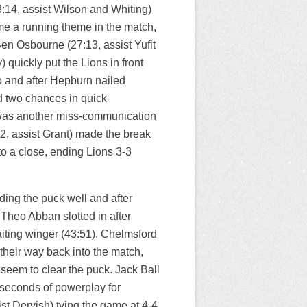
14, assist Wilson and Whiting)
me a running theme in the match,
n Osbourne (27:13, assist Yufit
quickly put the Lions in front
oo and after Hepburn nailed
d two chances in quick
t was another miss-communication
2, assist Grant) made the break
to a close, ending Lions 3-3
ding the puck well and after
heo Abban slotted in after
aiting winger (43:51). Chelmsford
their way back into the match,
 seem to clear the puck. Jack Ball
e seconds of powerplay for
st Dervish) tying the game at 4-4.