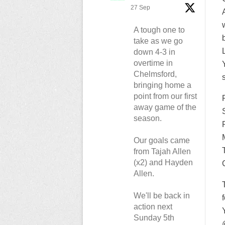
27 Sep
A tough one to
take as we go
down 4-3 in
overtime in
Chelmsford,
bringing home a
point from our first
away game of the
season.
Our goals came
from Tajah Allen
(x2) and Hayden
Allen.
We'll be back in
action next
Sunday 5th