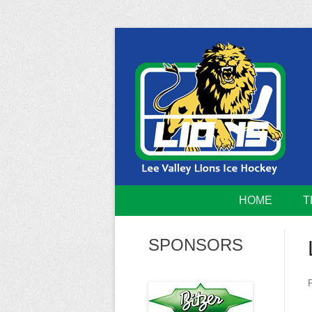
Skip
to
content
Home of the Lee Valley Lions Ice Hockey Tea
Lee Valley 
HOME
T
SPONSORS