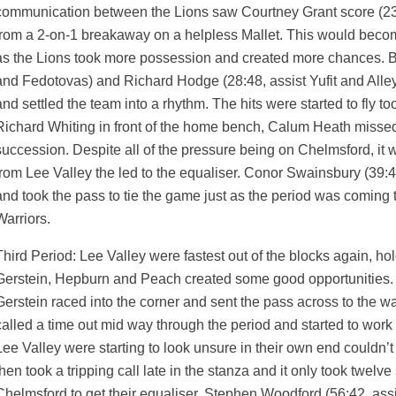
communication between the Lions saw Courtney Grant score (23:
from a 2-on-1 breakaway on a helpless Mallet. This would beco
as the Lions took more possession and created more chances. Be
and Fedotovas) and Richard Hodge (28:48, assist Yufit and Alley) 
and settled the team into a rhythm. The hits were started to fly t
Richard Whiting in front of the home bench, Calum Heath misse
succession. Despite all of the pressure being on Chelmsford, i
from Lee Valley the led to the equaliser. Conor Swainsbury (39:4
and took the pass to tie the game just as the period was coming 
Warriors.
Third Period: Lee Valley were fastest out of the blocks again, hol
Gerstein, Hepburn and Peach created some good opportunities. T
Gerstein raced into the corner and sent the pass across to the w
called a time out mid way through the period and started to work 
Lee Valley were starting to look unsure in their own end couldn’t
then took a tripping call late in the stanza and it only took twelv
Chelmsford to get their equaliser, Stephen Woodford (56:42, assi