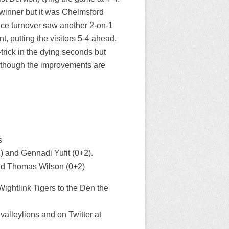
 winner but it was Chelmsford
 ice turnover saw another 2-on-1
t, putting the visitors 5-4 ahead.
trick in the dying seconds but
lthough the improvements are
s
 and Gennadi Yufit (0+2).
nd Thomas Wilson (0+2)
ightlink Tigers to the Den the
lleylions and on Twitter at