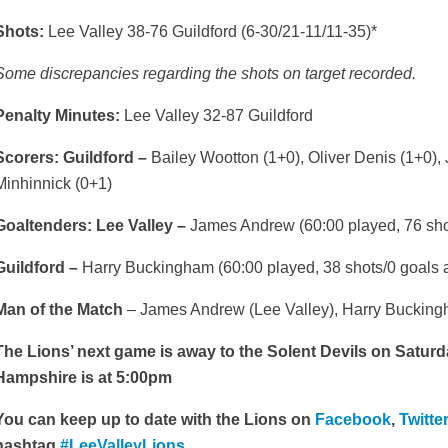
Shots:
Lee Valley 38-76 Guildford (6-30/21-11/11-35)*
Some discrepancies regarding the shots on target recorded.
Penalty Minutes:
Lee Valley 32-87 Guildford
Scorers: Guildford –
Bailey Wootton (1+0), Oliver Denis (1+0), 
Minhinnick (0+1)
Goaltenders: Lee Valley –
James Andrew (60:00 played, 76 shot
Guildford –
Harry Buckingham (60:00 played, 38 shots/0 goals a
Man of the Match
– James Andrew (Lee Valley), Harry Buckingh
The Lions’ next game is away to the Solent Devils on Saturda
Hampshire is at 5:00pm
You can keep up to date with the Lions on
Facebook
,
Twitte
hashtag
#LeeValleyLions.