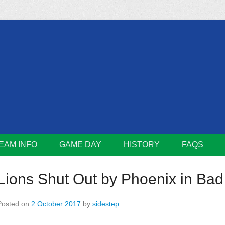
m
Lions
EAM INFO
GAME DAY
HISTORY
FAQS
Lions Shut Out by Phoenix in Bad
Posted on
2 October 2017
by
sidestep