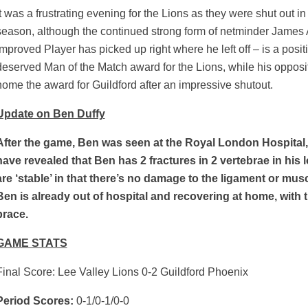
It was a frustrating evening for the Lions as they were shut out in t
season, although the continued strong form of netminder James
Improved Player has picked up right where he left off – is a posi
deserved Man of the Match award for the Lions, while his oppo
home the award for Guildford after an impressive shutout.
Update on Ben Duffy
After the game, Ben was seen at the Royal London Hospital
have revealed that Ben has 2 fractures in 2 vertebrae in his
are ‘stable’ in that there’s no damage to the ligament or mu
Ben is already out of hospital and recovering at home, with t
brace.
GAME STATS
Final Score: Lee Valley Lions 0-2 Guildford Phoenix
Period Scores:
0-1/0-1/0-0