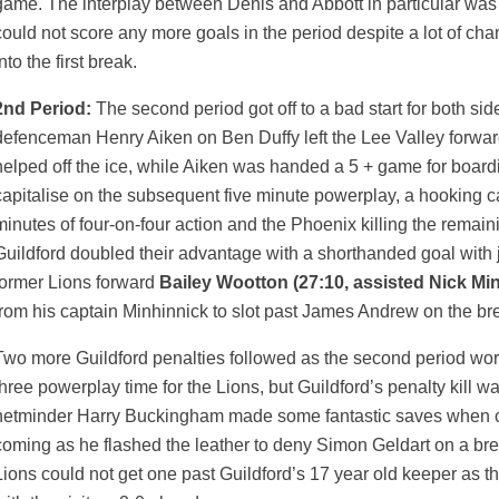
game. The interplay between Denis and Abbott in particular was s
could not score any more goals in the period despite a lot of chan
nto the first break.
2nd Period:
The second period got off to a bad start for both sid
defenceman Henry Aiken on Ben Duffy left the Lee Valley forwar
helped off the ice, while Aiken was handed a 5 + game for board
capitalise on the subsequent five minute powerplay, a hooking c
minutes of four-on-four action and the Phoenix killing the remai
Guildford doubled their advantage with a shorthanded goal with ju
former Lions forward
Bailey Wootton (27:10, assisted Nick Mi
from his captain Minhinnick to slot past James Andrew on the br
Two more Guildford penalties followed as the second period wor
three powerplay time for the Lions, but Guildford’s penalty kill w
netminder Harry Buckingham made some fantastic saves when cal
coming as he flashed the leather to deny Simon Geldart on a bre
Lions could not get one past Guildford’s 17 year old keeper as t