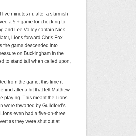
f five minutes in: after a skirmish
ived a 5 + game for checking to
ing and Lee Valley captain Nick
later, Lions forward Chris Fox
 as the game descended into
 pressure on Buckingham in the
d to stand tall when called upon,
ted from the game; this time it
ind after a hit that left Matthew
e playing. This meant the Lions
ain were thwarted by Guildford’s
 Lions even had a five-on-three
ert as they were shut out at