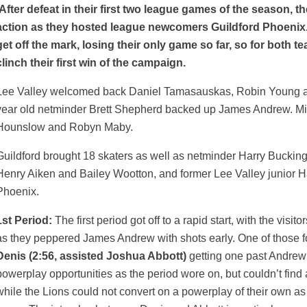
A
fter defeat in their first two league games of the season, t
action as they hosted league newcomers Guildford Phoenix.
get off the mark, losing their only game so far, so for both 
clinch their first win of the campaign.
Lee Valley welcomed back Daniel Tamasauskas, Robin Young and
year old netminder Brett Shepherd backed up James Andrew. Mi
Hounslow and Robyn Maby.
Guildford brought 18 skaters as well as netminder Harry Buckin
Henry Aiken and Bailey Wootton, and former Lee Valley junior Ha
Phoenix.
1st Period:
The first period got off to a rapid start, with the visit
as they peppered James Andrew with shots early. One of those f
Denis (2:56, assisted Joshua Abbott)
getting one past Andrew 
powerplay opportunities as the period wore on, but couldn’t find
while the Lions could not convert on a powerplay of their own as 