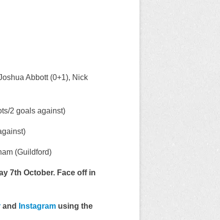
Joshua Abbott (0+1), Nick
s/2 goals against)
gainst)
am (Guildford)
y 7th October. Face off in
r
and
Instagram
using the