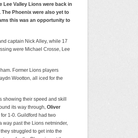
he Lee Valley Lions were back in
 The Phoenix were also yet to
teams this was an opportunity to
 captain Nick Alley, while 17
ssing were Michael Crosse, Lee
gham. Former Lions players
ydn Wootton, all iced for the
ors showing their speed and skill
ound its way through,
Oliver
for 1-0. Guildford had two
 a way past the Lions netminder,
they struggled to get into the