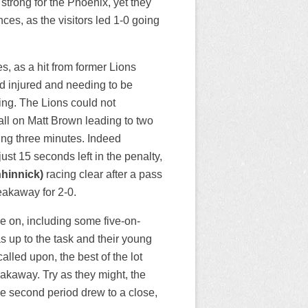
trong for the Phoenix, yet they
ces, as the visitors led 1-0 going
es, as a hit from former Lions
d injured and needing to be
ing. The Lions could not
all on Matt Brown leading to two
ning three minutes. Indeed
st 15 seconds left in the penalty,
nhinnick)
racing clear after a pass
eakaway for 2-0.
e on, including some five-on-
as up to the task and their young
led upon, the best of the lot
akaway. Try as they might, the
he second period drew to a close,