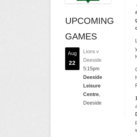
UPCOMING
GAMES
Lions v
Aug
Deeside
22
5:15pm
Deeside
Leisure
Centre
,
Deeside