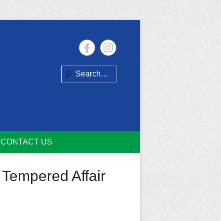
Search
CONTACT US
 Tempered Affair