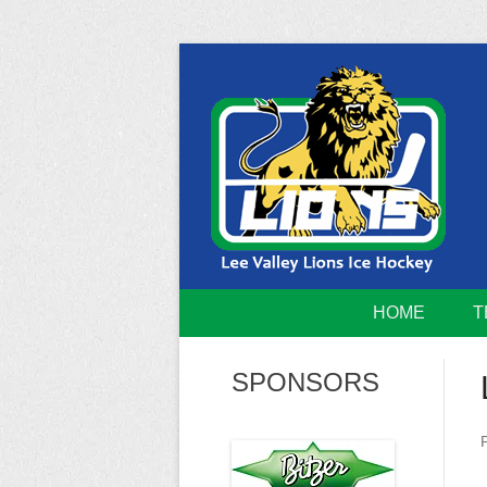
Skip
to
content
Home of the Lee Valley Lions Ice Hockey Tea
Lee Valley 
HOME
T
SPONSORS