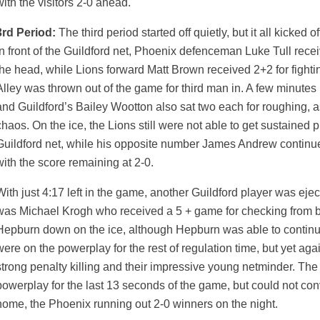
with the visitors 2-0 ahead.
3rd Period:
The third period started off quietly, but it all kicked of
in front of the Guildford net, Phoenix defenceman Luke Tull rece
the head, while Lions forward Matt Brown received 2+2 for fight
Alley was thrown out of the game for third man in. A few minutes 
and Guildford’s Bailey Wootton also sat two each for roughing,
chaos. On the ice, the Lions still were not able to get sustained
Guildford net, while his opposite number James Andrew continue
with the score remaining at 2-0.
With just 4:17 left in the game, another Guildford player was ejec
was Michael Krogh who received a 5 + game for checking from beh
Hepburn down on the ice, although Hepburn was able to continu
were on the powerplay for the rest of regulation time, but yet ag
strong penalty killing and their impressive young netminder. The
powerplay for the last 13 seconds of the game, but could not conv
home, the Phoenix running out 2-0 winners on the night.