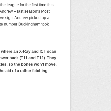
he league for the first time this
 Andrew – last season’s Most
tive sign. Andrew picked up a
site number Buckingham took
, where an X-Ray and ICT scan
 lower back (T11 and T12). They
scles, so the bones won’t move.
he aid of a rather fetching