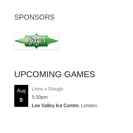
SPONSORS
UPCOMING GAMES
Lions v Slough
Aug
5:30pm
5
Lee Valley Ice Centre
, London