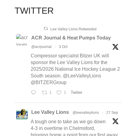
TWITTER
Lee Valley Lions Retweeted
ACR Journal & Heat Pumps Today
@acrjournal
·
3 Oct
Compressor specialist Bitzer UK will
sponsor the Lee Valley Lions for the
2025/2026 National Ice Hockey League 2
South season. @LeeValleyLions
@BITZERGroup
1
1
Twitter
Lee Valley Lions
@leevalleylions
·
27 Sep
A tough one to take as we go down
4-3 in overtime in Chelmsford,
bringing home a point from our first away