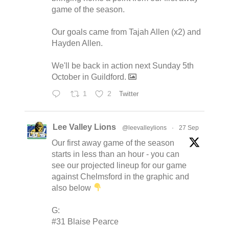
game of the season.
Our goals came from Tajah Allen (x2) and
Hayden Allen.
We'll be back in action next Sunday 5th
October in Guildford.
1
2
Twitter
Lee Valley Lions
@leevalleylions
·
27 Sep
Our first away game of the season
starts in less than an hour - you can
see our projected lineup for our game
against Chelmsford in the graphic and
also below
G:
#31 Blaise Pearce