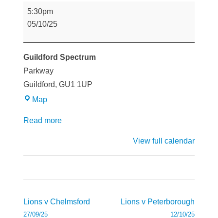
Lions
5:30pm
v
05/10/25
Guildford
Guildford Spectrum
Parkway
Guildford
,
GU1 1UP
Guildford
Map
Spectrum
Read more
View full calendar
Post
Lions v Chelmsford
Lions v Peterborough
navigation
27/09/25
12/10/25