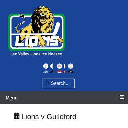
Skip
to
content
Home of the Lee Valley Lions Ice Hockey Team
Lee Valley Lions
Search
Menu
Lions v Guildford