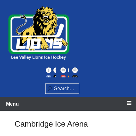
Skip
to
content
Home of the Lee Valley Lions Ice Hockey Team
Lee Valley Lions
Search
Menu
Cambridge Ice Arena