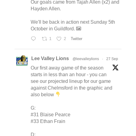
Our goals came from Tajah Allen (x2) and
Hayden Allen.
We'll be back in action next Sunday 5th
October in Guildford.
1
2
Twitter
Lee Valley Lions
@leevalleylions
·
27 Sep
Our first away game of the season
starts in less than an hour - you can
see our projected lineup for our game
against Chelmsford in the graphic and
also below
G:
#31 Blaise Pearce
#33 Ethan Frain
D: