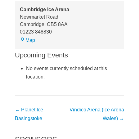
Cambridge Ice Arena
Newmarket Road
Cambridge
,
CB5 8AA
01223 848830
Cambridge
Map
Ice
Upcoming Events
Arena
No events currently scheduled at this
location.
Post
←
Planet Ice
Vindico Arena (Ice Arena
navigation
Basingstoke
Wales)
→