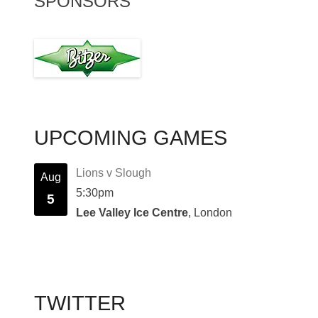
SPONSORS
UPCOMING GAMES
Lions v Slough
Aug
5:30pm
5
Lee Valley Ice Centre
, London
TWITTER