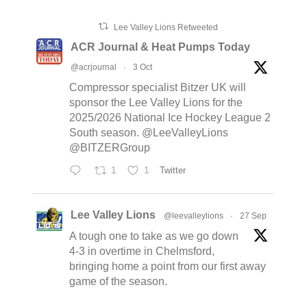
Lee Valley Lions Retweeted
ACR Journal & Heat Pumps Today
@acrjournal
·
3 Oct
Compressor specialist Bitzer UK will
sponsor the Lee Valley Lions for the
2025/2026 National Ice Hockey League 2
South season. @LeeValleyLions
@BITZERGroup
1
1
Twitter
Lee Valley Lions
@leevalleylions
·
27 Sep
A tough one to take as we go down
4-3 in overtime in Chelmsford,
bringing home a point from our first away
game of the season.