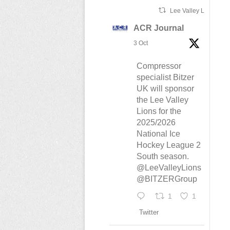
Lee Valley Lions Ret
ACR Journal
3 Oct
Compressor
specialist Bitzer
UK will sponsor
the Lee Valley
Lions for the
2025/2026
National Ice
Hockey League 2
South season.
@LeeValleyLions
@BITZERGroup
1
1
Twitter