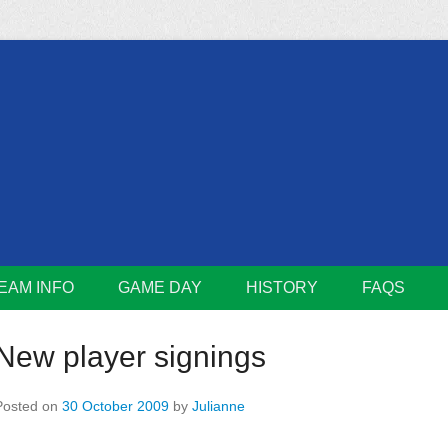
m
Lions
EAM INFO
GAME DAY
HISTORY
FAQS
New player signings
Posted on
30 October 2009
by
Julianne