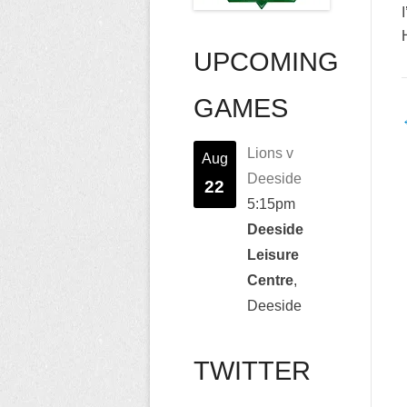
UPCOMING
GAMES
n
Lions v
Aug
Deeside
22
5:15pm
Deeside
Leisure
Centre
,
Deeside
TWITTER