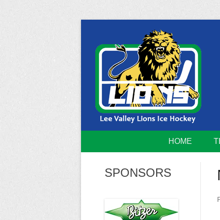
Skip
to
content
Home of the Lee Valley Lions Ice Hockey Tea
Lee Valley 
HOME
T
SPONSORS