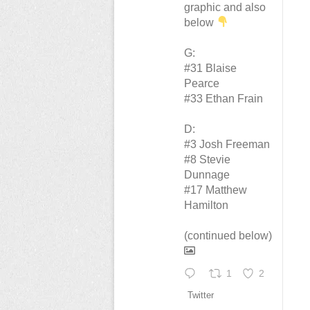
graphic and also
below
G:
#31 Blaise
Pearce
#33 Ethan Frain
D:
#3 Josh Freeman
#8 Stevie
Dunnage
#17 Matthew
Hamilton
(continued below)
1
2
Twitter