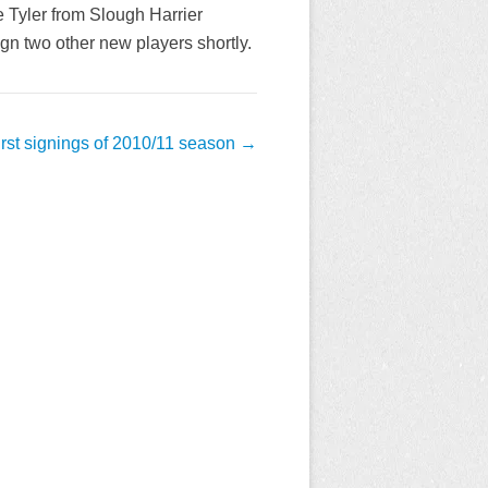
 Tyler from Slough Harrier
 two other new players shortly.
irst signings of 2010/11 season
→