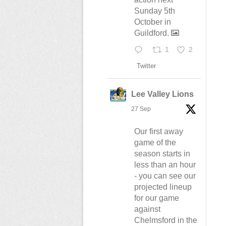
Sunday 5th
October in
Guildford.
1
2
Twitter
Lee Valley Lions
27 Sep
Our first away
game of the
season starts in
less than an hour
- you can see our
projected lineup
for our game
against
Chelmsford in the