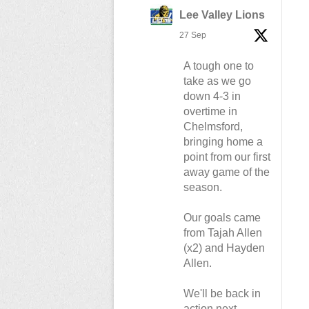
Lee Valley Lions
27 Sep
A tough one to
take as we go
down 4-3 in
overtime in
Chelmsford,
bringing home a
point from our first
away game of the
season.
Our goals came
from Tajah Allen
(x2) and Hayden
Allen.
We'll be back in
action next