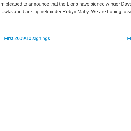
I’m pleased to announce that the Lions have signed winger Dave
Hawks and back-up netminder Robyn Maby. We are hoping to sign
Post
←
First 2009/10 signings
F
avigation