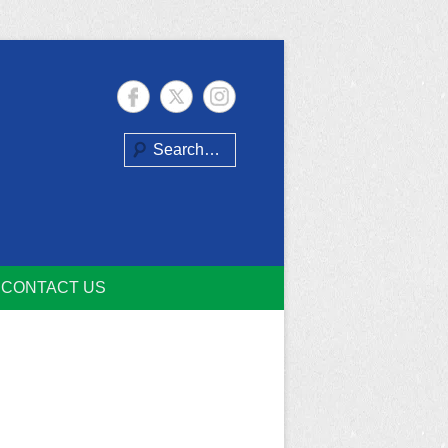
Search
CONTACT US