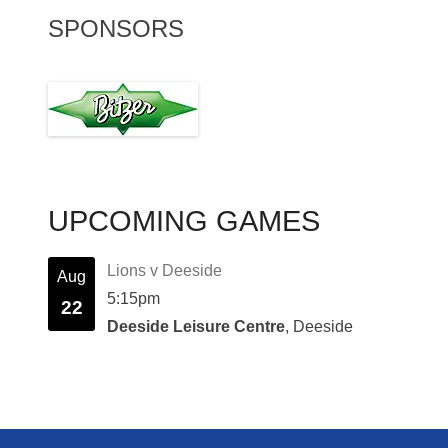
SPONSORS
UPCOMING GAMES
Lions v Deeside
Aug
5:15pm
22
Deeside Leisure Centre
, Deeside