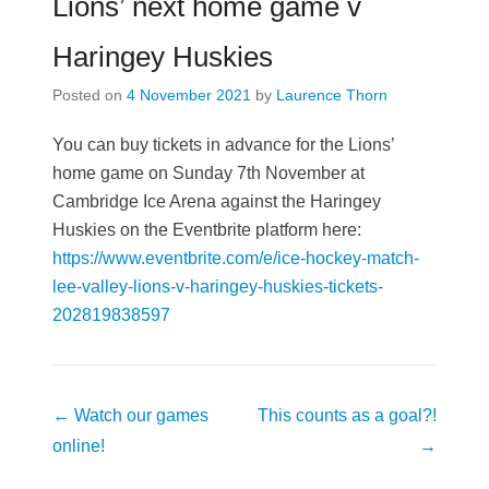
Lions’ next home game v
Haringey Huskies
Posted on
4 November 2021
by
Laurence Thorn
You can buy tickets in advance for the Lions’
home game on Sunday 7th November at
Cambridge Ice Arena against the Haringey
Huskies on the Eventbrite platform here:
https://www.eventbrite.com/e/ice-hockey-match-
lee-valley-lions-v-haringey-huskies-tickets-
202819838597
Post
←
Watch our games
This counts as a goal?!
navigation
online!
→