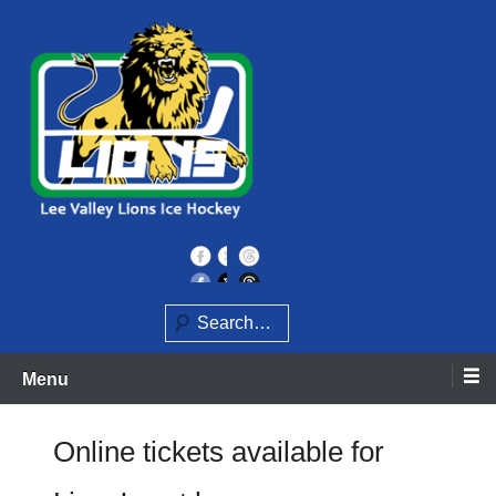
Skip
to
content
Home of the Lee Valley Lions Ice Hockey Team
Lee Valley Lions
Search
Menu
Online tickets available for