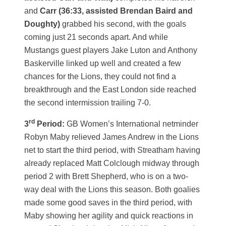
and
Carr (36:33, assisted Brendan Baird and
Doughty)
grabbed his second, with the goals
coming just 21 seconds apart. And while
Mustangs guest players Jake Luton and Anthony
Baskerville linked up well and created a few
chances for the Lions, they could not find a
breakthrough and the East London side reached
the second intermission trailing 7-0.
rd
3
Period:
GB Women’s International netminder
Robyn Maby relieved James Andrew in the Lions
net to start the third period, with Streatham having
already replaced Matt Colclough midway through
period 2 with Brett Shepherd, who is on a two-
way deal with the Lions this season. Both goalies
made some good saves in the third period, with
Maby showing her agility and quick reactions in