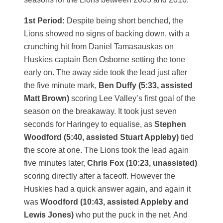
1st Period:
Despite being short benched, the
Lions showed no signs of backing down, with a
crunching hit from Daniel Tamasauskas on
Huskies captain Ben Osborne setting the tone
early on. The away side took the lead just after
the five minute mark,
Ben Duffy (5:33, assisted
Matt Brown)
scoring Lee Valley’s first goal of the
season on the breakaway. It took just seven
seconds for Haringey to equalise, as
Stephen
Woodford (5:40, assisted Stuart Appleby)
tied
the score at one. The Lions took the lead again
five minutes later,
Chris Fox (10:23, unassisted)
scoring directly after a faceoff. However the
Huskies had a quick answer again, and again it
was
Woodford (10:43, assisted Appleby and
Lewis Jones)
who put the puck in the net. And