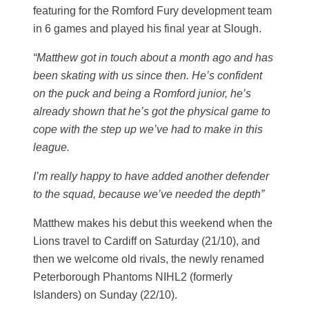
featuring for the Romford Fury development team
in 6 games and played his final year at Slough.
“Matthew got in touch about a month ago and has
been skating with us since then. He’s confident
on the puck and being a Romford junior, he’s
already shown that he’s got the physical game to
cope with the step up we’ve had to make in this
league.
I’m really happy to have added another defender
to the squad, because we’ve needed the depth”
Matthew makes his debut this weekend when the
Lions travel to Cardiff on Saturday (21/10), and
then we welcome old rivals, the newly renamed
Peterborough Phantoms NIHL2 (formerly
Islanders) on Sunday (22/10).