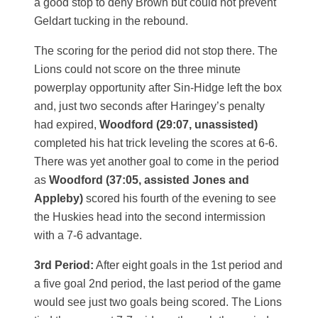
a good stop to deny Brown but could not prevent
Geldart tucking in the rebound.
The scoring for the period did not stop there. The
Lions could not score on the three minute
powerplay opportunity after Sin-Hidge left the box
and, just two seconds after Haringey’s penalty
had expired,
Woodford (29:07, unassisted)
completed his hat trick leveling the scores at 6-6.
There was yet another goal to come in the period
as
Woodford (37:05, assisted Jones and
Appleby)
scored his fourth of the evening to see
the Huskies head into the second intermission
with a 7-6 advantage.
3rd Period:
After eight goals in the 1st period and
a five goal 2nd period, the last period of the game
would see just two goals being scored. The Lions