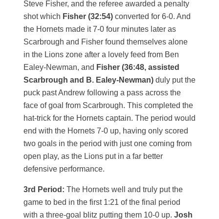
Steve Fisher, and the referee awarded a penalty
shot which
Fisher (32:54)
converted for 6-0. And
the Hornets made it 7-0 four minutes later as
Scarbrough and Fisher found themselves alone
in the Lions zone after a lovely feed from Ben
Ealey-Newman, and
Fisher (36:48, assisted
Scarbrough and B. Ealey-Newman)
duly put the
puck past Andrew following a pass across the
face of goal from Scarbrough. This completed the
hat-trick for the Hornets captain. The period would
end with the Hornets 7-0 up, having only scored
two goals in the period with just one coming from
open play, as the Lions put in a far better
defensive performance.
3rd Period:
The Hornets well and truly put the
game to bed in the first 1:21 of the final period
with a three-goal blitz putting them 10-0 up.
Josh