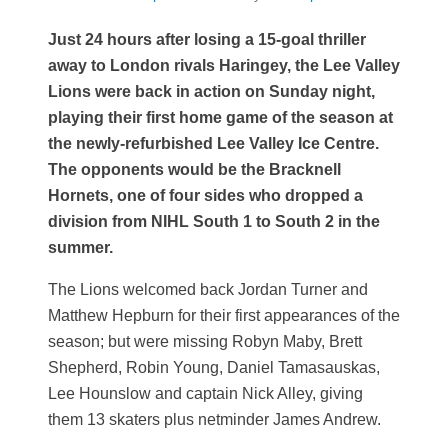
Just 24 hours after losing a 15-goal thriller
away to London rivals Haringey, the Lee Valley
Lions were back in action on Sunday night,
playing their first home game of the season at
the newly-refurbished Lee Valley Ice Centre.
The opponents would be the Bracknell
Hornets, one of four sides who dropped a
division from NIHL South 1 to South 2 in the
summer.
The Lions welcomed back Jordan Turner and
Matthew Hepburn for their first appearances of the
season; but were missing Robyn Maby, Brett
Shepherd, Robin Young, Daniel Tamasauskas,
Lee Hounslow and captain Nick Alley, giving
them 13 skaters plus netminder James Andrew.