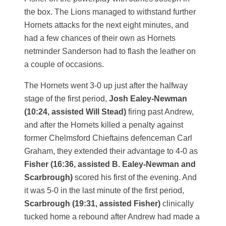
the box. The Lions managed to withstand further
Hornets attacks for the next eight minutes, and
had a few chances of their own as Hornets
netminder Sanderson had to flash the leather on
a couple of occasions.
The Hornets went 3-0 up just after the halfway
stage of the first period,
Josh Ealey-Newman
(10:24, assisted Will Stead)
firing past Andrew,
and after the Hornets killed a penalty against
former Chelmsford Chieftains defenceman Carl
Graham, they extended their advantage to 4-0 as
Fisher (16:36, assisted B. Ealey-Newman and
Scarbrough)
scored his first of the evening. And
it was 5-0 in the last minute of the first period,
Scarbrough (19:31, assisted Fisher)
clinically
tucked home a rebound after Andrew had made a