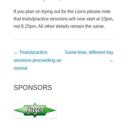
If you plan on trying out for the Lions please note
that trials/practice sessions will now start at 10pm,
not 8.15pm. All other details remain the same.
Post
←
Trials/practice
Same time, different day
navigation
sessions proceeding as
→
normal
SPONSORS