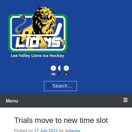
Skip
to
content
Home of the Lee Valley Lions Ice Hockey Team
Lee Valley Lions
Search
Menu
Trials move to new time slot
Posted on
17 July 2012
by
Julianne