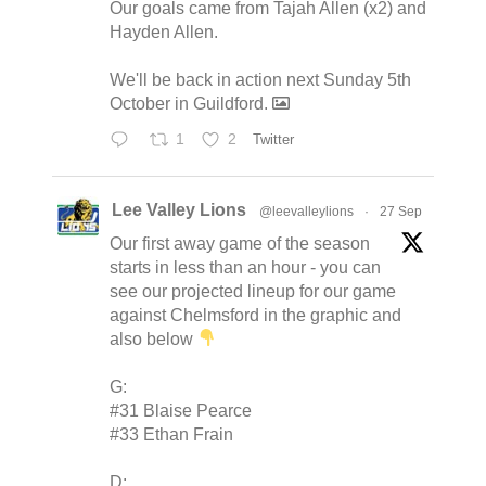
Our goals came from Tajah Allen (x2) and
Hayden Allen.
We'll be back in action next Sunday 5th
October in Guildford.
1
2
Twitter
Lee Valley Lions
@leevalleylions
·
27 Sep
Our first away game of the season
starts in less than an hour - you can
see our projected lineup for our game
against Chelmsford in the graphic and
also below
G:
#31 Blaise Pearce
#33 Ethan Frain
D: