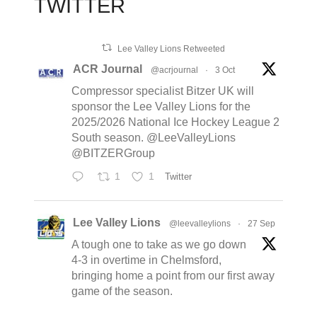
TWITTER
Lee Valley Lions Retweeted
ACR Journal
@acrjournal
·
3 Oct
Compressor specialist Bitzer UK will
sponsor the Lee Valley Lions for the
2025/2026 National Ice Hockey League 2
South season. @LeeValleyLions
@BITZERGroup
1
1
Twitter
Lee Valley Lions
@leevalleylions
·
27 Sep
A tough one to take as we go down
4-3 in overtime in Chelmsford,
bringing home a point from our first away
game of the season.