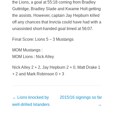
the Lions, a goal at 55:18 coming from Bradley
Guttridge, Bradley Slade and Kwame Holt getting
the assists. However, captain Jay Hepburn killed
off any chances that Invicta could have had with a
unassisted short-handed goal timed at 56:07.
Final Score: Lions 5 – 3 Mustangs
MOM Mustangs :
MOM Lions : Nick Alley
Nick Alley 2 + 2, Jay Hepburn 2 + 0, Matt Drake 1
+ 2 and Mark Robinson 0 + 3
Post
←
Lions knocked by
2015/16 signings so far
navigation
well-drilled Islanders
→