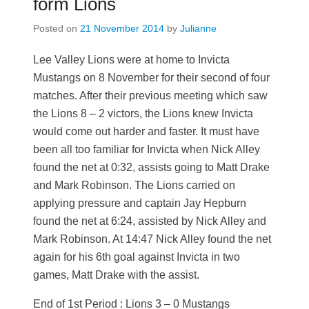
form Lions
Posted on
21 November 2014
by
Julianne
Lee Valley Lions were at home to Invicta
Mustangs on 8 November for their second of four
matches. After their previous meeting which saw
the Lions 8 – 2 victors, the Lions knew Invicta
would come out harder and faster. It must have
been all too familiar for Invicta when Nick Alley
found the net at 0:32, assists going to Matt Drake
and Mark Robinson. The Lions carried on
applying pressure and captain Jay Hepburn
found the net at 6:24, assisted by Nick Alley and
Mark Robinson. At 14:47 Nick Alley found the net
again for his 6th goal against Invicta in two
games, Matt Drake with the assist.
End of 1st Period : Lions 3 – 0 Mustangs