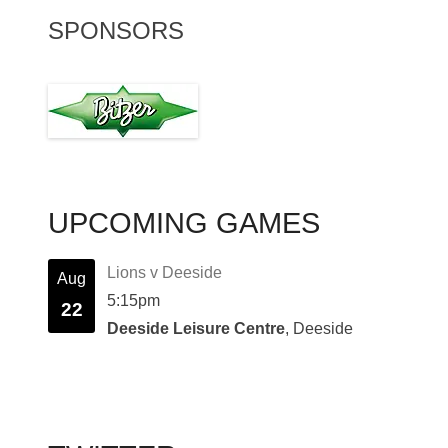
SPONSORS
UPCOMING GAMES
Lions v Deeside
Aug
5:15pm
22
Deeside Leisure Centre
, Deeside