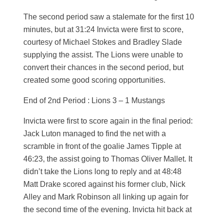
The second period saw a stalemate for the first 10
minutes, but at 31:24 Invicta were first to score,
courtesy of Michael Stokes and Bradley Slade
supplying the assist. The Lions were unable to
convert their chances in the second period, but
created some good scoring opportunities.
End of 2nd Period : Lions 3 – 1 Mustangs
Invicta were first to score again in the final period:
Jack Luton managed to find the net with a
scramble in front of the goalie James Tipple at
46:23, the assist going to Thomas Oliver Mallet. It
didn’t take the Lions long to reply and at 48:48
Matt Drake scored against his former club, Nick
Alley and Mark Robinson all linking up again for
the second time of the evening. Invicta hit back at