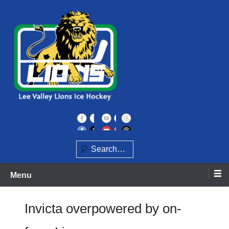
Skip
to
content
Home of the Lee Valley Lions Ice Hockey Team
Lee Valley Lions
Search
Menu
Invicta overpowered by on-