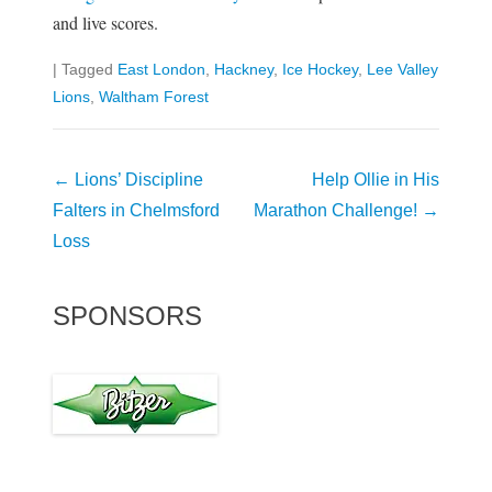
and live scores.
|
Tagged
East London
,
Hackney
,
Ice Hockey
,
Lee Valley
Lions
,
Waltham Forest
Post
←
Lions’ Discipline
Help Ollie in His
navigation
Falters in Chelmsford
Marathon Challenge!
→
Loss
SPONSORS