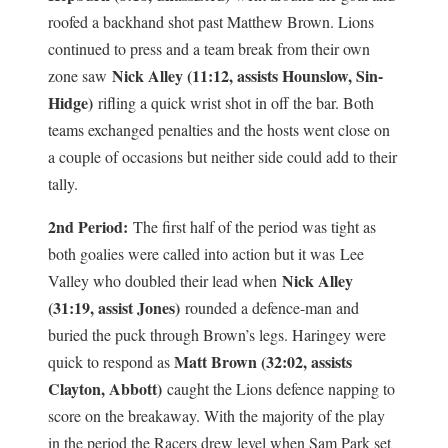
roofed a backhand shot past Matthew Brown. Lions
continued to press and a team break from their own
Nick Alley (11:12, assists Hounslow, Sin-
zone saw
Hidge)
rifling a quick wrist shot in off the bar. Both
teams exchanged penalties and the hosts went close on
a couple of occasions but neither side could add to their
tally.
2nd Period:
The first half of the period was tight as
both goalies were called into action but it was
Lee
Nick Alley
Valley who doubled their lead when
(31:19, assist Jones)
rounded a defence-man and
buried the puck through Brown’s legs. Haringey were
Matt Brown (32:02, assists
quick to respond as
Clayton, Abbott)
caught the Lions defence napping to
score on the breakaway. With the majority of the play
in the period the Racers drew level when Sam Park set