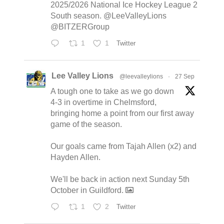
2025/2026 National Ice Hockey League 2
South season. @LeeValleyLions
@BITZERGroup
1
1
Twitter
Lee Valley Lions
@leevalleylions
·
27 Sep
A tough one to take as we go down
4-3 in overtime in Chelmsford,
bringing home a point from our first away
game of the season.
Our goals came from Tajah Allen (x2) and
Hayden Allen.
We'll be back in action next Sunday 5th
October in Guildford.
1
2
Twitter