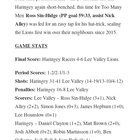
Haringey again short-benched, this time for Too Many
Ross Sin-Hidge (PP goal 59:33, assist Nick
Men
Alley)
was fed for an easy tap for his hat-trick, sealing
the Lions first win over their neighbours since 2015.
GAME STATS
Final Score:
Haringey Racers 4-6 Lee Valley Lions
Period Scores:
1-2/2-1/1-3
Shots:
Haringey 31-41 Lee Valley (14-19/13-10/4-12)
Penalties:
Haringey 16-8 Lee Valley
Scorers:
Lee Valley – Ross Sin-Hidge (3+1), Nick
Alley (2+2), Simon Jones (0+3), James Hepburn (1+0),
Lee Hounslow (0+1)
Haringey – Daniel Clayton (1+2), Matt Brown (2+0),
Josh Abbott (0+2), Robin Martinsson (1+0), Ben
Osborne, Jack Ball & Sam Park (0+1)