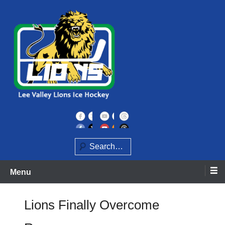
Skip
to
content
Home of the Lee Valley Lions Ice Hockey Team
Lee Valley Lions
Search
Menu
Lions Finally Overcome