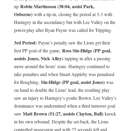
Robin Martinsson (38:04, assist Park,
up
Osborne)
with a tip-in, closing the period at 3-3 with
Haringey in the ascendancy but with Lee Valley on the
power-play after Ryan Payne was called for Tripping.
3rd Period:
Payne’s penalty saw the Lions get their
Ross Sin-Hidge (PP goal,
first PP goal of the game,
assists Jones, Nick
Alley)
tapping in after a passing
move around the hosts’ zone. Haringey continued to
take penalties and when Stuart Appleby was penalised
Sin-Hidge (PP goal, assist Jones)
for Roughing,
was
on hand to double the Lions’ lead, the resulting play
saw an injury to Haringey’s goalie Brown. Lee Valley’s
dominance was undermined when a third turnover goal
Matt Brown (51:27, assists Clayton, Ball)
saw
knock
in his own rebound. Despite the set-back, the Lions
controlled possession and with 27 seconds left and