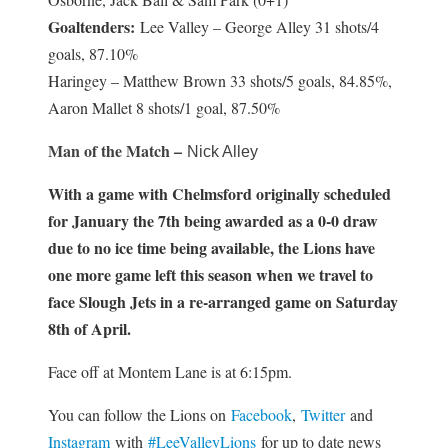
Goaltenders:
Lee Valley – George Alley 31 shots/4
goals, 87.10%
Haringey – Matthew Brown 33 shots/5 goals, 84.85%,
Aaron Mallet 8 shots/1 goal, 87.50%
Man of the Match –
Nick Alley
With a game with Chelmsford originally scheduled
for January the 7th being awarded as a 0-0 draw
due to no ice time being available, the Lions have
one more game left this season when we travel to
face Slough Jets in a re-arranged game on Saturday
8th of April.
Face off at Montem Lane is at 6:15pm.
You can follow the Lions on
Facebook
,
Twitter
and
Instagram
with
#LeeValleyLions
for up to date news