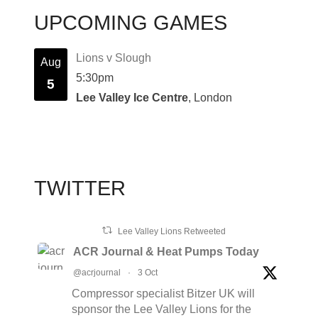
UPCOMING GAMES
Lions v Slough
Aug
5:30pm
5
Lee Valley Ice Centre
, London
TWITTER
Lee Valley Lions Retweeted
ACR Journal & Heat Pumps Today
@acrjournal
·
3 Oct
Compressor specialist Bitzer UK will
sponsor the Lee Valley Lions for the