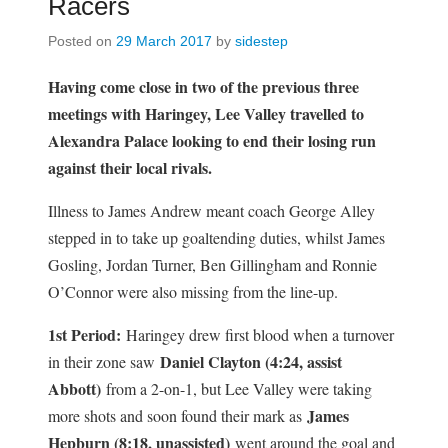
Racers
Posted on
29 March 2017
by
sidestep
Having come close in two of the previous three
meetings with Haringey, Lee Valley travelled to
Alexandra Palace looking to end their losing run
against their local rivals.
Illness to James Andrew meant coach George Alley
stepped in to take up goaltending duties, whilst James
Gosling, Jordan Turner, Ben Gillingham and Ronnie
O’Connor were also missing from the line-up.
1st Period:
Haringey drew first blood when a turnover
Daniel Clayton (4:24, assist
in their zone saw
Abbott)
from a 2-on-1, but Lee Valley were taking
James
more shots and soon found their mark as
Hepburn (8:18, unassisted)
went around the goal and