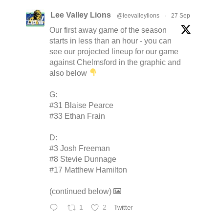
Lee Valley Lions
@leevalleylions
·
27 Sep
Our first away game of the season
starts in less than an hour - you can
see our projected lineup for our game
against Chelmsford in the graphic and
also below
G:
#31 Blaise Pearce
#33 Ethan Frain
D:
#3 Josh Freeman
#8 Stevie Dunnage
#17 Matthew Hamilton
(continued below)
1
2
Twitter