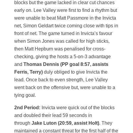
blocks but the game lacked in clear cut chances
early on. Lee Valley were first to find a rhythm but
were unable to beat Matt Passmore in the Invicta
net, Simon Geldart twice coming close with tips in
front of net. The game turned in Invicta’s favour
when Simon Jones was called for high sticks,
then Matt Hepburn was penalised for cross-
checking, giving the hosts a 5-on-3 advantage
and
Thomas Dennis (PP goal 8:57, assists
Ferris, Terry)
duly obliged to give Invicta the
lead. Once back to even strength, Lee Valley
went back on the offensive but, were unable to a
tying goal.
2nd Period:
Invicta were quick out of the blocks
and doubled their lead 59 seconds in
through
Jake Luton (20:59, assist Holt)
. They
maintained a constant threat for the first half of the