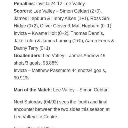
Penalties:
Invicta 24-12 Lee Valley
Scorers:
Lee Valley – Simon Geldart (2+0),
James Hepburn & Henry Aiken (1+1), Ross Sin-
Hidge (0+2), Oliver Glover & Matt Hepburn (0+1)
Invicta – Kwame Holt (0+2), Thomas Dennis,
Jake Luton & James Laming (1+0), Aaron Ferris &
Danny Terry (0+1)
Goaltenders:
Lee Valley – James Andrew 49
shots/3 goals, 93.88%
Invicta – Matthew Passmore 44 shots/4 goals,
90.91%
Man of the Match:
Lee Valley – Simon Geldart
Next Saturday (04/02) sees the fourth and final
encounter between the two sides this season at
Lee Valley Ice Centre.