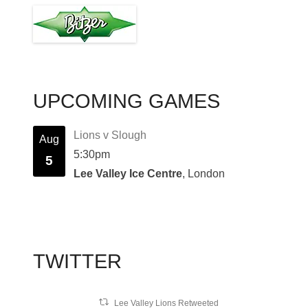
UPCOMING GAMES
Lions v Slough
Aug
5:30pm
5
Lee Valley Ice Centre
, London
TWITTER
Lee Valley Lions Retweeted