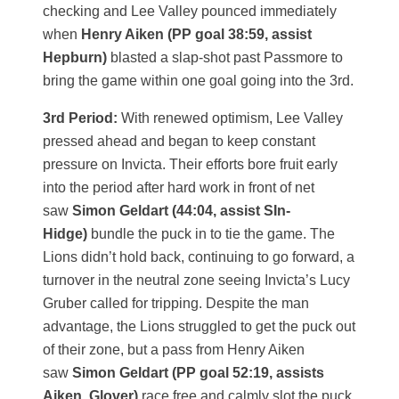
checking and Lee Valley pounced immediately
when
Henry Aiken (PP goal 38:59, assist
Hepburn)
blasted a slap-shot past Passmore to
bring the game within one goal going into the 3rd.
3rd Period:
With renewed optimism, Lee Valley
pressed ahead and began to keep constant
pressure on Invicta. Their efforts bore fruit early
into the period after hard work in front of net
saw
Simon Geldart (44:04, assist SIn-
Hidge)
bundle the puck in to tie the game. The
Lions didn’t hold back, continuing to go forward, a
turnover in the neutral zone seeing Invicta’s Lucy
Gruber called for tripping. Despite the man
advantage, the Lions struggled to get the puck out
of their zone, but a pass from Henry Aiken
saw
Simon Geldart (PP goal 52:19, assists
Aiken, Glover)
race free and calmly slot the puck