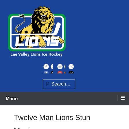
Skip
to
content
Home of the Lee Valley Lions Ice Hockey Team
Lee Valley Lions
Search
Menu
Twelve Man Lions Stun