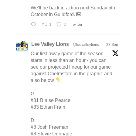
We'll be back in action next Sunday 5th
October in Guildford.
1
2
Twitter
Lee Valley Lions
@leevalleylions
·
27 Sep
Our first away game of the season
starts in less than an hour - you can
see our projected lineup for our game
against Chelmsford in the graphic and
also below
G:
#31 Blaise Pearce
#33 Ethan Frain
D:
#3 Josh Freeman
#8 Stevie Dunnage