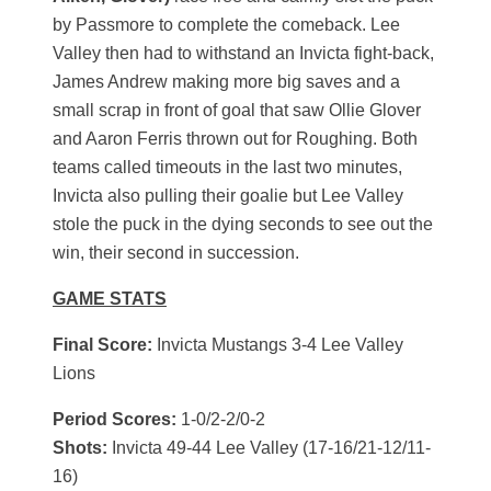
by Passmore to complete the comeback. Lee
Valley then had to withstand an Invicta fight-back,
James Andrew making more big saves and a
small scrap in front of goal that saw Ollie Glover
and Aaron Ferris thrown out for Roughing. Both
teams called timeouts in the last two minutes,
Invicta also pulling their goalie but Lee Valley
stole the puck in the dying seconds to see out the
win, their second in succession.
GAME STATS
Final Score:
Invicta Mustangs 3-4 Lee Valley
Lions
Period Scores:
1-0/2-2/0-2
Shots:
Invicta 49-44 Lee Valley (17-16/21-12/11-
16)