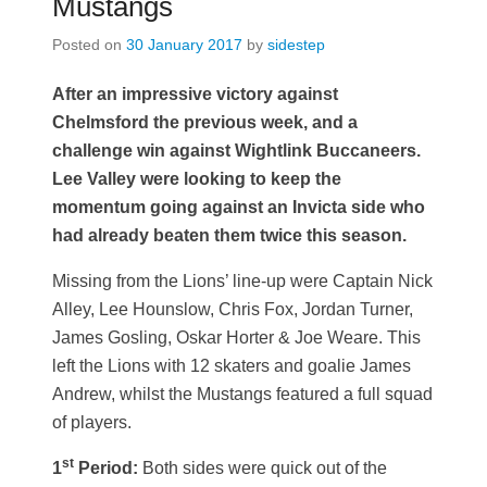
Mustangs
Posted on
30 January 2017
by
sidestep
After an impressive victory against
Chelmsford the previous week, and a
challenge win against Wightlink Buccaneers.
Lee Valley were looking to keep the
momentum going against an Invicta side who
had already beaten them twice this season.
Missing from the Lions’ line-up were Captain Nick
Alley, Lee Hounslow, Chris Fox, Jordan Turner,
James Gosling, Oskar Horter & Joe Weare. This
left the Lions with 12 skaters and goalie James
Andrew, whilst the Mustangs featured a full squad
of players.
st
1
Period:
Both sides were quick out of the