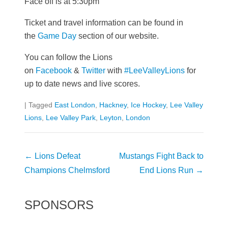
Face off is at 5:30pm
Ticket and travel information can be found in
the
Game Day
section of our website.
You can follow the Lions
on
Facebook
&
Twitter
with
#LeeValleyLions
for
up to date news and live scores.
|
Tagged
East London
,
Hackney
,
Ice Hockey
,
Lee Valley
Lions
,
Lee Valley Park
,
Leyton
,
London
Post
←
Lions Defeat
Mustangs Fight Back to
navigation
Champions Chelmsford
End Lions Run
→
SPONSORS