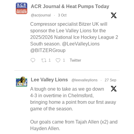
ACR Journal & Heat Pumps Today
@acrjournal
·
3 Oct
Compressor specialist Bitzer UK will
sponsor the Lee Valley Lions for the
2025/2026 National Ice Hockey League 2
South season. @LeeValleyLions
@BITZERGroup
1
1
Twitter
Lee Valley Lions
@leevalleylions
·
27 Sep
A tough one to take as we go down
4-3 in overtime in Chelmsford,
bringing home a point from our first away
game of the season.
Our goals came from Tajah Allen (x2) and
Hayden Allen.