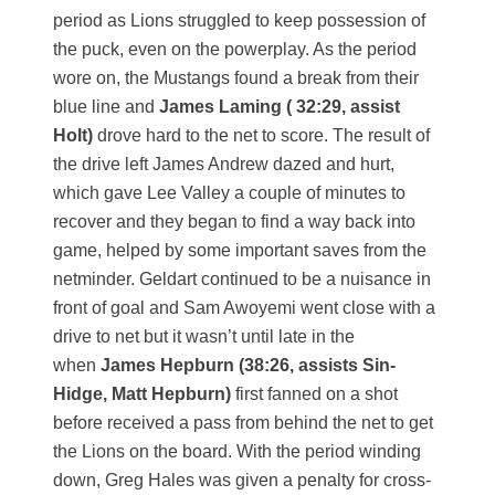
period as Lions struggled to keep possession of
the puck, even on the powerplay. As the period
wore on, the Mustangs found a break from their
blue line and
James Laming ( 32:29, assist
Holt)
drove hard to the net to score. The result of
the drive left James Andrew dazed and hurt,
which gave Lee Valley a couple of minutes to
recover and they began to find a way back into
game, helped by some important saves from the
netminder. Geldart continued to be a nuisance in
front of goal and Sam Awoyemi went close with a
drive to net but it wasn’t until late in the
when
James Hepburn (38:26, assists Sin-
Hidge, Matt Hepburn)
first fanned on a shot
before received a pass from behind the net to get
the Lions on the board. With the period winding
down, Greg Hales was given a penalty for cross-